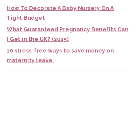
How To Decorate A Baby Nursery On A
Tight Budget
What Guaranteed Pregnancy Benefits Can
I Get in the UK? (2025)
10 stress-free ways to save money on
maternity leave