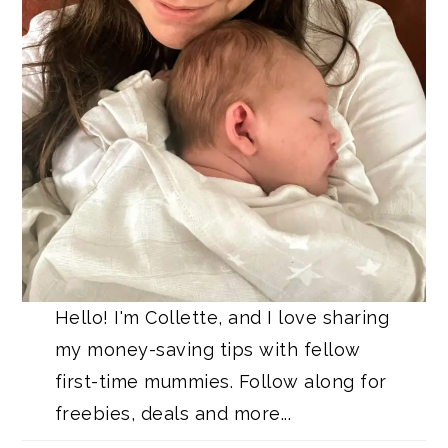
Hello! I'm Collette, and I love sharing
my money-saving tips with fellow
first-time mummies. Follow along for
freebies, deals and more...