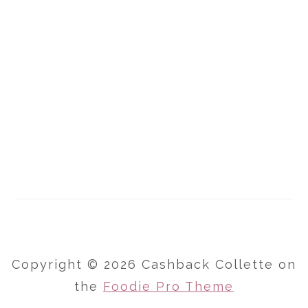
Copyright © 2026 Cashback Collette on
the
Foodie Pro Theme