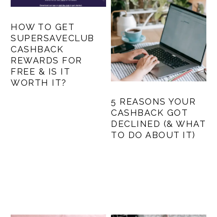
HOW TO GET
SUPERSAVECLUB
CASHBACK
REWARDS FOR
FREE & IS IT
WORTH IT?
5 REASONS YOUR
CASHBACK GOT
DECLINED (& WHAT
TO DO ABOUT IT)