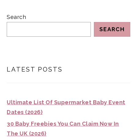
Search
SEARCH
LATEST POSTS
Ultimate List Of Supermarket Baby Event
Dates (2026)
30 Baby Freebies You Can Claim Now In
The UK (2026)