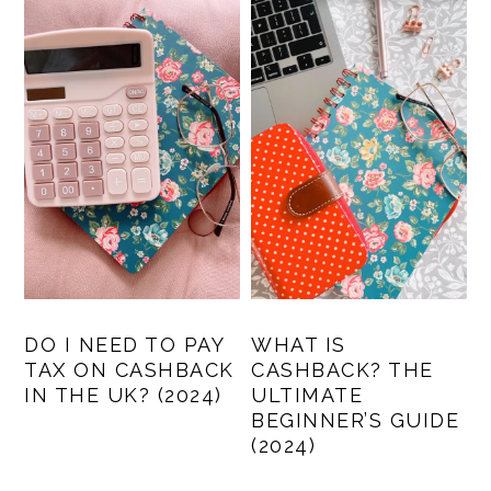
DO I NEED TO PAY
WHAT IS
TAX ON CASHBACK
CASHBACK? THE
IN THE UK? (2024)
ULTIMATE
BEGINNER’S GUIDE
(2024)