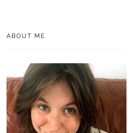
PRIMARY
SIDEBAR
ABOUT ME