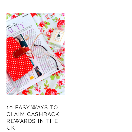
10 EASY WAYS TO
CLAIM CASHBACK
REWARDS IN THE
UK