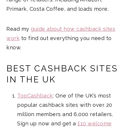
Primark, Costa Coffee, and loads more.
Read my
guide about how cashback sites
work
to find out everything you need to
know.
BEST CASHBACK SITES
IN THE UK
TopCashback
: One of the UK’s most
popular cashback sites with over 20
million members and 6,000 retailers.
Sign up now and get a
£10 welcome