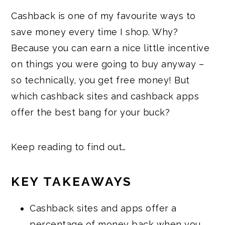
Cashback is one of my favourite ways to
save money every time I shop. Why?
Because you can earn a nice little incentive
on things you were going to buy anyway –
so technically, you get free money! But
which cashback sites and cashback apps
offer the best bang for your buck?
Keep reading to find out…
KEY TAKEAWAYS
Cashback sites and apps offer a
percentage of money back when you