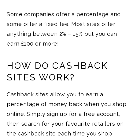
Some companies offer a percentage and
some offer a fixed fee. Most sites offer
anything between 2% – 15% but you can
earn £100 or more!
HOW DO CASHBACK
SITES WORK?
Cashback sites allow you to earn a
percentage of money back when you shop
online. Simply sign up for a free account,
then search for your favourite retailers on
the cashback site each time you shop