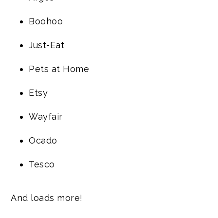
Boohoo
Just-Eat
Pets at Home
Etsy
Wayfair
Ocado
Tesco
And loads more!