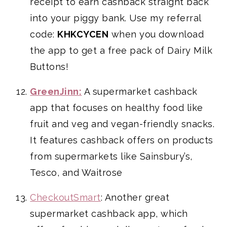
receipt to earn cashback straight back
into your piggy bank. Use my referral
code:
KHKCYCEN
when you download
the app to get a free pack of Dairy Milk
Buttons!
GreenJinn:
A supermarket cashback
app that focuses on healthy food like
fruit and veg and vegan-friendly snacks.
It features cashback offers on products
from supermarkets like Sainsbury’s,
Tesco, and Waitrose
CheckoutSmart
: Another great
supermarket cashback app, which