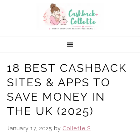
Skip
Skip
Skip
to
to
to
primary
main
primary
navigation
content
sidebar
18 BEST CASHBACK
SITES & APPS TO
SAVE MONEY IN
THE UK (2025)
January 17, 2025
by
Collette S