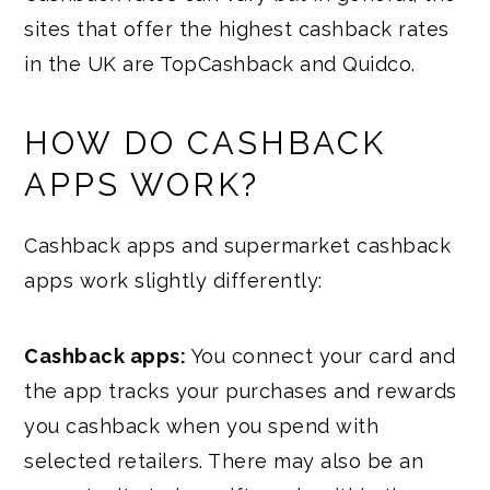
sites that offer the highest cashback rates
in the UK are TopCashback and Quidco.
HOW DO CASHBACK
APPS WORK?
Cashback apps and supermarket cashback
apps work slightly differently:
Cashback apps:
You connect your card and
the app tracks your purchases and rewards
you cashback when you spend with
selected retailers. There may also be an