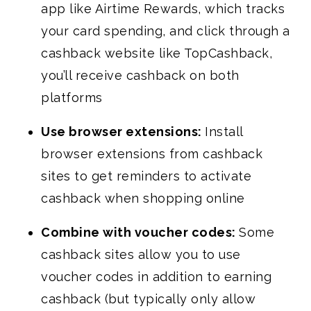
app like Airtime Rewards, which tracks
your card spending, and click through a
cashback website like TopCashback,
you’ll receive cashback on both
platforms
Use browser extensions:
Install
browser extensions from cashback
sites to get reminders to activate
cashback when shopping online
Combine with voucher codes:
Some
cashback sites allow you to use
voucher codes in addition to earning
cashback (but typically only allow