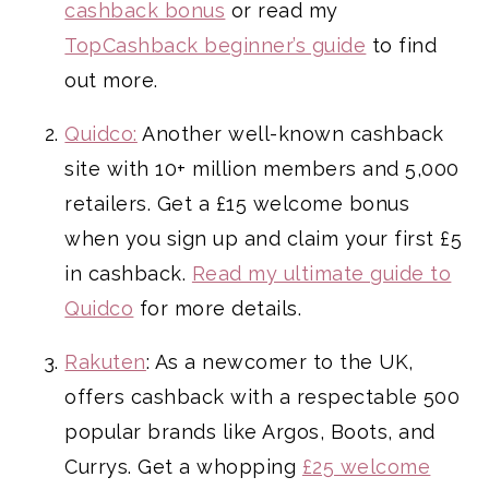
cashback bonus
or read my
TopCashback beginner’s guide
to find
out more.
Quidco:
Another well-known cashback
site with 10+ million members and 5,000
retailers. Get a £15 welcome bonus
when you sign up and claim your first £5
in cashback.
Read my ultimate guide to
Quidco
for more details.
Rakuten
: As a newcomer to the UK,
offers cashback with a respectable 500
popular brands like Argos, Boots, and
Currys. Get a whopping
£25 welcome