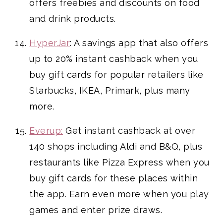
offers freebies and discounts on food
and drink products.
HyperJar
: A savings app that also offers
up to 20% instant cashback when you
buy gift cards for popular retailers like
Starbucks, IKEA, Primark, plus many
more.
Everup:
Get instant cashback at over
140 shops including Aldi and B&Q, plus
restaurants like Pizza Express when you
buy gift cards for these places within
the app. Earn even more when you play
games and enter prize draws.