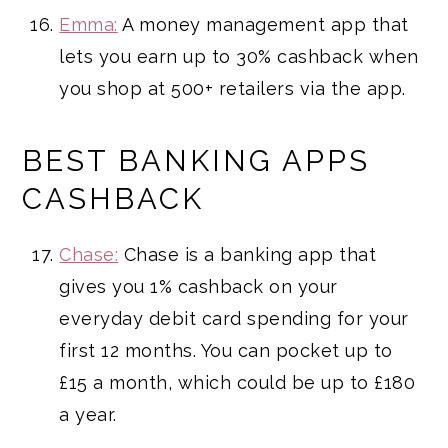
Emma:
A money management app that
lets you earn up to 30% cashback when
you shop at 500+ retailers via the app.
BEST BANKING APPS
CASHBACK
Chase:
Chase is a banking app that
gives you 1% cashback on your
everyday debit card spending for your
first 12 months. You can pocket up to
£15 a month, which could be up to £180
a year.