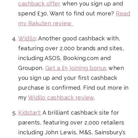
cashback offer
when you sign up and
spend £30. Want to find out more?
Read
my Rakuten review
Widilo
: Another good cashback with,
featuring over 2,000 brands and sites,
including ASOS, Booking.com and
Groupon.
Get a £5 joining bonus
when
you sign up and your first cashback
purchase is confirmed. Find out more in
my
Widilo cashback review
.
Kidstart:
A brilliant cashback site for
parents, featuring over 2,000 retailers
including John Lewis, M&S, Sainsbury’s