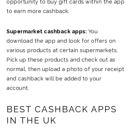
opportunity to buy gift cards within the app
to earn more cashback.
Supermarket cashback apps:
You
download the app and look for offers on
various products at certain supermarkets.
Pick up these products and check out as
normal, then upload a photo of your receipt
and cashback will be added to your
account.
BEST CASHBACK APPS
IN THE UK