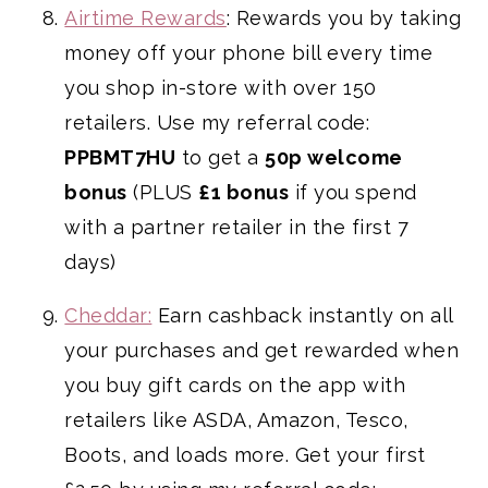
Airtime Rewards
: Rewards you by taking
money off your phone bill every time
you shop in-store with over 150
retailers. Use my referral code:
PPBMT7HU
to get a
50p welcome
bonus
(PLUS
£1 bonus
if you spend
with a partner retailer in the first 7
days)
Cheddar:
Earn cashback instantly on all
your purchases and get rewarded when
you buy gift cards on the app with
retailers like ASDA, Amazon, Tesco,
Boots, and loads more. Get your first