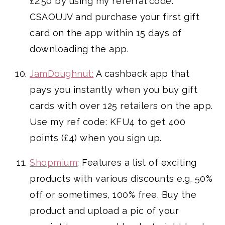
£2.50 by using my referral code:
CSAOUJV and purchase your first gift
card on the app within 15 days of
downloading the app.
JamDoughnut:
A cashback app that
pays you instantly when you buy gift
cards with over 125 retailers on the app.
Use my ref code: KFU4 to get 400
points (£4) when you sign up.
Shopmium
: Features a list of exciting
products with various discounts e.g. 50%
off or sometimes, 100% free. Buy the
product and upload a pic of your