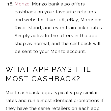
Monzo
: Monzo bank also offers
cashback on your favourite retailers
and websites, like Lidl, eBay, Morrisons,
River Island, and even train ticket sites.
Simply activate the offers in the app,
shop as normal, and the cashback will
be sent to your Monzo account.
WHAT APP PAYS THE
MOST CASHBACK?
Most cashback apps typically pay similar
rates and run almost identical promotions if
they have the same retailers on each app.