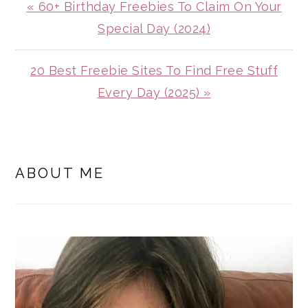
Previous
« 60+ Birthday Freebies To Claim On Your
Post:
Special Day (2024)
Next
20 Best Freebie Sites To Find Free Stuff
Post:
Every Day (2025) »
PRIMARY
SIDEBAR
ABOUT ME