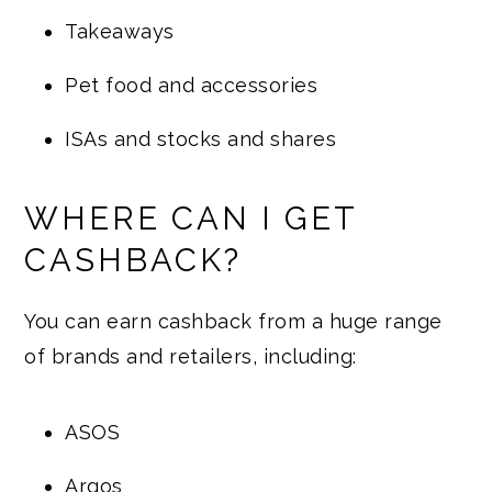
Takeaways
Pet food and accessories
ISAs and stocks and shares
WHERE CAN I GET
CASHBACK?
You can earn cashback from a huge range
of brands and retailers, including:
ASOS
Argos