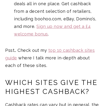
deals all in one place. Get cashback
from a decent selection of retailers,
including boohoo.com, eBay, Domino’s,
and more.
Sign up now and get a £4
welcome bonus
.
Psst… Check out my
top 10 cashback sites
guide
where I talk more in-depth about
each of these sites.
WHICH SITES GIVE THE
HIGHEST CASHBACK?
Cashback rates can vary but in general, the