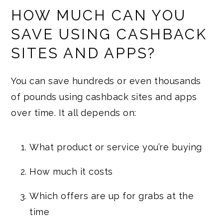
HOW MUCH CAN YOU
SAVE USING CASHBACK
SITES AND APPS?
You can save hundreds or even thousands
of pounds using cashback sites and apps
over time. It all depends on:
What product or service you’re buying
How much it costs
Which offers are up for grabs at the
time