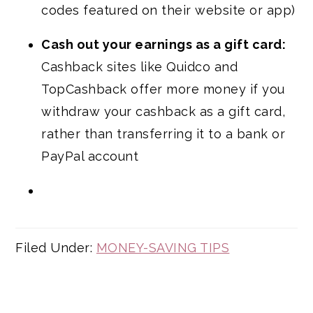
codes featured on their website or app)
Cash out your earnings as a gift card:
Cashback sites like Quidco and
TopCashback offer more money if you
withdraw your cashback as a gift card,
rather than transferring it to a bank or
PayPal account
Filed Under:
MONEY-SAVING TIPS