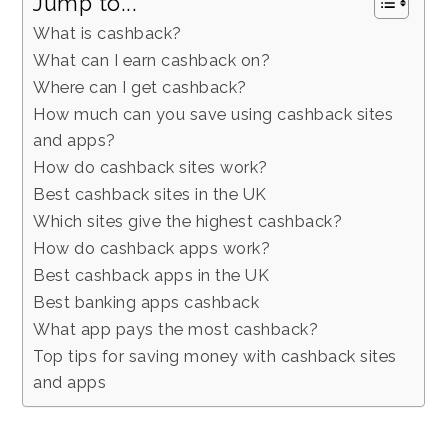
Jump to...
What is cashback?
What can I earn cashback on?
Where can I get cashback?
How much can you save using cashback sites
and apps?
How do cashback sites work?
Best cashback sites in the UK
Which sites give the highest cashback?
How do cashback apps work?
Best cashback apps in the UK
Best banking apps cashback
What app pays the most cashback?
Top tips for saving money with cashback sites
and apps