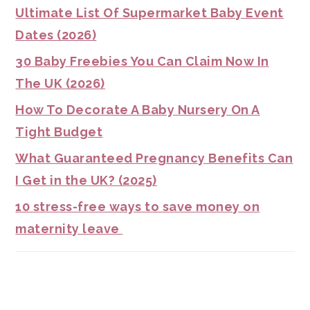
Ultimate List Of Supermarket Baby Event
Dates (2026)
30 Baby Freebies You Can Claim Now In
The UK (2026)
How To Decorate A Baby Nursery On A
Tight Budget
What Guaranteed Pregnancy Benefits Can
I Get in the UK? (2025)
10 stress-free ways to save money on
maternity leave