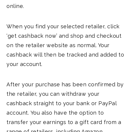
online.
When you find your selected retailer, click
‘get cashback now’ and shop and checkout
on the retailer website as normal. Your
cashback will then be tracked and added to
your account.
After your purchase has been confirmed by
the retailer, you can withdraw your
cashback straight to your bank or PayPal
account. You also have the option to
transfer your earnings to a gift card from a
range of retailers, including Amazon,