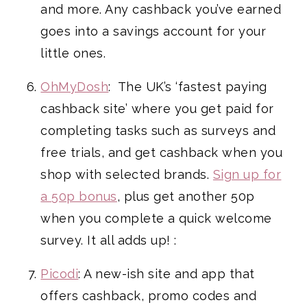
and more. Any cashback you’ve earned
goes into a savings account for your
little ones.
OhMyDosh
: The UK’s ‘fastest paying
cashback site’ where you get paid for
completing tasks such as surveys and
free trials, and get cashback when you
shop with selected brands.
Sign up for
a 50p bonus
, plus get another 50p
when you complete a quick welcome
survey. It all adds up! :
Picodi
: A new-ish site and app that
offers cashback, promo codes and