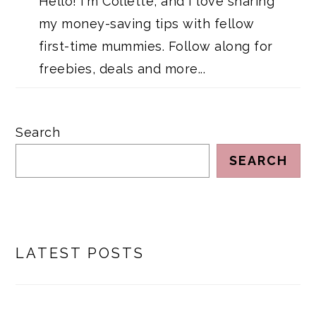
Hello! I'm Collette, and I love sharing
my money-saving tips with fellow
first-time mummies. Follow along for
freebies, deals and more...
Search
SEARCH
LATEST POSTS