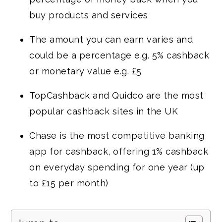
buy products and services
The amount you can earn varies and
could be a percentage e.g. 5% cashback
or monetary value e.g. £5
TopCashback and Quidco are the most
popular cashback sites in the UK
Chase is the most competitive banking
app for cashback, offering 1% cashback
on everyday spending for one year (up
to £15 per month)