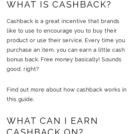
WHAT IS CASHBACK?
Cashback is a great incentive that brands
like to use to encourage you to buy their
product or use their service. Every time you
purchase an item, you can earn a little cash
bonus back. Free money basically! Sounds
good, right?
Find out more about how cashback works in
this guide.
WHAT CAN I EARN
CASHBACK ON?