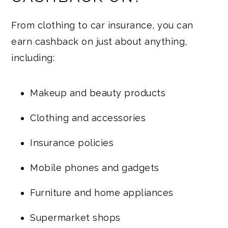
From clothing to car insurance, you can
earn cashback on just about anything,
including:
Makeup and beauty products
Clothing and accessories
Insurance policies
Mobile phones and gadgets
Furniture and home appliances
Supermarket shops