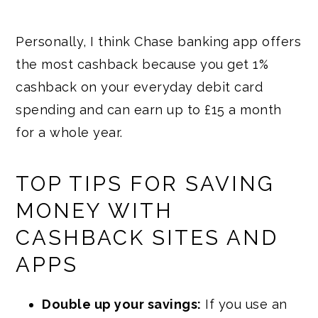
Personally, I think Chase banking app offers
the most cashback because you get 1%
cashback on your everyday debit card
spending and can earn up to £15 a month
for a whole year.
TOP TIPS FOR SAVING
MONEY WITH
CASHBACK SITES AND
APPS
Double up your savings:
If you use an