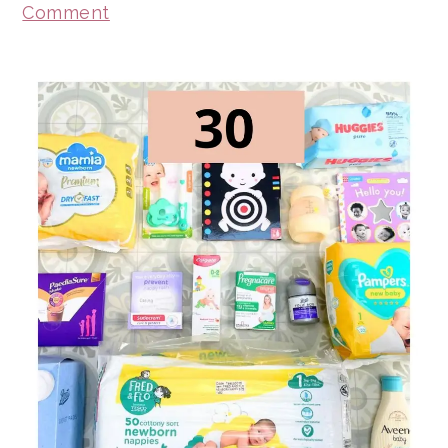
Comment