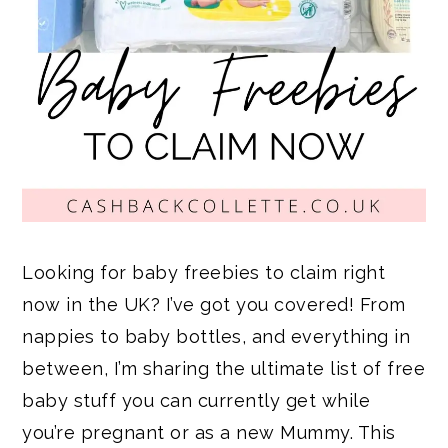
Looking for baby freebies to claim right
now in the UK? I’ve got you covered! From
nappies to baby bottles, and everything in
between, I’m sharing the ultimate list of free
baby stuff you can currently get while
you’re pregnant or as a new Mummy. This