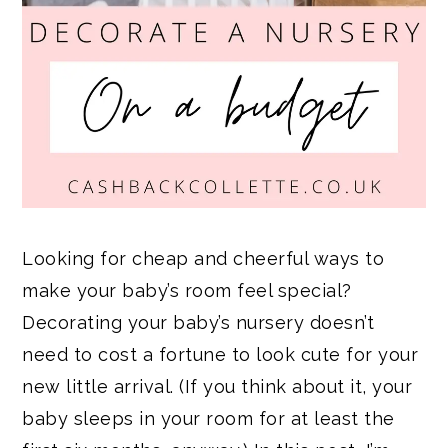
Looking for cheap and cheerful ways to
make your baby’s room feel special?
Decorating your baby’s nursery doesn’t
need to cost a fortune to look cute for your
new little arrival. (If you think about it, your
baby sleeps in your room for at least the