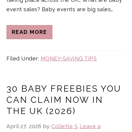
event sales? Baby events are big sales…
READ MORE
Filed Under:
MONEY-SAVING TIPS
30 BABY FREEBIES YOU
CAN CLAIM NOW IN
THE UK (2026)
April 27, 2026
by
Collette S
Leave a