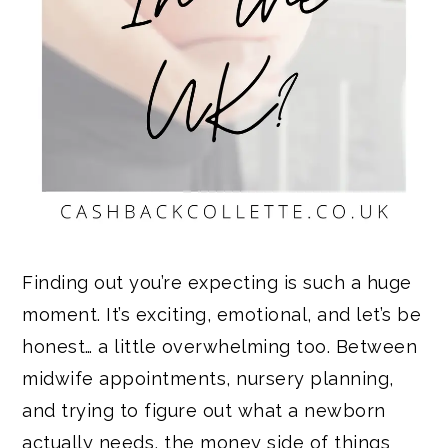
Finding out you’re expecting is such a huge
moment. It’s exciting, emotional, and let’s be
honest… a little overwhelming too. Between
midwife appointments, nursery planning,
and trying to figure out what a newborn
actually needs, the money side of things