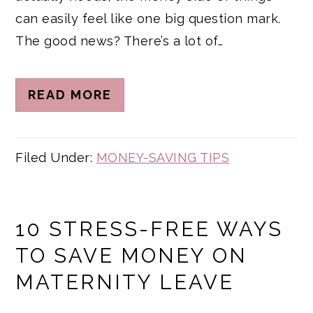
can easily feel like one big question mark.
The good news? There’s a lot of…
READ MORE
Filed Under:
MONEY-SAVING TIPS
10 STRESS-FREE WAYS
TO SAVE MONEY ON
MATERNITY LEAVE