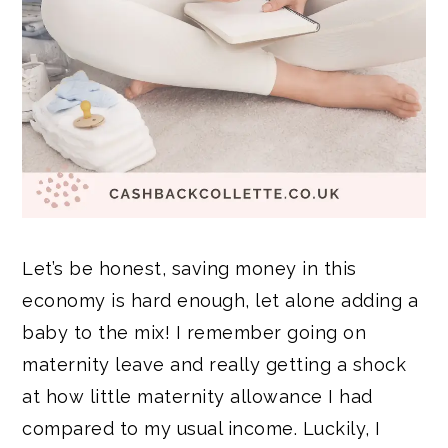
Let’s be honest, saving money in this
economy is hard enough, let alone adding a
baby to the mix! I remember going on
maternity leave and really getting a shock
at how little maternity allowance I had
compared to my usual income. Luckily, I