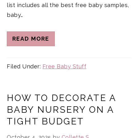
list includes all the best free baby samples,
baby…
READ MORE
Filed Under:
Free Baby Stuff
HOW TO DECORATE A
BABY NURSERY ON A
TIGHT BUDGET
October 4, 2025
by
Collette S