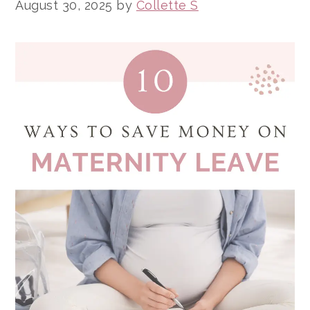
August 30, 2025
by
Collette S