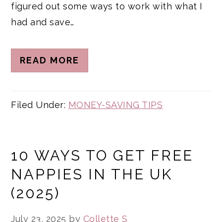
figured out some ways to work with what I
had and save…
READ MORE
Filed Under:
MONEY-SAVING TIPS
10 WAYS TO GET FREE
NAPPIES IN THE UK
(2025)
July 23, 2025
by
Collette S