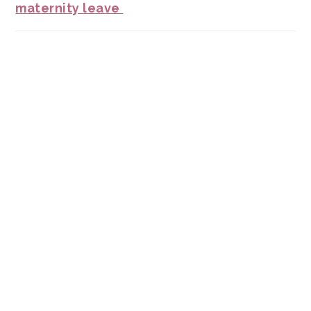
maternity leave