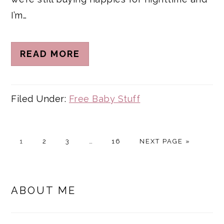
I’m…
READ MORE
Filed Under:
Free Baby Stuff
PAGE
PAGE
PAGE
Interim
PAGE
GO
1
2
3
…
16
NEXT PAGE »
pages
TO
omitted
PRIMARY
SIDEBAR
ABOUT ME