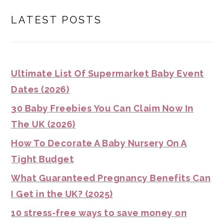
LATEST POSTS
Ultimate List Of Supermarket Baby Event
Dates (2026)
30 Baby Freebies You Can Claim Now In
The UK (2026)
How To Decorate A Baby Nursery On A
Tight Budget
What Guaranteed Pregnancy Benefits Can
I Get in the UK? (2025)
10 stress-free ways to save money on