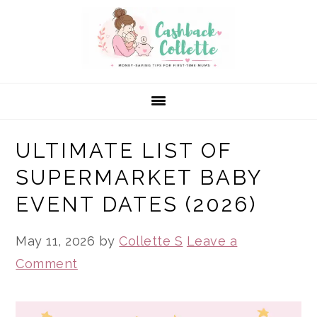
Skip
Skip
Skip
to
to
to
primary
main
primary
navigation
content
sidebar
ULTIMATE LIST OF
SUPERMARKET BABY
EVENT DATES (2026)
May 11, 2026
by
Collette S
Leave a
Comment