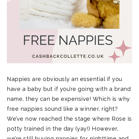
Nappies are obviously an essential if you
have a baby but if you’re going with a brand
name, they can be expensive! Which is why
free nappies sound like a winner, right?
We’ve now reached the stage where Rose is
potty trained in the day (yay!) However,
we’re still buying nappies for nighttime and