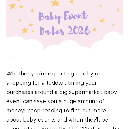
Whether you’re expecting a baby or
shopping for a toddler, timing your
purchases around a big supermarket baby
event can save you a huge amount of
money! Keep reading to find out more
about baby events and when they’ll be
taking place across the UK… What are baby