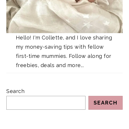
Hello! I'm Collette, and I love sharing
my money-saving tips with fellow
first-time mummies. Follow along for
freebies, deals and more...
Search
SEARCH