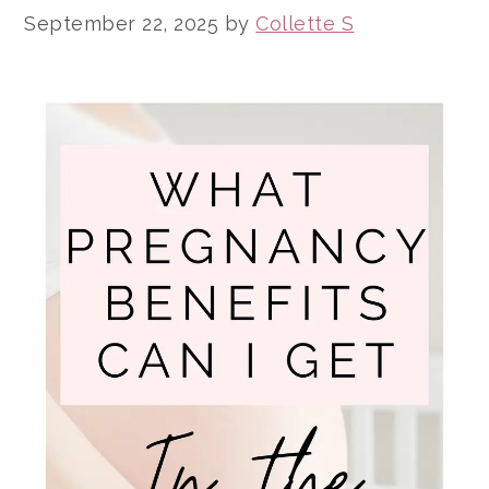
September 22, 2025
by
Collette S