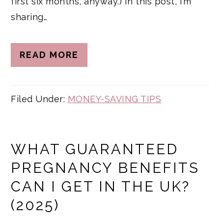
first six months, anyway.) In this post, I’m
sharing…
READ MORE
Filed Under:
MONEY-SAVING TIPS
WHAT GUARANTEED
PREGNANCY BENEFITS
CAN I GET IN THE UK?
(2025)