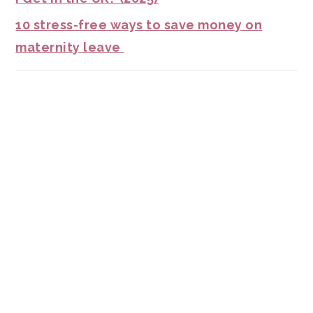
10 stress-free ways to save money on
maternity leave