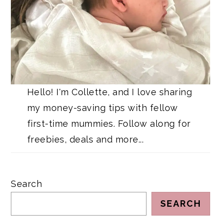
Hello! I'm Collette, and I love sharing
my money-saving tips with fellow
first-time mummies. Follow along for
freebies, deals and more...
Search
SEARCH