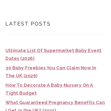
LATEST POSTS
Ultimate List Of Supermarket Baby Event
Dates (2026)
30 Baby Freebies You Can Claim Now In
The UK (2026)
How To Decorate A Baby Nursery On A
Tight Budget
What Guaranteed Pregnancy Benefits Can
I Get in the UK? (2025)