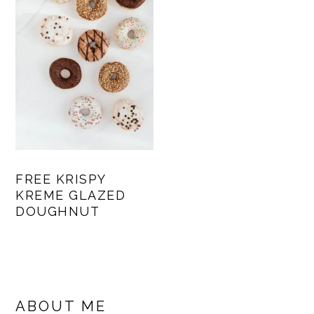
FREE KRISPY
KREME GLAZED
DOUGHNUT
PRIMARY
SIDEBAR
ABOUT ME