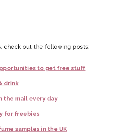
, check out the following posts:
portunities to get free stuff
& drink
n the mail every day
y for freebies
fume samples in the UK