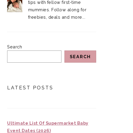
tips with fellow first-time
mummies. Follow along for
freebies, deals and more...
Search
SEARCH
LATEST POSTS
Ultimate List Of Supermarket Baby
Event Dates (2026)