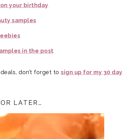
 on your birthday
auty samples
reebies
amples in the post
 deals, don’t forget to
sign up for my 30 day
FOR LATER…