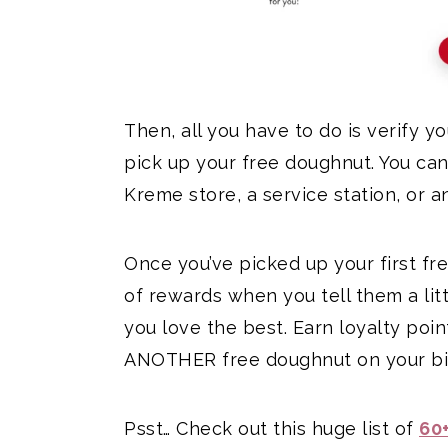
Then, all you have to do is verify y
pick up your free doughnut. You can
Kreme store, a service station, or a
Once you’ve picked up your first f
of rewards when you tell them a lit
you love the best. Earn loyalty poi
ANOTHER free doughnut on your bir
Psst… Check out this huge list of
60+