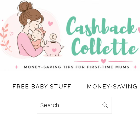
FREE BABY STUFF
MONEY-SAVING 
Search