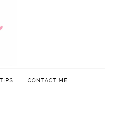
TIPS
CONTACT ME