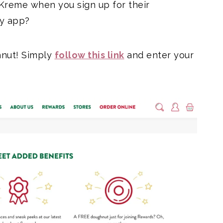
Kreme when you sign up for their
ty app?
ghnut! Simply
follow this link
and enter your