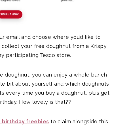
our email and choose where you’d like to
 collect your free doughnut from a Krispy
ny participating Tesco store.
ree doughnut, you can enjoy a whole bunch
tle bit about yourself and which doughnuts
nts every time you buy a doughnut, plus get
thday. How lovely is that??
 birthday freebies
to claim alongside this