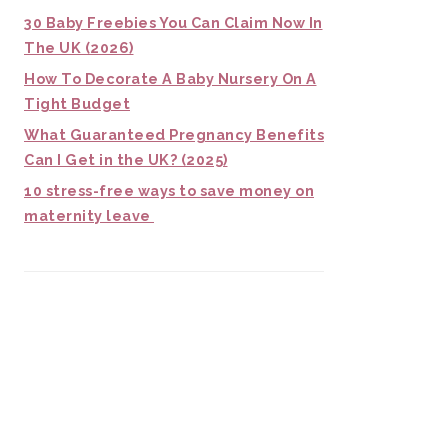
30 Baby Freebies You Can Claim Now In
The UK (2026)
How To Decorate A Baby Nursery On A
Tight Budget
What Guaranteed Pregnancy Benefits
Can I Get in the UK? (2025)
10 stress-free ways to save money on
maternity leave