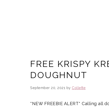
FREE KRISPY K
DOUGHNUT
September 20, 2021
by
Collette
*NEW FREEBIE ALERT* Calling all d