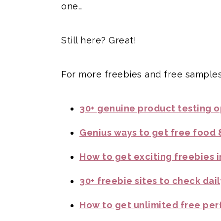
one…
Still here? Great!
For more freebies and free samples
30+ genuine product testing op
Genius ways to get free food 
How to get exciting freebies i
30+ freebie sites to check dail
How to get unlimited free per