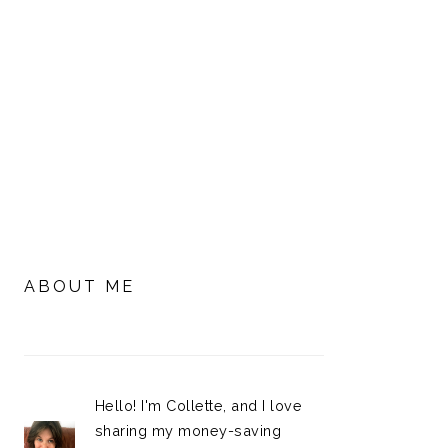
PRIMARY
SIDEBAR
ABOUT ME
Hello! I'm Collette, and I love
sharing my money-saving