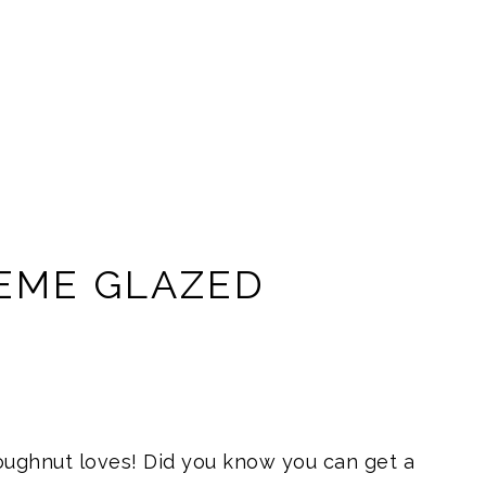
REME GLAZED
oughnut loves! Did you know you can get a