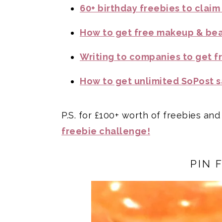
60+ birthday freebies to claim
How to get free makeup & be
Writing to companies to get f
How to get unlimited SoPost s
P.S. for £100+ worth of freebies and
freebie challenge!
PIN 