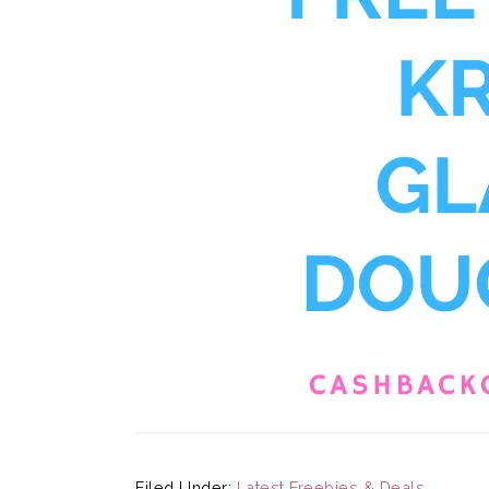
Filed Under:
Latest Freebies & Deals