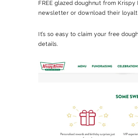
FREE glazed doughnut from Krispy 
newsletter or download their loyal
It’s so easy to claim your free dou
details.