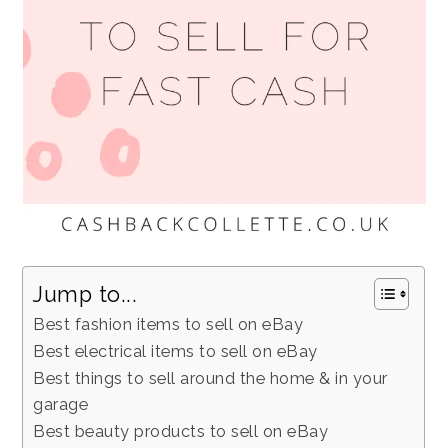
Jump to...
Best fashion items to sell on eBay
Best electrical items to sell on eBay
Best things to sell around the home & in your
garage
Best beauty products to sell on eBay