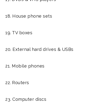
18. House phone sets
19. TV boxes
20. External hard drives & USBs
21. Mobile phones
22. Routers
23. Computer discs