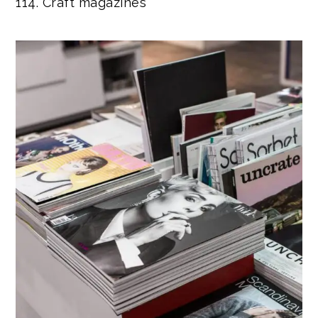
114. Craft magazines