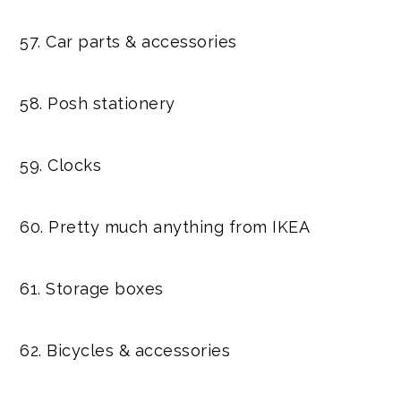
57. Car parts & accessories
58. Posh stationery
59. Clocks
60. Pretty much anything from IKEA
61. Storage boxes
62. Bicycles & accessories