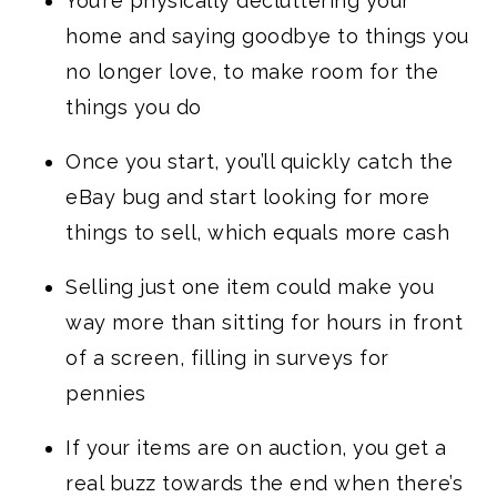
You’re physically decluttering your
home and saying goodbye to things you
no longer love, to make room for the
things you do
Once you start, you’ll quickly catch the
eBay bug and start looking for more
things to sell, which equals more cash
Selling just one item could make you
way more than sitting for hours in front
of a screen, filling in surveys for
pennies
If your items are on auction, you get a
real buzz towards the end when there’s