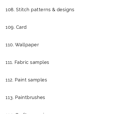
108. Stitch patterns & designs
109. Card
110. Wallpaper
111. Fabric samples
112. Paint samples
113. Paintbrushes