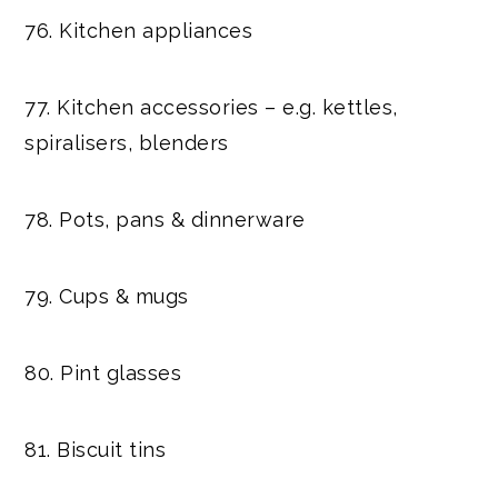
76. Kitchen appliances
77. Kitchen accessories – e.g. kettles,
spiralisers, blenders
78. Pots, pans & dinnerware
79. Cups & mugs
80. Pint glasses
81. Biscuit tins