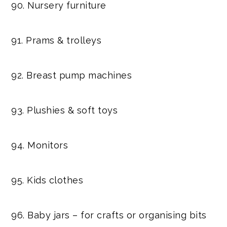
90. Nursery furniture
91. Prams & trolleys
92. Breast pump machines
93. Plushies & soft toys
94. Monitors
95. Kids clothes
96. Baby jars – for crafts or organising bits