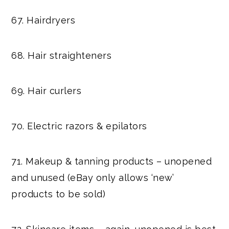
67. Hairdryers
68. Hair straighteners
69. Hair curlers
70. Electric razors & epilators
71. Makeup & tanning products – unopened
and unused (eBay only allows ‘new’
products to be sold)