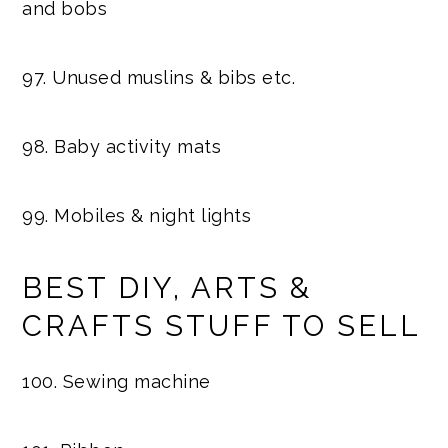
and bobs
97. Unused muslins & bibs etc.
98. Baby activity mats
99. Mobiles & night lights
BEST DIY, ARTS &
CRAFTS STUFF TO SELL
100. Sewing machine