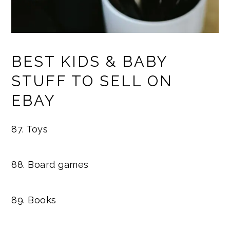
BEST KIDS & BABY
STUFF TO SELL ON
EBAY
87. Toys
88. Board games
89. Books