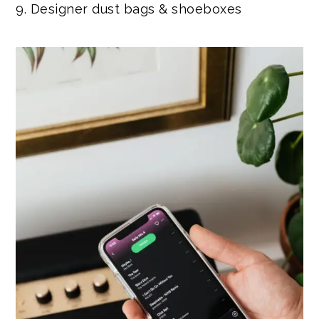
9. Designer dust bags & shoeboxes