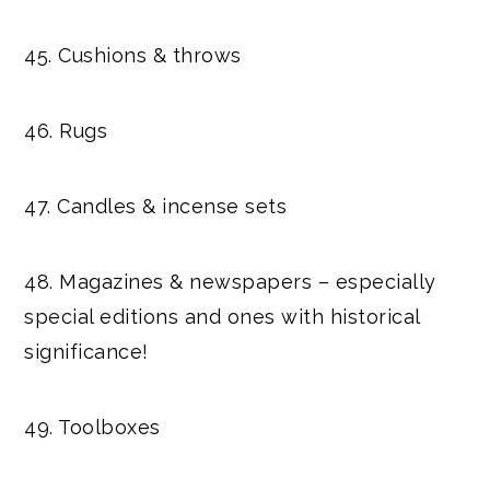
45. Cushions & throws
46. Rugs
47. Candles & incense sets
48. Magazines & newspapers – especially
special editions and ones with historical
significance!
49. Toolboxes