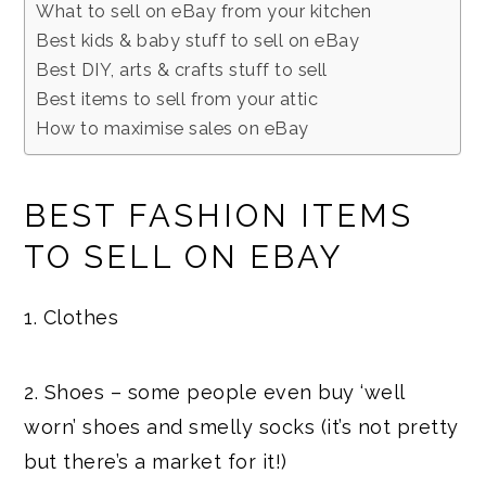
What to sell on eBay from your kitchen
Best kids & baby stuff to sell on eBay
Best DIY, arts & crafts stuff to sell
Best items to sell from your attic
How to maximise sales on eBay
BEST FASHION ITEMS
TO SELL ON EBAY
1. Clothes
2. Shoes – some people even buy ‘well
worn’ shoes and smelly socks (it’s not pretty
but there’s a market for it!)