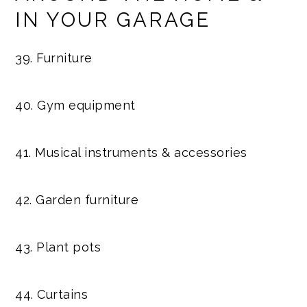
IN YOUR GARAGE
39. Furniture
40. Gym equipment
41. Musical instruments & accessories
42. Garden furniture
43. Plant pots
44. Curtains