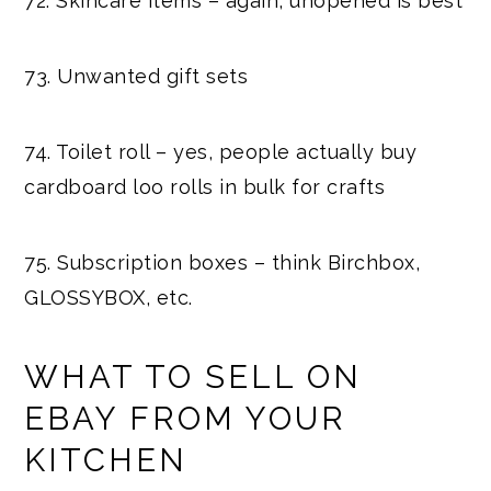
72. Skincare items – again, unopened is best
73. Unwanted gift sets
74. Toilet roll – yes, people actually buy
cardboard loo rolls in bulk for crafts
75. Subscription boxes – think Birchbox,
GLOSSYBOX, etc.
WHAT TO SELL ON
EBAY FROM YOUR
KITCHEN