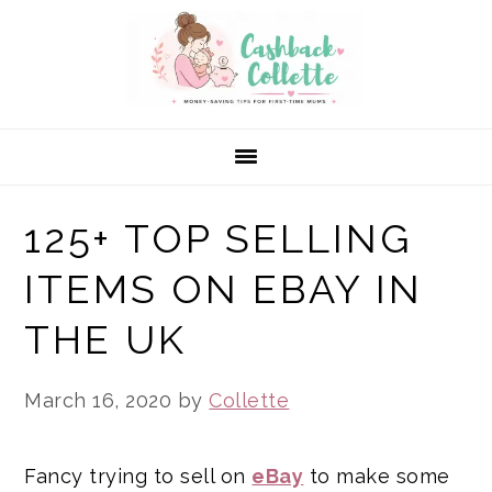
Skip
Skip
Skip
to
to
to
primary
main
primary
navigation
content
sidebar
125+ TOP SELLING
ITEMS ON EBAY IN
THE UK
March 16, 2020
by
Collette
Fancy trying to sell on
eBay
to make some