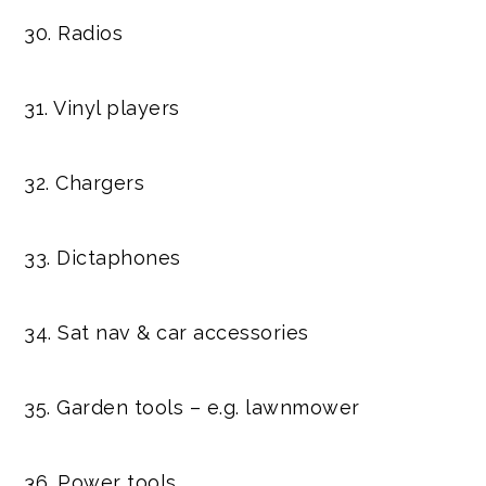
30. Radios
31. Vinyl players
32. Chargers
33. Dictaphones
34. Sat nav & car accessories
35. Garden tools – e.g. lawnmower
36. Power tools