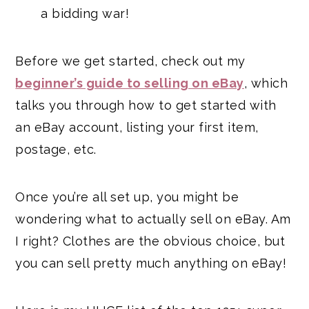
a bidding war!
Before we get started, check out my
beginner’s guide to selling on eBay
, which
talks you through how to get started with
an eBay account, listing your first item,
postage, etc.
Once you’re all set up, you might be
wondering what to actually sell on eBay. Am
I right? Clothes are the obvious choice, but
you can sell pretty much anything on eBay!