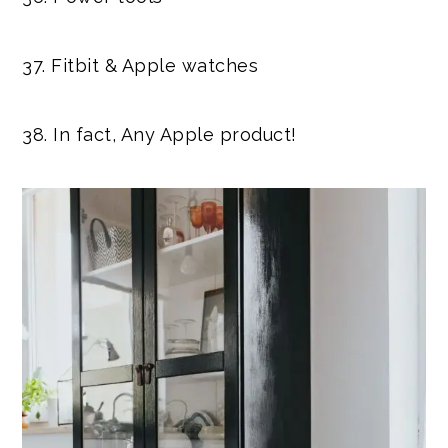
37. Fitbit & Apple watches
38. In fact, Any Apple product!