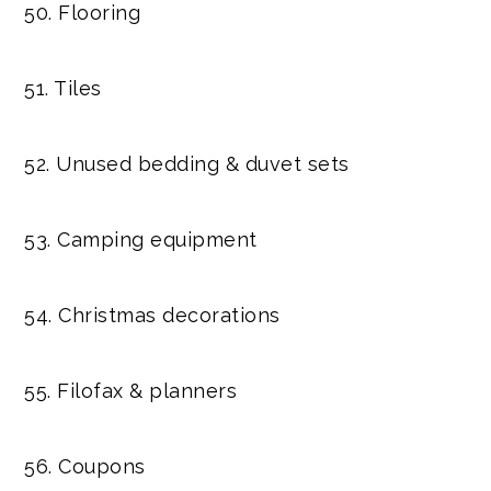
50. Flooring
51. Tiles
52. Unused bedding & duvet sets
53. Camping equipment
54. Christmas decorations
55. Filofax & planners
56. Coupons