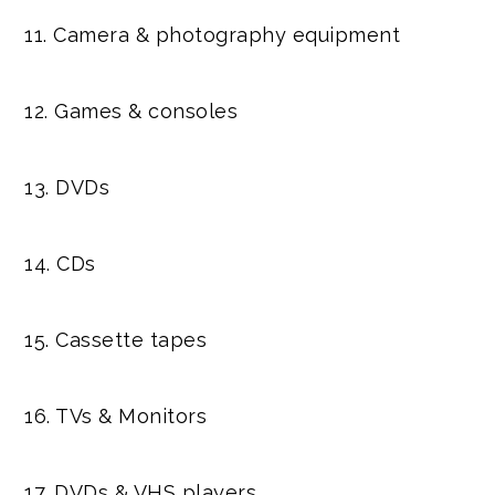
11. Camera & photography equipment
12. Games & consoles
13. DVDs
14. CDs
15. Cassette tapes
16. TVs & Monitors
17. DVDs & VHS players