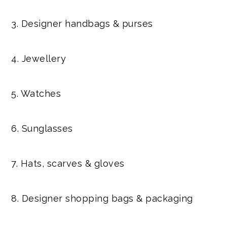
3. Designer handbags & purses
4. Jewellery
5. Watches
6. Sunglasses
7. Hats, scarves & gloves
8. Designer shopping bags & packaging