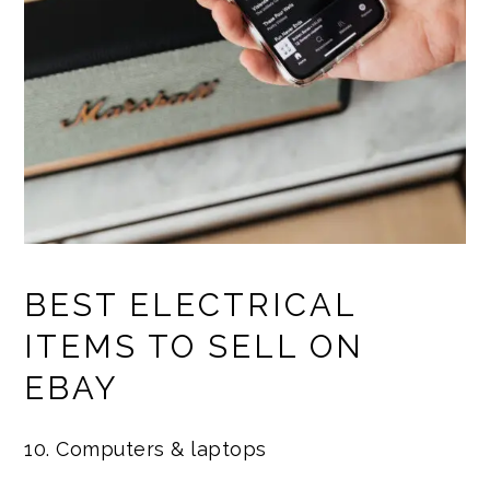
BEST ELECTRICAL
ITEMS TO SELL ON
EBAY
10. Computers & laptops