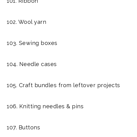
101. Ribbon
102. Wool yarn
103. Sewing boxes
104. Needle cases
105. Craft bundles from leftover projects
106. Knitting needles & pins
107. Buttons