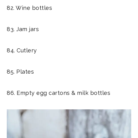
82. Wine bottles
83. Jam jars
84. Cutlery
85. Plates
86. Empty egg cartons & milk bottles