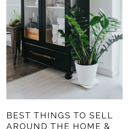
BEST THINGS TO SELL
AROUND THE HOME &