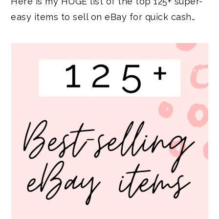
Here is my HUGE list of the top 125+ super-
easy items to sell on eBay for quick cash…