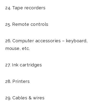
24. Tape recorders
25. Remote controls
26. Computer accessories – keyboard,
mouse, etc.
27. Ink cartridges
28. Printers
29. Cables & wires