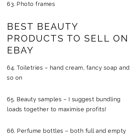
63. Photo frames
BEST BEAUTY
PRODUCTS TO SELL ON
EBAY
64. Toiletries – hand cream, fancy soap and
so on
65. Beauty samples – I suggest bundling
loads together to maximise profits!
66. Perfume bottles – both full and empty