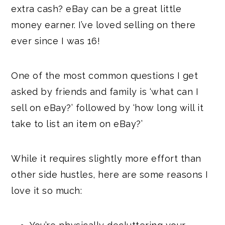
extra cash? eBay can be a great little
money earner. I’ve loved selling on there
ever since I was 16!
One of the most common questions I get
asked by friends and family is ‘what can I
sell on eBay?’ followed by ‘how long will it
take to list an item on eBay?’
While it requires slightly more effort than
other side hustles, here are some reasons I
love it so much: