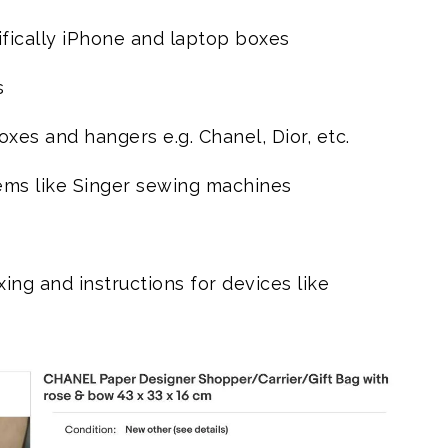
fically iPhone and laptop boxes
s
es and hangers e.g. Chanel, Dior, etc.
ems like Singer sewing machines
ing and instructions for devices like