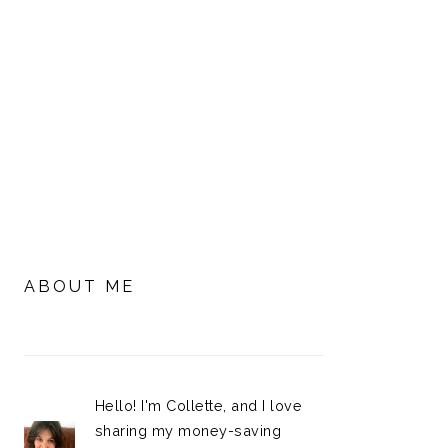
PRIMARY
SIDEBAR
ABOUT ME
Hello! I'm Collette, and I love
sharing my money-saving