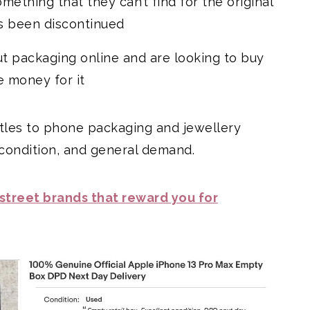
ething that they can’t find for the original
s been discontinued
ut packaging online and are looking to buy
 money for it
ottles to phone packaging and jewellery
 condition, and general demand.
 street brands that reward you for