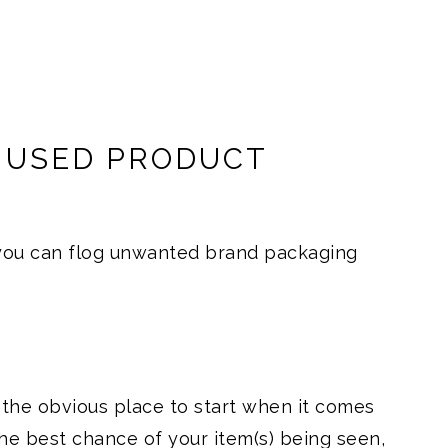
L USED PRODUCT
 you can flog unwanted brand packaging
 the obvious place to start when it comes
 the best chance of your item(s) being seen,