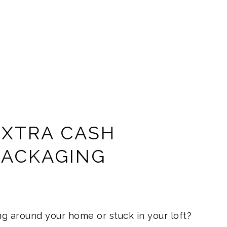
EXTRA CASH
PACKAGING
g around your home or stuck in your loft?