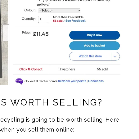
IS WORTH SELLING?
ecycling is going to be worth selling. Here
when you sell them online: