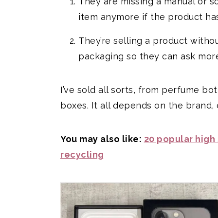
They are missing a manual or som
item anymore if the product ha
They’re selling a product witho
packaging so they can ask more
I’ve sold all sorts, from perfume b
boxes. It all depends on the brand,
You may also like:
20 popular high
recycling