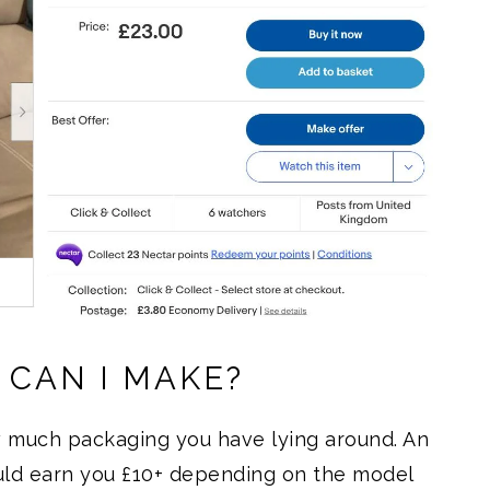
CAN I MAKE?
w much packaging you have lying around. An
uld earn you £10+ depending on the model