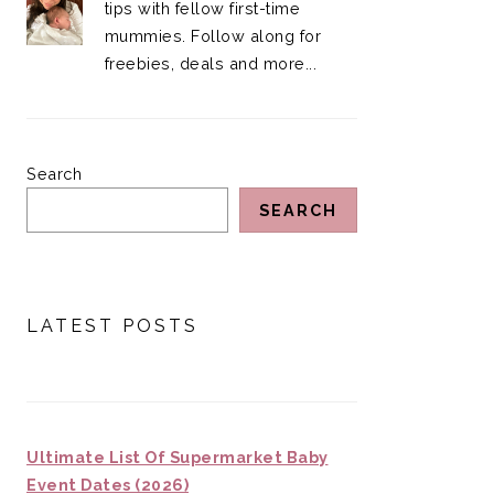
tips with fellow first-time
mummies. Follow along for
freebies, deals and more...
Search
SEARCH
LATEST POSTS
Ultimate List Of Supermarket Baby
Event Dates (2026)