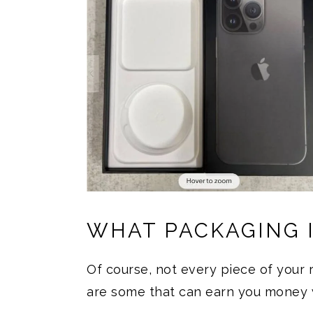
WHAT PACKAGING 
Of course, not every piece of your r
are some that can earn you money 