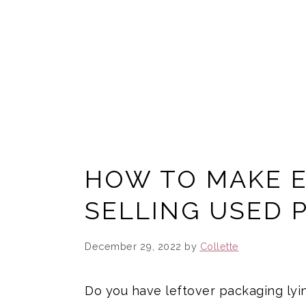
HOW TO MAKE 
SELLING USED 
December 29, 2022
by
Collette
Do you have leftover packaging lyin