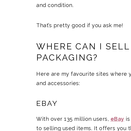
and condition.
That’s pretty good if you ask me!
WHERE CAN I SEL
PACKAGING?
Here are my favourite sites where
and accessories:
EBAY
With over 135 million users,
eBay
is
to selling used items. It offers you