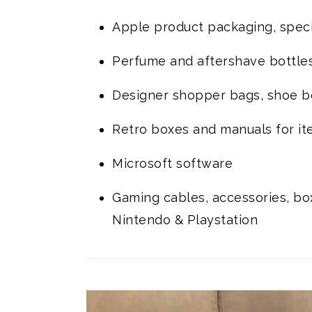
Apple product packaging, speci
Perfume and aftershave bottle
Designer shopper bags, shoe box
Retro boxes and manuals for it
Microsoft software
Gaming cables, accessories, box
Nintendo & Playstation