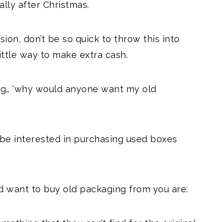
ally after Christmas.
sion, don’t be so quick to throw this into
little way to make extra cash.
ing… ‘why would anyone want my old
t be interested in purchasing used boxes
 want to buy old packaging from you are: