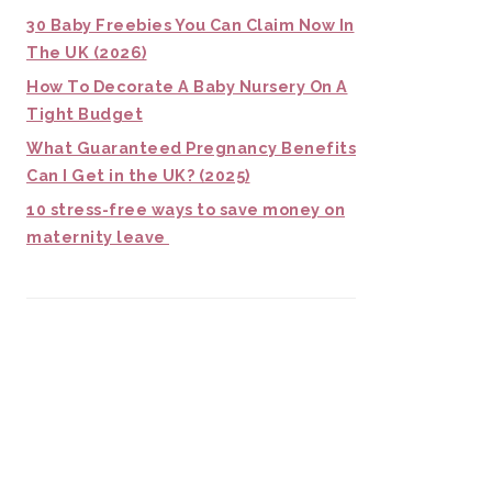
30 Baby Freebies You Can Claim Now In
The UK (2026)
How To Decorate A Baby Nursery On A
Tight Budget
What Guaranteed Pregnancy Benefits
Can I Get in the UK? (2025)
10 stress-free ways to save money on
maternity leave