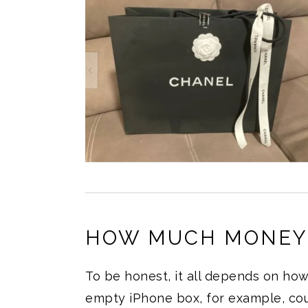
HOW MUCH MONEY 
To be honest, it all depends on ho
empty iPhone box, for example, co