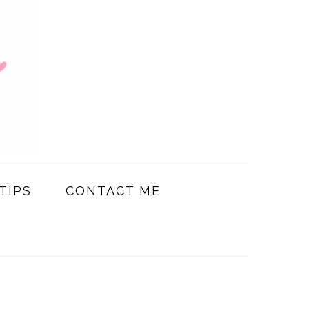
TIPS
CONTACT ME