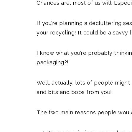
Chances are, most of us will. Especi
If you’re planning a decluttering ses
your recycling! It could be a savvy 
I know what you’re probably think
packaging?!’
Well, actually, lots of people migh
and bits and bobs from you!
The two main reasons people would