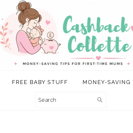
FREE BABY STUFF
MONEY-SAVING 
Search