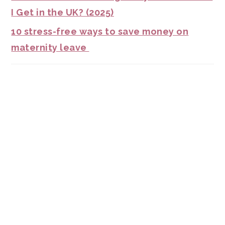
I Get in the UK? (2025)
10 stress-free ways to save money on
maternity leave