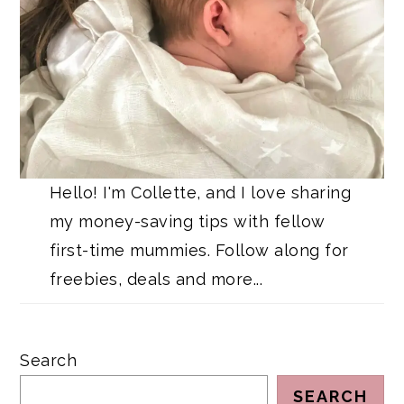
Hello! I'm Collette, and I love sharing
my money-saving tips with fellow
first-time mummies. Follow along for
freebies, deals and more...
Search
SEARCH