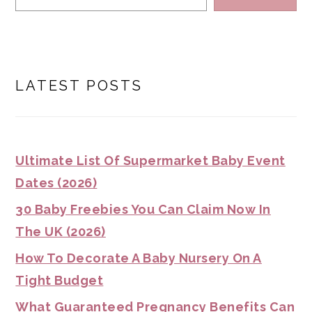
LATEST POSTS
Ultimate List Of Supermarket Baby Event
Dates (2026)
30 Baby Freebies You Can Claim Now In
The UK (2026)
How To Decorate A Baby Nursery On A
Tight Budget
What Guaranteed Pregnancy Benefits Can