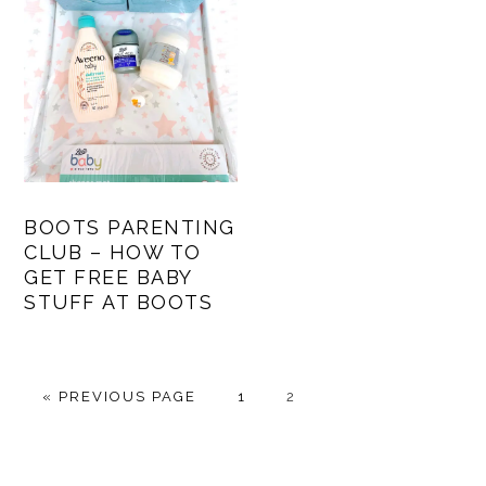
BOOTS PARENTING
CLUB – HOW TO
GET FREE BABY
STUFF AT BOOTS
GO
PAGE
PAGE
«
PREVIOUS PAGE
1
2
TO
PRIMARY