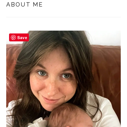
SIDEBAR
ABOUT ME
Save