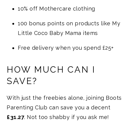
10% off Mothercare clothing
100 bonus points on products like My
Little Coco Baby Mama items
Free delivery when you spend £25+
HOW MUCH CAN I
SAVE?
With just the freebies alone, joining Boots
Parenting Club can save you a decent
£31.27
. Not too shabby if you ask me!