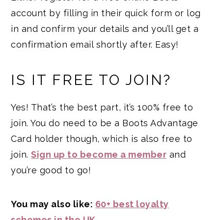
account by filling in their quick form or log
in and confirm your details and you’ll get a
confirmation email shortly after. Easy!
IS IT FREE TO JOIN?
Yes! That’s the best part, it’s 100% free to
join. You do need to be a Boots Advantage
Card holder though, which is also free to
join.
Sign up to become a member
and
you’re good to go!
You may also like:
60+ best loyalty
schemes in the UK