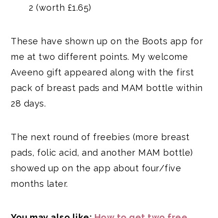
2 (worth £1.65)
These have shown up on the Boots app for
me at two different points. My welcome
Aveeno gift appeared along with the first
pack of breast pads and MAM bottle within
28 days.
The next round of freebies (more breast
pads, folic acid, and another MAM bottle)
showed up on the app about four/five
months later.
You may also like:
How to get two free