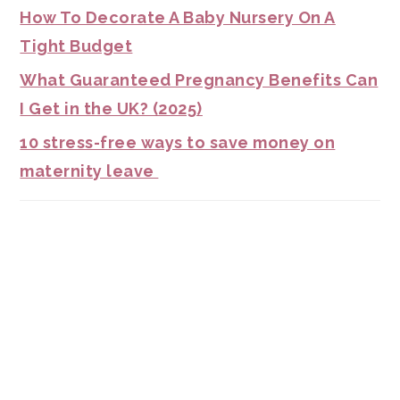
How To Decorate A Baby Nursery On A
Tight Budget
What Guaranteed Pregnancy Benefits Can
I Get in the UK? (2025)
10 stress-free ways to save money on
maternity leave