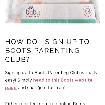
HOW DO I SIGN UP TO
BOOTS PARENTING
CLUB?
Signing up to Boots Parenting Club is really
easy! Simply
head to this Boots website
page
and click ‘join for free’.
Either register for a free online Boots