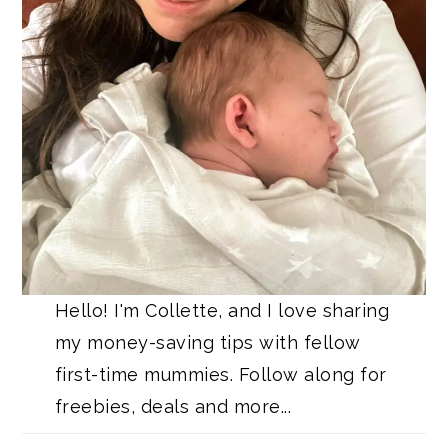
Hello! I'm Collette, and I love sharing
my money-saving tips with fellow
first-time mummies. Follow along for
freebies, deals and more...