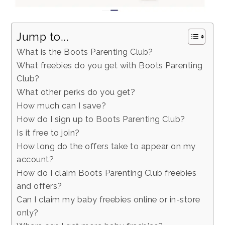
Jump to...
What is the Boots Parenting Club?
What freebies do you get with Boots Parenting
Club?
What other perks do you get?
How much can I save?
How do I sign up to Boots Parenting Club?
Is it free to join?
How long do the offers take to appear on my
account?
How do I claim Boots Parenting Club freebies
and offers?
Can I claim my baby freebies online or in-store
only?