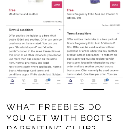
WHAT FREEBIES DO
YOU GET WITH BOOTS