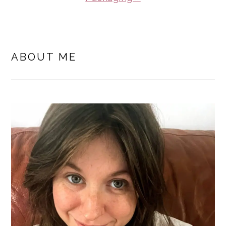
PRIMARY
SIDEBAR
ABOUT ME