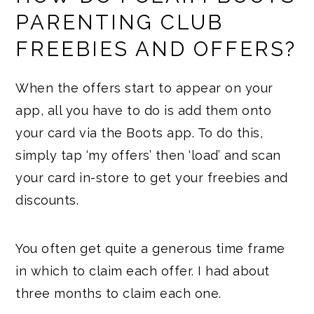
PARENTING CLUB
FREEBIES AND OFFERS?
When the offers start to appear on your
app, all you have to do is add them onto
your card via the Boots app. To do this,
simply tap ‘my offers’ then ‘load’ and scan
your card in-store to get your freebies and
discounts.
You often get quite a generous time frame
in which to claim each offer. I had about
three months to claim each one.