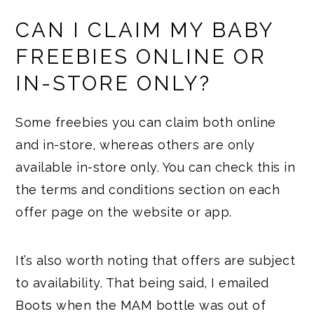
CAN I CLAIM MY BABY
FREEBIES ONLINE OR
IN-STORE ONLY?
Some freebies you can claim both online
and in-store, whereas others are only
available in-store only. You can check this in
the terms and conditions section on each
offer page on the website or app.
It’s also worth noting that offers are subject
to availability. That being said, I emailed
Boots when the MAM bottle was out of