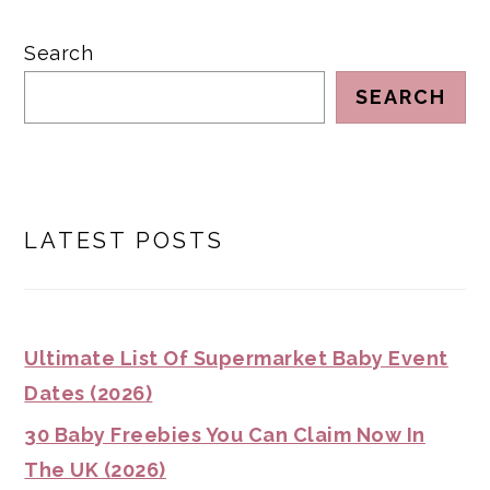
Search
SEARCH
LATEST POSTS
Ultimate List Of Supermarket Baby Event
Dates (2026)
30 Baby Freebies You Can Claim Now In
The UK (2026)