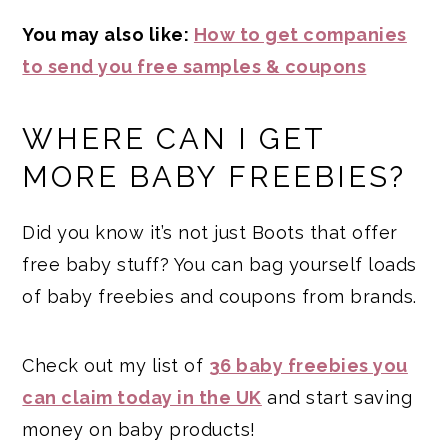
You may also like:
How to get companies
to send you free samples & coupons
WHERE CAN I GET
MORE BABY FREEBIES?
Did you know it’s not just Boots that offer
free baby stuff? You can bag yourself loads
of baby freebies and coupons from brands.
Check out my list of
36 baby freebies you
can claim today in the UK
and start saving
money on baby products!