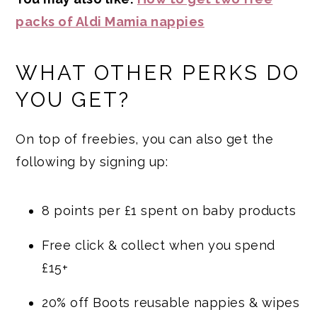
packs of Aldi Mamia nappies
WHAT OTHER PERKS DO
YOU GET?
On top of freebies, you can also get the
following by signing up:
8 points per £1 spent on baby products
Free click & collect when you spend
£15+
20% off Boots reusable nappies & wipes