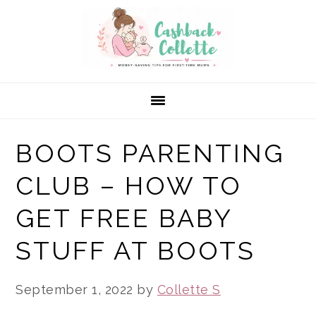
Skip
Skip
Skip
to
to
to
primary
main
primary
navigation
content
sidebar
BOOTS PARENTING
CLUB – HOW TO
GET FREE BABY
STUFF AT BOOTS
September 1, 2022
by
Collette S