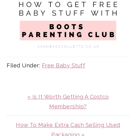
Filed Under:
Free Baby Stuff
Previous
« Is It Worth Getting A Costco
Post:
Membership?
Next
How To Make Extra Cash Selling Used
Post:
Packaging »