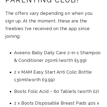
PARENTING CLUB?
The offers vary depending on when you
sign up. At the moment, these are the
freebies I’ve received on the app since
joining:
Aveeno Baby Daily Care 2-in-1 Shampoo
& Conditioner 250ml (worth £5.99)
2 x MAM Easy Start Anti Colic Bottle
130ml(worth £9.99)
Boots Folic Acid – 60 Tablets (worth £2)
2 x Boots Disposable Breast Pads 40s x