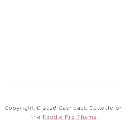
Copyright © 2026 Cashback Collette on
the
Foodie Pro Theme