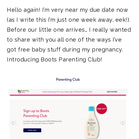
Hello again! I’m very near my due date now
(as I write this I’m just one week away, eek!).
Before our little one arrives… I really wanted
to share with you all one of the ways I’ve
got free baby stuff during my pregnancy.
Introducing Boots Parenting Club!