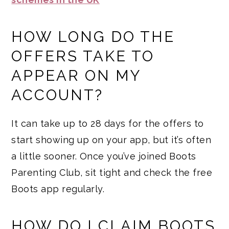
HOW LONG DO THE
OFFERS TAKE TO
APPEAR ON MY
ACCOUNT?
It can take up to 28 days for the offers to
start showing up on your app, but it’s often
a little sooner. Once you’ve joined Boots
Parenting Club, sit tight and check the free
Boots app regularly.
HOW DO I CLAIM BOOTS