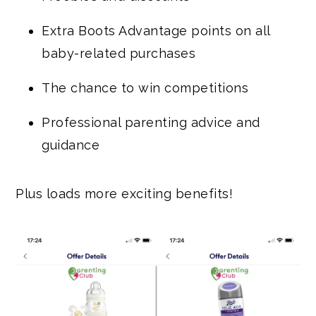
Extra Boots Advantage points on all
baby-related purchases
The chance to win competitions
Professional parenting advice and
guidance
Plus loads more exciting benefits!