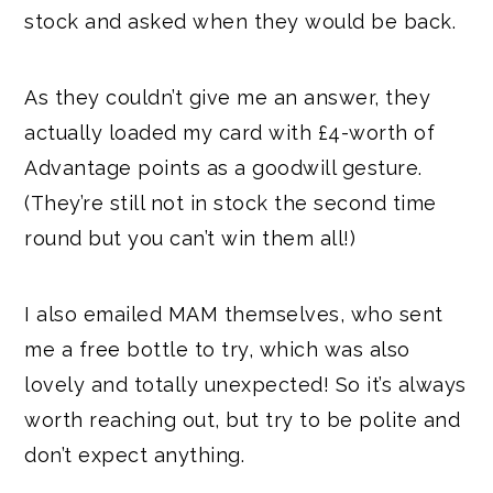
stock and asked when they would be back.
As they couldn’t give me an answer, they
actually loaded my card with £4-worth of
Advantage points as a goodwill gesture.
(They’re still not in stock the second time
round but you can’t win them all!)
I also emailed MAM themselves, who sent
me a free bottle to try, which was also
lovely and totally unexpected! So it’s always
worth reaching out, but try to be polite and
don’t expect anything.