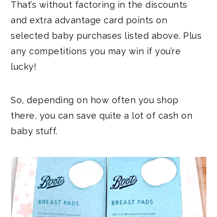
That’s without factoring in the discounts
and extra advantage card points on
selected baby purchases listed above. Plus
any competitions you may win if you’re
lucky!
So, depending on how often you shop
there, you can save quite a lot of cash on
baby stuff.