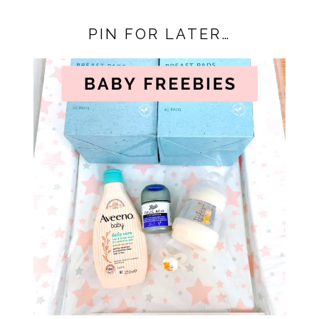
PIN FOR LATER…