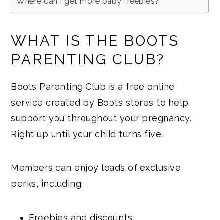
Where can I get more baby freebies?
WHAT IS THE BOOTS
PARENTING CLUB?
Boots Parenting Club is a free online
service created by Boots stores to help
support you throughout your pregnancy.
Right up until your child turns five.
Members can enjoy loads of exclusive
perks, including:
Freebies and discounts