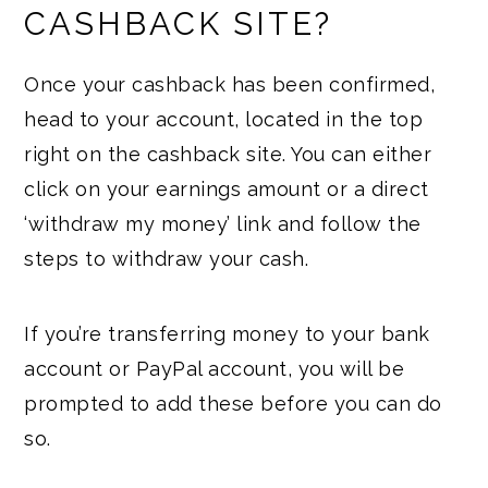
CASHBACK SITE?
Once your cashback has been confirmed,
head to your account, located in the top
right on the cashback site. You can either
click on your earnings amount or a direct
‘withdraw my money’ link and follow the
steps to withdraw your cash.
If you’re transferring money to your bank
account or PayPal account, you will be
prompted to add these before you can do
so.