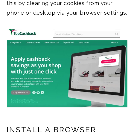
this by clearing your cookies from your
phone or desktop via your browser settings.
INSTALL A BROWSER