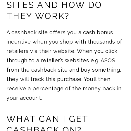
SITES AND HOW DO
THEY WORK?
A cashback site offers you a cash bonus
incentive when you shop with thousands of
retailers via their website. When you click
through to a retailer’s websites e.g. ASOS,
from the cashback site and buy something,
they will track this purchase. You’ll then
receive a percentage of the money back in
your account.
WHAT CAN I GET
CASHBACK ON?