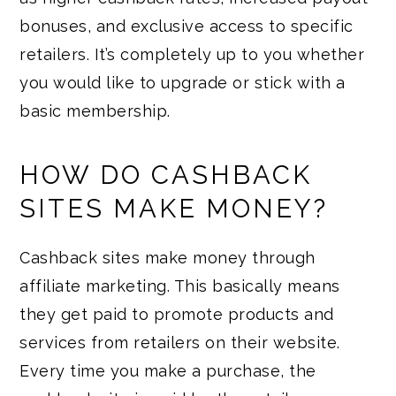
bonuses, and exclusive access to specific
retailers. It’s completely up to you whether
you would like to upgrade or stick with a
basic membership.
HOW DO CASHBACK
SITES MAKE MONEY?
Cashback sites make money through
affiliate marketing. This basically means
they get paid to promote products and
services from retailers on their website.
Every time you make a purchase, the