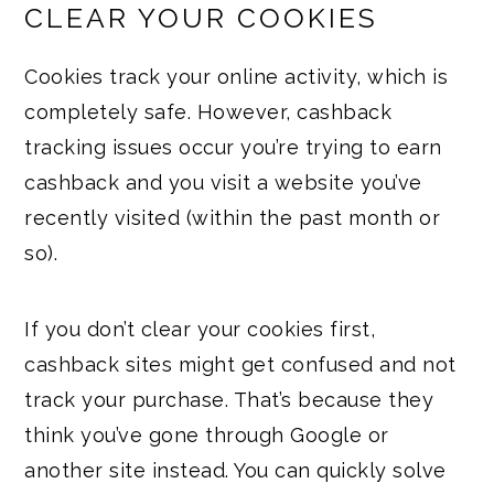
CLEAR YOUR COOKIES
Cookies track your online activity, which is
completely safe. However, cashback
tracking issues occur you’re trying to earn
cashback and you visit a website you’ve
recently visited (within the past month or
so).
If you don’t clear your cookies first,
cashback sites might get confused and not
track your purchase. That’s because they
think you’ve gone through Google or
another site instead. You can quickly solve