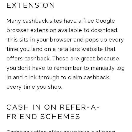
EXTENSION
Many cashback sites have a free Google
browser extension available to download.
This sits in your browser and pops up every
time you land on a retailer’s website that
offers cashback. These are great because
you don’t have to remember to manually log
in and click through to claim cashback
every time you shop.
CASH IN ON REFER-A-
FRIEND SCHEMES