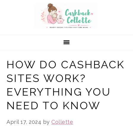
Skip
Skip
Skip
to
to
to
primary
main
primary
navigation
content
sidebar
HOW DO CASHBACK
SITES WORK?
EVERYTHING YOU
NEED TO KNOW
April 17, 2024
by
Collette