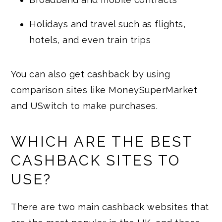
Holidays and travel such as flights,
hotels, and even train trips
You can also get cashback by using
comparison sites like MoneySuperMarket
and USwitch to make purchases.
WHICH ARE THE BEST
CASHBACK SITES TO
USE?
There are two main cashback websites that