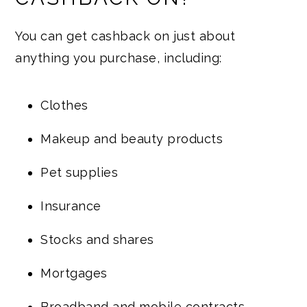
You can get cashback on just about
anything you purchase, including:
Clothes
Makeup and beauty products
Pet supplies
Insurance
Stocks and shares
Mortgages
Broadband and mobile contracts