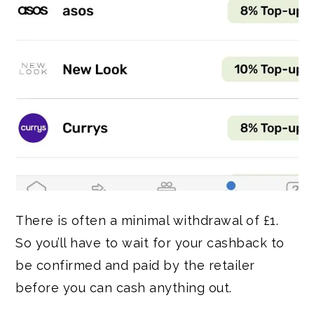
There is often a minimal withdrawal of £1.
So you’ll have to wait for your cashback to
be confirmed and paid by the retailer
before you can cash anything out.