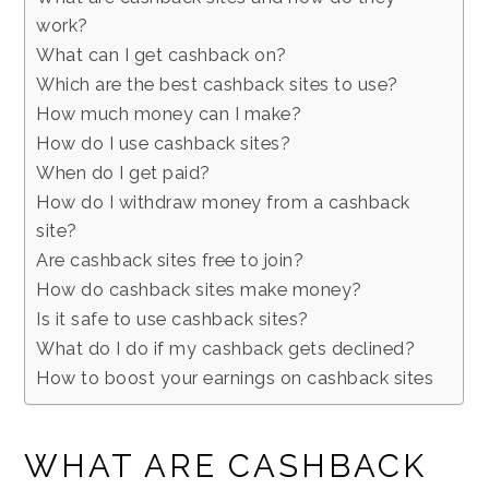
work?
What can I get cashback on?
Which are the best cashback sites to use?
How much money can I make?
How do I use cashback sites?
When do I get paid?
How do I withdraw money from a cashback
site?
Are cashback sites free to join?
How do cashback sites make money?
Is it safe to use cashback sites?
What do I do if my cashback gets declined?
How to boost your earnings on cashback sites
WHAT ARE CASHBACK