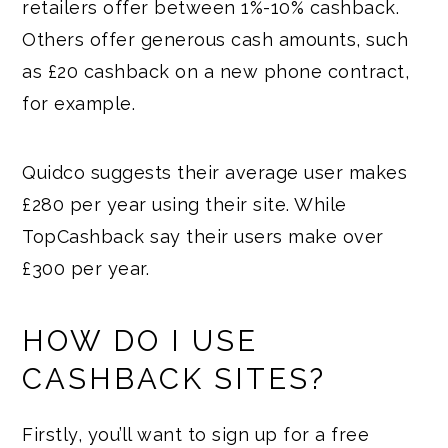
retailers offer between 1%-10% cashback.
Others offer generous cash amounts, such
as £20 cashback on a new phone contract,
for example.
Quidco suggests their average user makes
£280 per year using their site. While
TopCashback say their users make over
£300 per year.
HOW DO I USE
CASHBACK SITES?
Firstly, you’ll want to sign up for a free