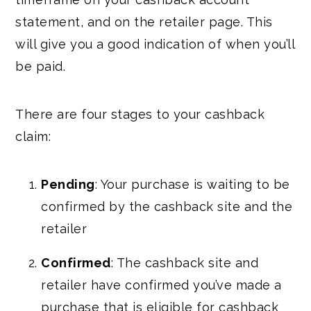
statement, and on the retailer page. This
will give you a good indication of when you’ll
be paid.
There are four stages to your cashback
claim:
Pending
: Your purchase is waiting to be
confirmed by the cashback site and the
retailer
Confirmed
: The cashback site and
retailer have confirmed you’ve made a
purchase that is eligible for cashback