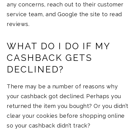
any concerns, reach out to their customer
service team, and Google the site to read
reviews.
WHAT DO I DO IF MY
CASHBACK GETS
DECLINED?
There may be a number of reasons why
your cashback got declined. Perhaps you
returned the item you bought? Or you didn’t
clear your cookies before shopping online
so your cashback didn’t track?