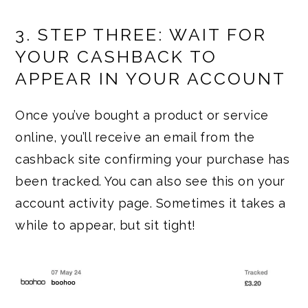
3. STEP THREE: WAIT FOR
YOUR CASHBACK TO
APPEAR IN YOUR ACCOUNT
Once you’ve bought a product or service
online, you’ll receive an email from the
cashback site confirming your purchase has
been tracked. You can also see this on your
account activity page. Sometimes it takes a
while to appear, but sit tight!