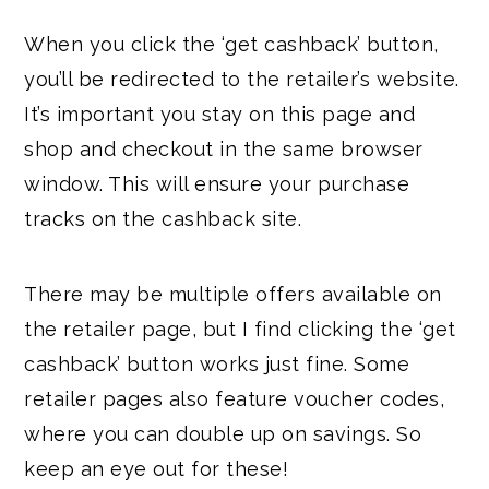
When you click the ‘get cashback’ button,
you’ll be redirected to the retailer’s website.
It’s important you stay on this page and
shop and checkout in the same browser
window. This will ensure your purchase
tracks on the cashback site.
There may be multiple offers available on
the retailer page, but I find clicking the ‘get
cashback’ button works just fine. Some
retailer pages also feature voucher codes,
where you can double up on savings. So
keep an eye out for these!