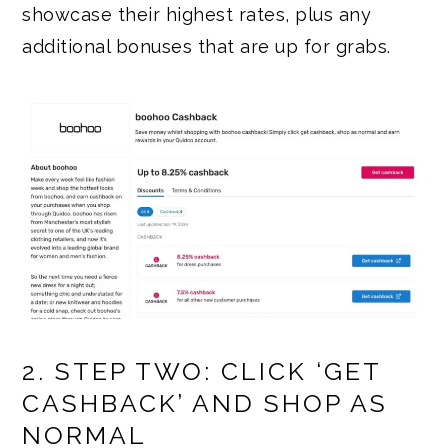
showcase their highest rates, plus any
additional bonuses that are up for grabs.
2. STEP TWO: CLICK ‘GET
CASHBACK’ AND SHOP AS
NORMAL