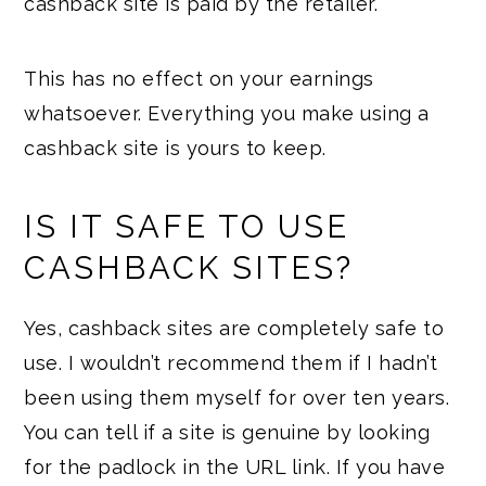
cashback site is paid by the retailer.
This has no effect on your earnings
whatsoever. Everything you make using a
cashback site is yours to keep.
IS IT SAFE TO USE
CASHBACK SITES?
Yes, cashback sites are completely safe to
use. I wouldn’t recommend them if I hadn’t
been using them myself for over ten years.
You can tell if a site is genuine by looking
for the padlock in the URL link. If you have