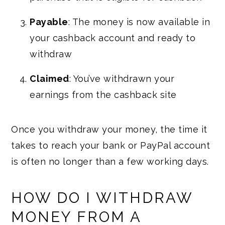
Payable
: The money is now available in
your cashback account and ready to
withdraw
Claimed
: You’ve withdrawn your
earnings from the cashback site
Once you withdraw your money, the time it
takes to reach your bank or PayPal account
is often no longer than a few working days.
HOW DO I WITHDRAW
MONEY FROM A