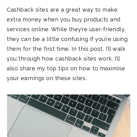
Cashback sites are a great way to make
extra money when you buy products and
services online. While they’re user-friendly,
they can be a little confusing if you’re using
them for the first time. In this post, I’ll walk
you through how cashback sites work. I’ll
also share my top tips on how to maximise
your earnings on these sites.