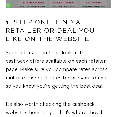
1. STEP ONE: FIND A
RETAILER OR DEAL YOU
LIKE ON THE WEBSITE
Search for a brand and look at the
cashback offers available on each retailer
page. Make sure you compare rates across
multiple cashback sites before you commit,
so you know you’re getting the best deal!
It’s also worth checking the cashback
website’s homepage. That’s where they’ll