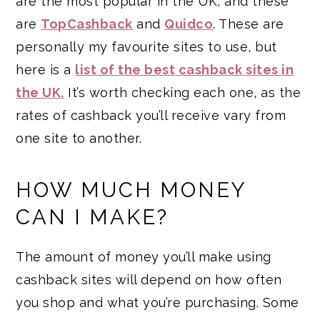
are the most popular in the UK, and these
are
TopCashback
and
Quidco
. These are
personally my favourite sites to use, but
here is a
list of the best cashback sites in
the UK.
It’s worth checking each one, as the
rates of cashback you’ll receive vary from
one site to another.
HOW MUCH MONEY
CAN I MAKE?
The amount of money you’ll make using
cashback sites will depend on how often
you shop and what you’re purchasing. Some