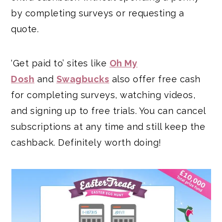
by completing surveys or requesting a
quote.
‘Get paid to’ sites like
Oh My
Dosh
and
Swagbucks
also offer free cash
for completing surveys, watching videos,
and signing up to free trials. You can cancel
subscriptions at any time and still keep the
cashback. Definitely worth doing!