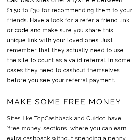
Cashback sites offer anywhere between
£1.50 to £30 for recommending them to your
friends. Have a look for a refer a friend link
or code and make sure you share this
unique link with your loved ones. Just
remember that they actually need to use
the site to count as a valid referral. In some
cases they need to cashout themselves
before you see your referral payment.
MAKE SOME FREE MONEY
Sites like TopCashback and Quidco have
‘free money’ sections, where you can earn
extra cashback without spending a penny