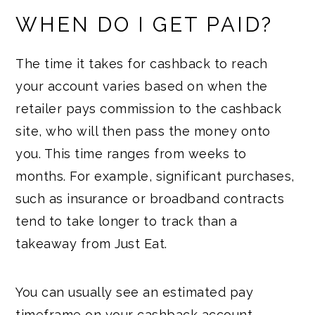
WHEN DO I GET PAID?
The time it takes for cashback to reach
your account varies based on when the
retailer pays commission to the cashback
site, who will then pass the money onto
you. This time ranges from weeks to
months. For example, significant purchases,
such as insurance or broadband contracts
tend to take longer to track than a
takeaway from Just Eat.
You can usually see an estimated pay
timeframe on your cashback account