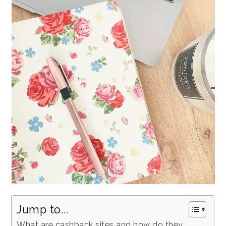
Jump to...
What are cashback sites and how do they