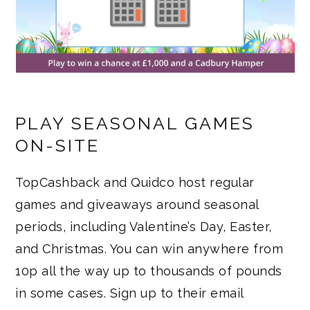
PLAY SEASONAL GAMES
ON-SITE
TopCashback and Quidco host regular
games and giveaways around seasonal
periods, including Valentine’s Day, Easter,
and Christmas. You can win anywhere from
10p all the way up to thousands of pounds
in some cases. Sign up to their email