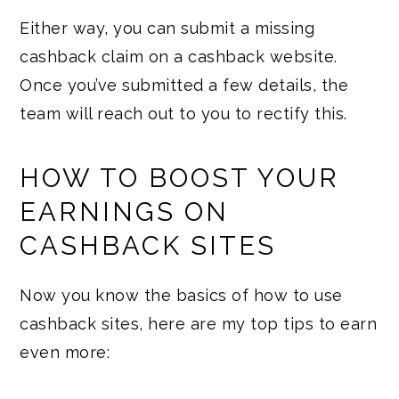
Either way, you can submit a missing
cashback claim on a cashback website.
Once you’ve submitted a few details, the
team will reach out to you to rectify this.
HOW TO BOOST YOUR
EARNINGS ON
CASHBACK SITES
Now you know the basics of how to use
cashback sites, here are my top tips to earn
even more: