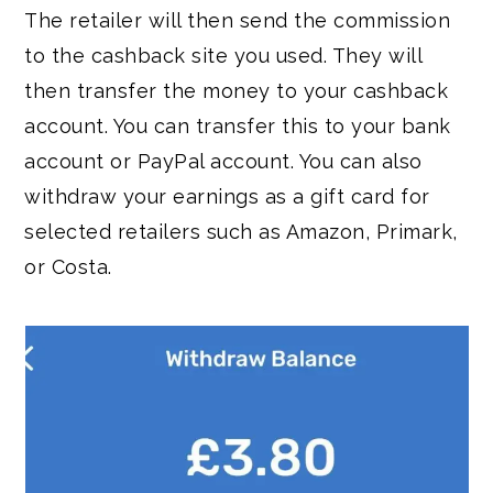
The retailer will then send the commission
to the cashback site you used. They will
then transfer the money to your cashback
account. You can transfer this to your bank
account or PayPal account. You can also
withdraw your earnings as a gift card for
selected retailers such as Amazon, Primark,
or Costa.