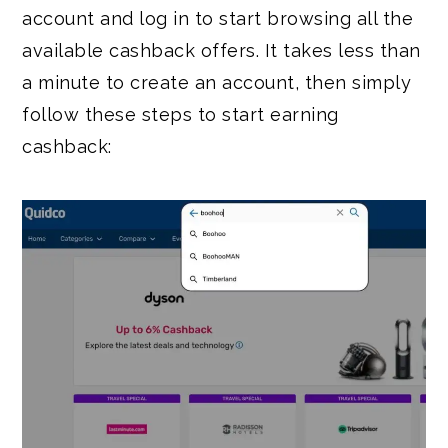
account and log in to start browsing all the
available cashback offers. It takes less than
a minute to create an account, then simply
follow these steps to start earning
cashback: