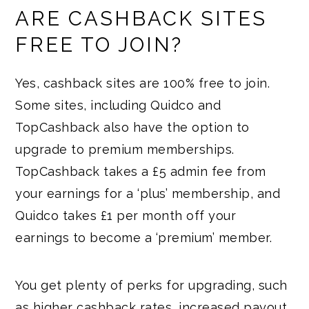
ARE CASHBACK SITES
FREE TO JOIN?
Yes, cashback sites are 100% free to join.
Some sites, including Quidco and
TopCashback also have the option to
upgrade to premium memberships.
TopCashback takes a £5 admin fee from
your earnings for a ‘plus’ membership, and
Quidco takes £1 per month off your
earnings to become a ‘premium’ member.
You get plenty of perks for upgrading, such
as higher cashback rates, increased payout