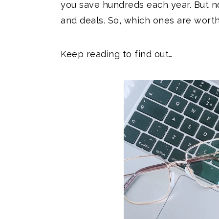
you save hundreds each year. But n
and deals. So, which ones are wort
Keep reading to find out…