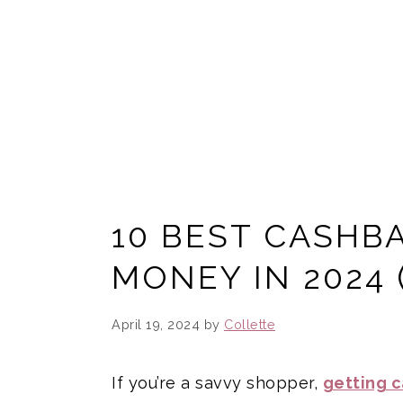
10 BEST CASHBA
MONEY IN 2024 
April 19, 2024
by
Collette
If you’re a savvy shopper,
getting 