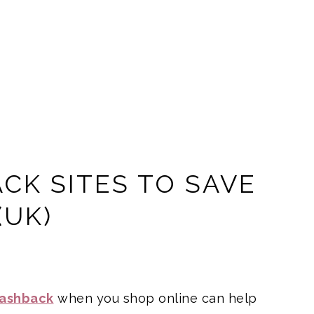
CK SITES TO SAVE
(UK)
cashback
when you shop online can help