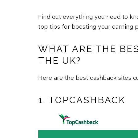
Find out everything you need to k
top tips for boosting your earning p
WHAT ARE THE BES
THE UK?
Here are the best cashback sites cu
1. TOPCASHBACK