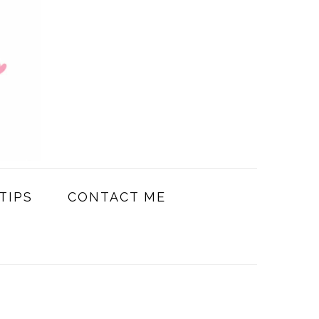
TIPS
CONTACT ME