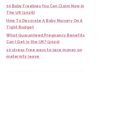
30 Baby Freebies You Can Claim Now In
The UK (2026)
How To Decorate A Baby Nursery On A
Tight Budget
What Guaranteed Pregnancy Benefits
Can I Get in the UK? (2025)
10 stress-free ways to save money on
maternity leave