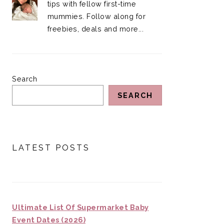
tips with fellow first-time
mummies. Follow along for
freebies, deals and more...
Search
SEARCH
LATEST POSTS
Ultimate List Of Supermarket Baby
Event Dates (2026)