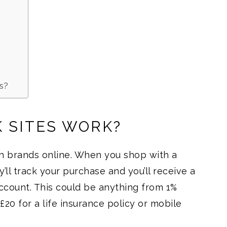
es?
 SITES WORK?
h brands online. When you shop with a
y’ll track your purchase and you’ll receive a
ccount. This could be anything from 1%
20 for a life insurance policy or mobile