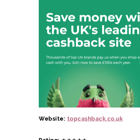
Website:
topcashback.co.uk