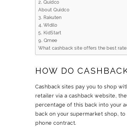
2. Quidco
About Quidco
3. Rakuten
4. Widilo
5. KidStart
9. Qmee
What cashback site offers the best rat
HOW DO CASHBACK
Cashback sites pay you to shop wit
retailer via a cashback website, the
percentage of this back into your a
back on your supermarket shop, to £
phone contract.