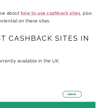
now about
how to use cashback sites
, plus
otential on these sites.
T CASHBACK SITES IN
rrently available in the UK: