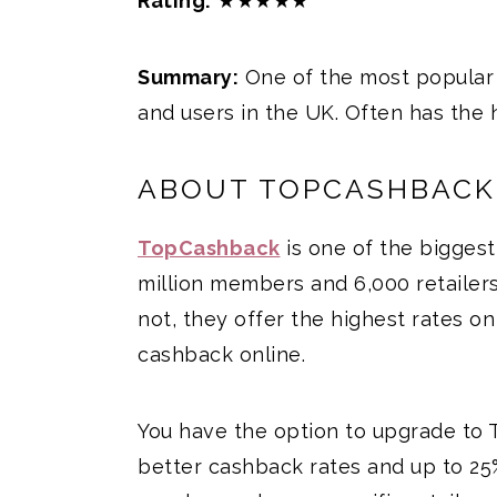
Rating:
★★★★★
Summary:
One of the most popular 
and users in the UK. Often has the 
ABOUT TOPCASHBACK
TopCashback
is one of the biggest
million members and 6,000 retailers
not, they offer the highest rates o
cashback online.
You have the option to upgrade to 
better cashback rates and up to 25