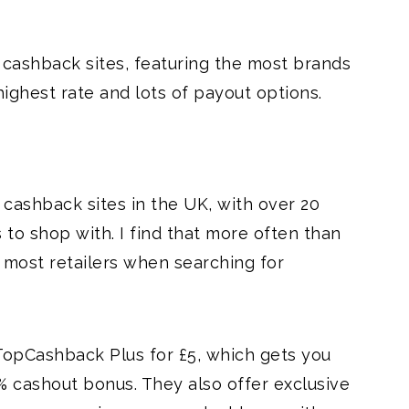
cashback sites, featuring the most brands
highest rate and lots of payout options.
 cashback sites in the UK, with over 20
 to shop with. I find that more often than
n most retailers when searching for
TopCashback Plus for £5, which gets you
% cashout bonus. They also offer exclusive