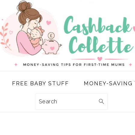
FREE BABY STUFF
MONEY-SAVING 
Search