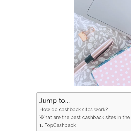
Jump to...
How do cashback sites work?
What are the best cashback sites in th
1. TopCashback