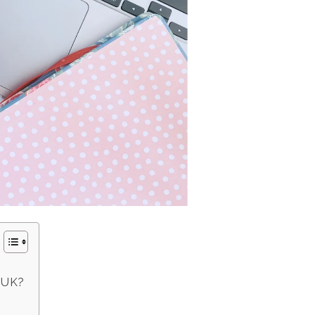
e UK?