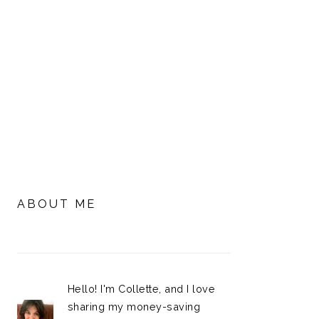
PRIMARY
SIDEBAR
ABOUT ME
Hello! I'm Collette, and I love
sharing my money-saving