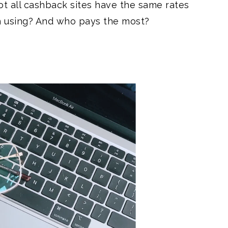
ot all cashback sites have the same rates
h using? And who pays the most?