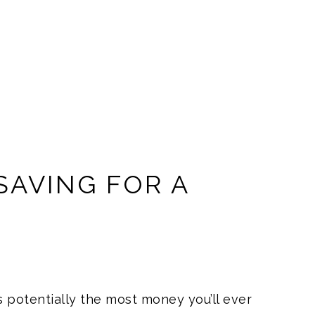
 SAVING FOR A
T
 potentially the most money you’ll ever