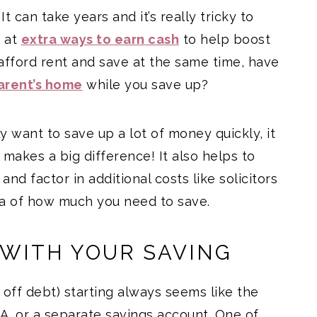
t can take years and it’s really tricky to
k at
extra ways to earn cash
to help boost
o afford rent and save at the same time, have
arent’s home
while you save up?
ly want to save up a lot of money quickly, it
 makes a big difference! It also helps to
nd factor in additional costs like solicitors
dea of how much you need to save.
 WITH YOUR SAVING
 off debt) starting always seems like the
A, or a separate savings account. One of