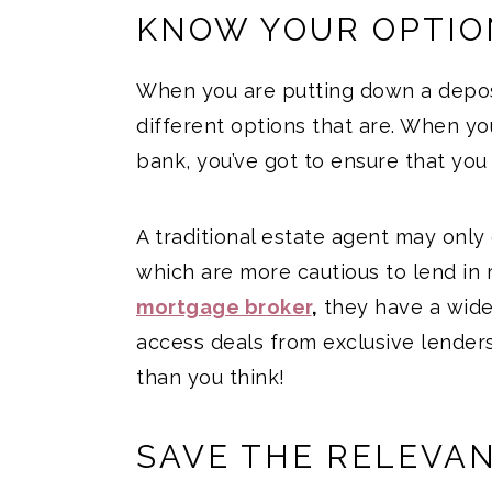
KNOW YOUR OPTI
When you are putting down a depos
different options that are. When yo
bank, you’ve got to ensure that you
A traditional estate agent may only
which are more cautious to lend in 
mortgage broker
,
they have a wide
access deals from exclusive lende
than you think!
SAVE THE RELEVA