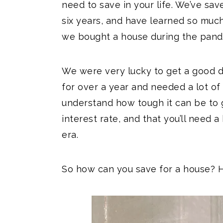
need to save in your life. We’ve sav
six years, and have learned so much
we bought a house during the pand
We were very lucky to get a good d
for over a year and needed a lot o
understand how tough it can be to 
interest rate, and that you’ll need 
era.
So how can you save for a house? H