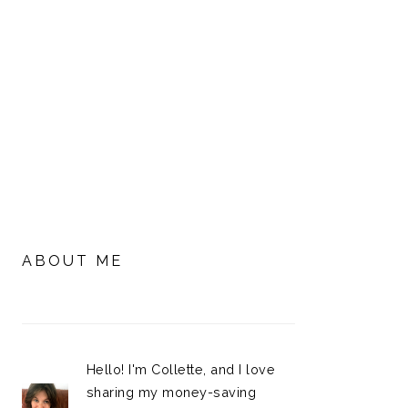
PRIMARY
SIDEBAR
ABOUT ME
Hello! I'm Collette, and I love
sharing my money-saving