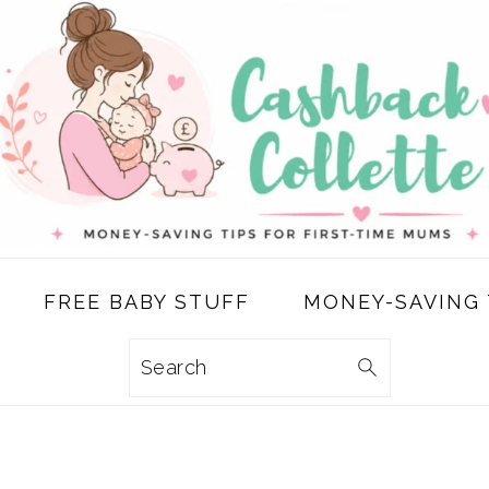
FREE BABY STUFF
MONEY-SAVING 
Search