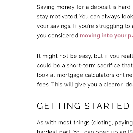
Saving money for a deposit is hard! I
stay motivated. You can always loo
your savings. If you’re struggling t
you considered
moving into your p
It might not be easy, but if you real
could be a short-term sacrifice that
look at mortgage calculators online a
fees. This will give you a clearer i
GETTING STARTED
As with most things (dieting, paying
hardest part! You can open up an IS