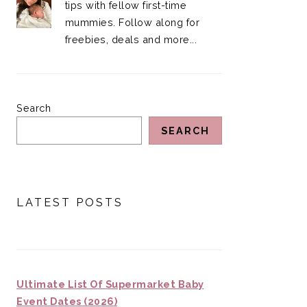
tips with fellow first-time
mummies. Follow along for
freebies, deals and more...
Search
SEARCH
LATEST POSTS
Ultimate List Of Supermarket Baby
Event Dates (2026)