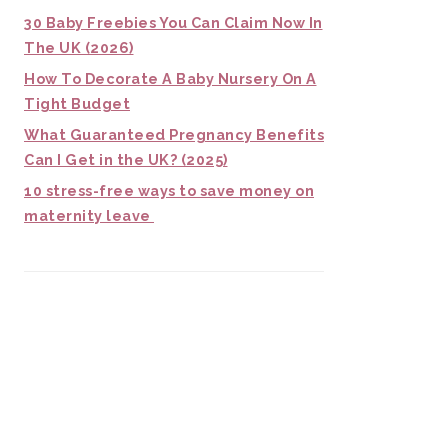
30 Baby Freebies You Can Claim Now In
The UK (2026)
How To Decorate A Baby Nursery On A
Tight Budget
What Guaranteed Pregnancy Benefits
Can I Get in the UK? (2025)
10 stress-free ways to save money on
maternity leave