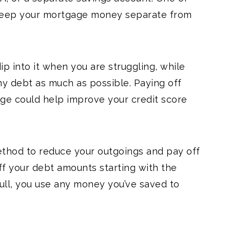
s keep your mortgage money separate from
ip into it when you are struggling, while
ny debt as much as possible. Paying off
ge could help improve your credit score
thod to reduce your outgoings and pay off
ff your debt amounts starting with the
full, you use any money you’ve saved to