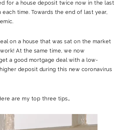
ed for a house deposit twice now in the last
 each time. Towards the end of last year,
emic.
eal on a house that was sat on the market
f work! At the same time, we now
get a good mortgage deal with a low-
a higher deposit during this new coronavirus
ere are my top three tips…