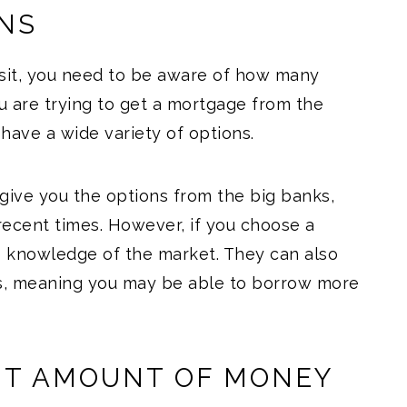
ONS
it, you need to be aware of how many
u are trying to get a mortgage from the
 have a wide variety of options.
 give you the options from the big banks,
recent times. However, if you choose a
 knowledge of the market. They can also
rs, meaning you may be able to borrow more
NT AMOUNT OF MONEY