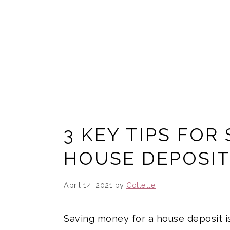
3 KEY TIPS FOR
HOUSE DEPOSI
April 14, 2021
by
Collette
Saving money for a house deposit is