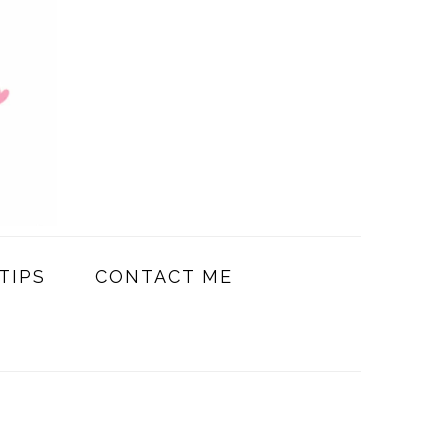
TIPS
CONTACT ME