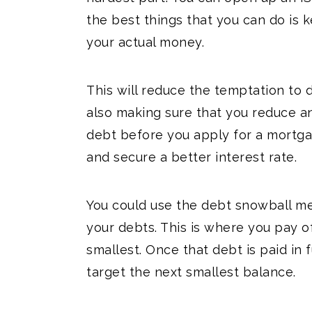
the best things that you can do i
your actual money.
This will reduce the temptation to d
also making sure that you reduce a
debt before you apply for a mortga
and secure a better interest rate.
You could use the debt snowball me
your debts. This is where you pay o
smallest. Once that debt is paid in 
target the next smallest balance.