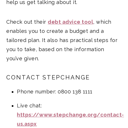
help us get talking about it.
Check out their
debt advice tool
, which
enables you to create a budget and a
tailored plan. It also has practical steps for
you to take, based on the information
you’ve given.
CONTACT STEPCHANGE
Phone number: 0800 138 1111
Live chat:
https://www.stepchange.org/contact-
us.aspx