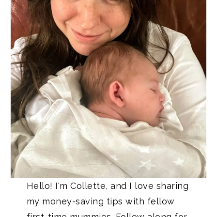
Hello! I'm Collette, and I love sharing
my money-saving tips with fellow
first-time mummies. Follow along for