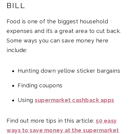
BILL
Food is one of the biggest household
expenses and it’s a great area to cut back.
Some ways you can save money here
include:
Hunting down yellow sticker bargains
Finding coupons
Using
supermarket cashback apps
Find out more tips in this article:
50 easy
ways to save money at the supermarket