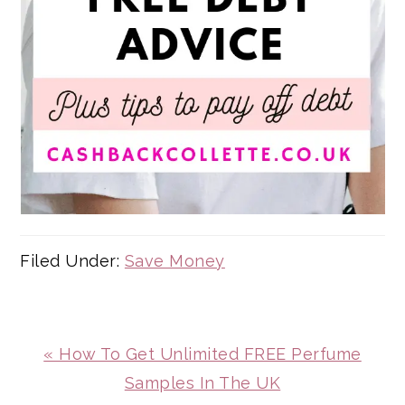
Filed Under:
Save Money
Previous
« How To Get Unlimited FREE Perfume
Post:
Samples In The UK