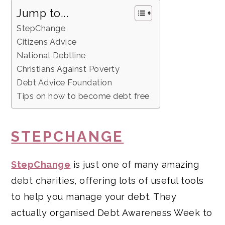
Jump to...
StepChange
Citizens Advice
National Debtline
Christians Against Poverty
Debt Advice Foundation
Tips on how to become debt free
STEPCHANGE
StepChange
is just one of many amazing
debt charities, offering lots of useful tools
to help you manage your debt. They
actually organised Debt Awareness Week to