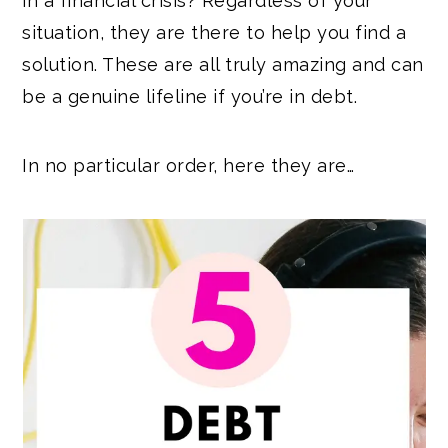
in a financial crisis? Regardless of your
situation, they are there to help you find a
solution. These are all truly amazing and can
be a genuine lifeline if you’re in debt.
In no particular order, here they are…