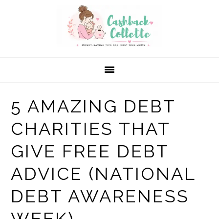
Skip
Skip
Skip
to
to
to
primary
main
primary
navigation
content
sidebar
5 AMAZING DEBT
CHARITIES THAT
GIVE FREE DEBT
ADVICE (NATIONAL
DEBT AWARENESS
WEEK)