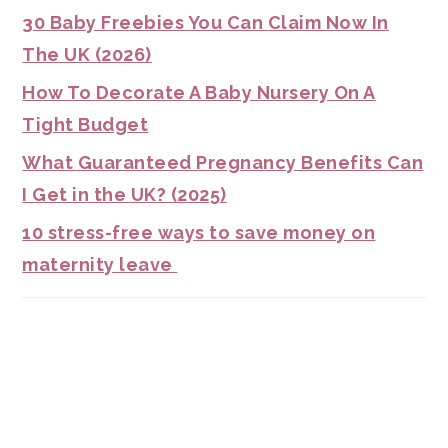
30 Baby Freebies You Can Claim Now In
The UK (2026)
How To Decorate A Baby Nursery On A
Tight Budget
What Guaranteed Pregnancy Benefits Can
I Get in the UK? (2025)
10 stress-free ways to save money on
maternity leave