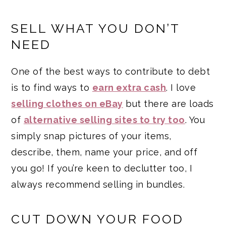
SELL WHAT YOU DON’T
NEED
One of the best ways to contribute to debt
is to find ways to
earn extra cash
. I love
selling clothes on eBay
but there are loads
of
alternative selling sites to try too
. You
simply snap pictures of your items,
describe, them, name your price, and off
you go! If you’re keen to declutter too, I
always recommend selling in bundles.
CUT DOWN YOUR FOOD