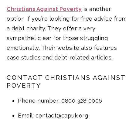
Christians Against Poverty
is another
option if you’re looking for free advice from
a debt charity. They offer a very
sympathetic ear for those struggling
emotionally. Their website also features
case studies and debt-related articles.
CONTACT CHRISTIANS AGAINST
POVERTY
Phone number: 0800 328 0006
Email: contact@capuk.org