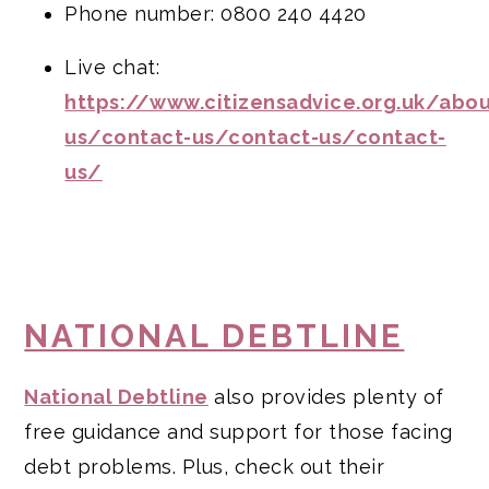
Phone number: 0800 240 4420
Live chat:
https://www.citizensadvice.org.uk/abou
us/contact-us/contact-us/contact-
us/
NATIONAL DEBTLINE
National Debtline
also provides plenty of
free guidance and support for those facing
debt problems. Plus, check out their