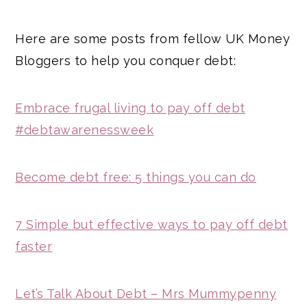
Here are some posts from fellow UK Money
Bloggers to help you conquer debt:
Embrace frugal living to pay off debt
#debtawarenessweek
Become debt free: 5 things you can do
7 Simple but effective ways to pay off debt
faster
Let’s Talk About Debt – Mrs Mummypenny