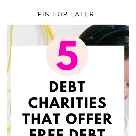
PIN FOR LATER…