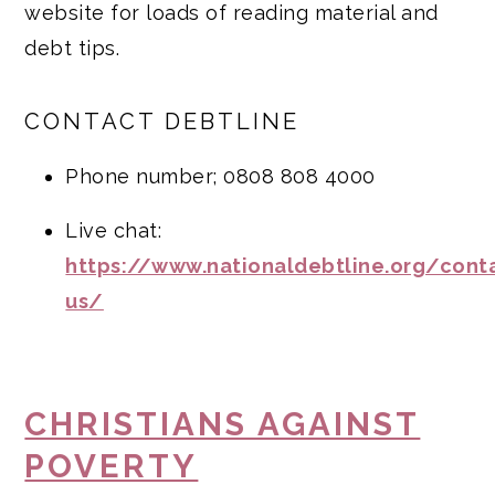
website for loads of reading material and
debt tips.
CONTACT DEBTLINE
Phone number; 0808 808 4000
Live chat:
https://www.nationaldebtline.org/cont
us/
CHRISTIANS AGAINST
POVERTY