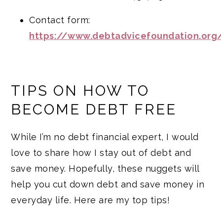
Contact form:
https://www.debtadvicefoundation.org
TIPS ON HOW TO
BECOME DEBT FREE
While I’m no debt financial expert, I would
love to share how I stay out of debt and
save money. Hopefully, these nuggets will
help you cut down debt and save money in
everyday life. Here are my top tips!