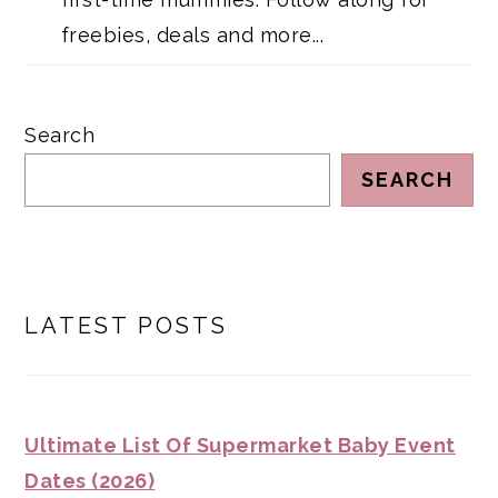
freebies, deals and more...
Search
SEARCH
LATEST POSTS
Ultimate List Of Supermarket Baby Event
Dates (2026)