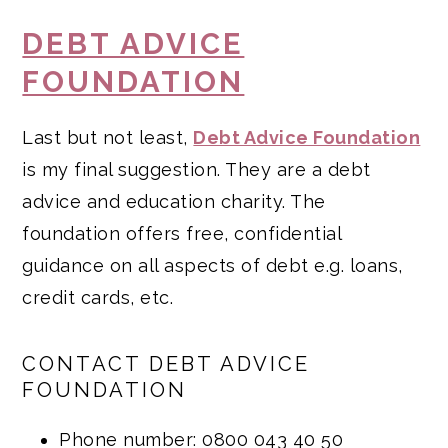
DEBT ADVICE
FOUNDATION
Last but not least,
Debt Advice Foundation
is my final suggestion. They are a debt
advice and education charity. The
foundation offers free, confidential
guidance on all aspects of debt e.g. loans,
credit cards, etc.
CONTACT DEBT ADVICE
FOUNDATION
Phone number: 0800 043 40 50