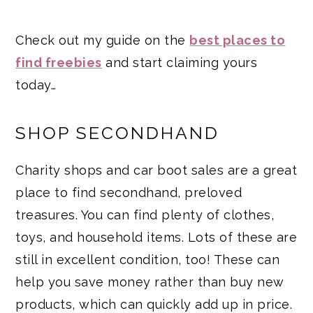
Check out my guide on the
best places to
find freebies
and start claiming yours
today…
SHOP SECONDHAND
Charity shops and car boot sales are a great
place to find secondhand, preloved
treasures. You can find plenty of clothes,
toys, and household items. Lots of these are
still in excellent condition, too! These can
help you save money rather than buy new
products, which can quickly add up in price.