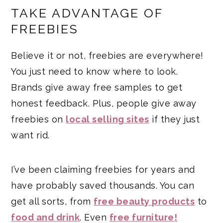
TAKE ADVANTAGE OF
FREEBIES
Believe it or not, freebies are everywhere!
You just need to know where to look.
Brands give away free samples to get
honest feedback. Plus, people give away
freebies on
local selling sites
if they just
want rid.
I’ve been claiming freebies for years and
have probably saved thousands. You can
get all sorts, from
free beauty products
to
food and drink
. Even
free furniture!