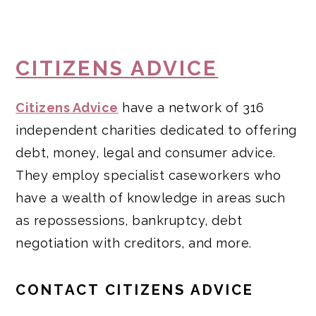
CITIZENS ADVICE
Citizens Advice
have a network of 316
independent charities dedicated to offering
debt, money, legal and consumer advice.
They employ specialist caseworkers who
have a wealth of knowledge in areas such
as repossessions, bankruptcy, debt
negotiation with creditors, and more.
CONTACT CITIZENS ADVICE