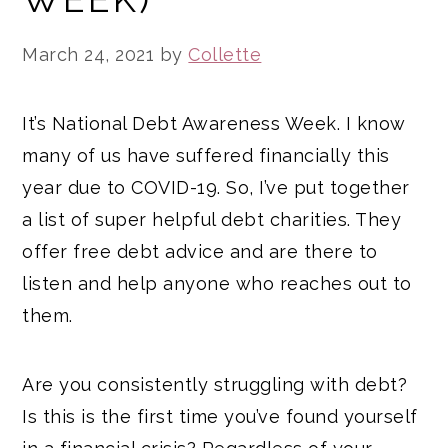
March 24, 2021
by
Collette
It’s National Debt Awareness Week. I know
many of us have suffered financially this
year due to COVID-19. So, I’ve put together
a list of super helpful debt charities. They
offer free debt advice and are there to
listen and help anyone who reaches out to
them.
Are you consistently struggling with debt?
Is this is the first time you’ve found yourself