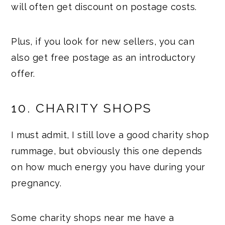
will often get discount on postage costs.
Plus, if you look for new sellers, you can
also get free postage as an introductory
offer.
10. CHARITY SHOPS
I must admit, I still love a good charity shop
rummage, but obviously this one depends
on how much energy you have during your
pregnancy.
Some charity shops near me have a