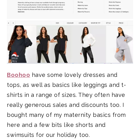
Boohoo
have some lovely dresses and
tops, as well as basics like leggings and t-
shirts in a range of sizes. They often have
really generous sales and discounts too. I
bought many of my maternity basics from
here and a few bits like shorts and
swimsuits for our holiday too.