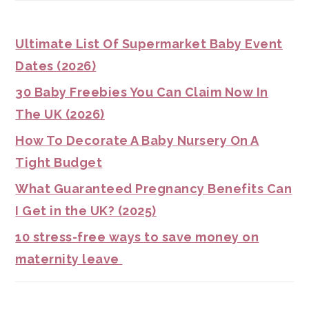
Ultimate List Of Supermarket Baby Event
Dates (2026)
30 Baby Freebies You Can Claim Now In
The UK (2026)
How To Decorate A Baby Nursery On A
Tight Budget
What Guaranteed Pregnancy Benefits Can
I Get in the UK? (2025)
10 stress-free ways to save money on
maternity leave