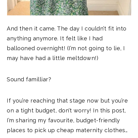
And then it came. The day I couldn’t fit into
anything anymore. It felt like I had
ballooned overnight! (I’m not going to lie, I
may have had a little meltdown!)
Sound familliar?
If you’re reaching that stage now but you’re
on a tight budget, don’t worry! In this post,
I’m sharing my favourite, budget-friendly
places to pick up cheap maternity clothes…