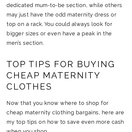
dedicated mum-to-be section, while others
may just have the odd maternity dress or
top on a rack. You could always look for
bigger sizes or even have a peak in the
men’s section.
TOP TIPS FOR BUYING
CHEAP MATERNITY
CLOTHES
Now that you know where to shop for
cheap maternity clothing bargains, here are
my top tips on how to save even more cash
when you shop…