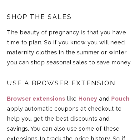
SHOP THE SALES
The beauty of pregnancy is that you have
time to plan. So if you know you will need
maternity clothes in the summer or winter,
you can shop seasonal sales to save money.
USE A BROWSER EXTENSION
Browser extensions
like
Honey
and
Pouch
apply automatic coupons at checkout to
help you get the best discounts and
savings. You can also use some of these
extensions to track the price history. So if