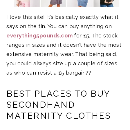
I love this site! It’s basically exactly what it
says on the tin. You can buy anything on
everything5pounds.com
for £5. The stock
ranges in sizes and it doesn’t have the most
extensive maternity wear. That being said,
you could always size up a couple of sizes,
as who can resist a £5 bargain??
BEST PLACES TO BUY
SECONDHAND
MATERNITY CLOTHES