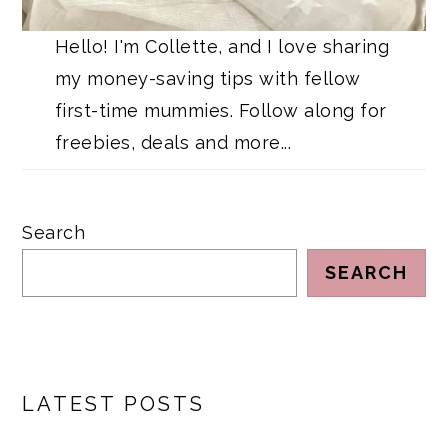
Hello! I'm Collette, and I love sharing
my money-saving tips with fellow
first-time mummies. Follow along for
freebies, deals and more...
Search
SEARCH
LATEST POSTS