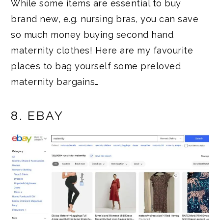
While some items are essential to buy
brand new, e.g. nursing bras, you can save
so much money buying second hand
maternity clothes! Here are my favourite
places to bag yourself some preloved
maternity bargains…
8. EBAY