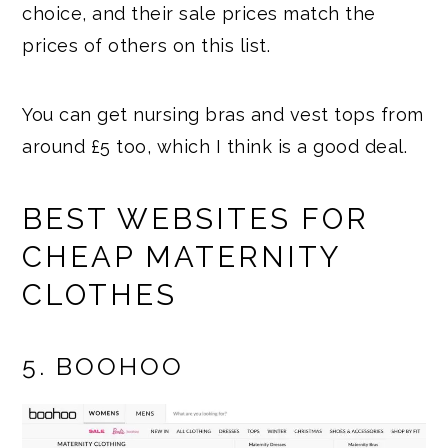
choice, and their sale prices match the
prices of others on this list.
You can get nursing bras and vest tops from
around £5 too, which I think is a good deal.
BEST WEBSITES FOR
CHEAP MATERNITY
CLOTHES
5. BOOHOO