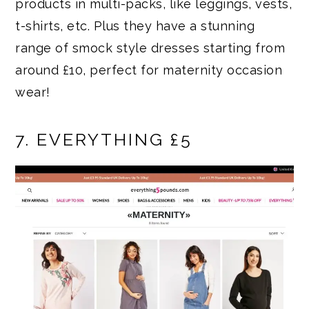
products in multi-packs, like leggings, vests,
t-shirts, etc. Plus they have a stunning
range of smock style dresses starting from
around £10, perfect for maternity occasion
wear!
7. EVERYTHING £5