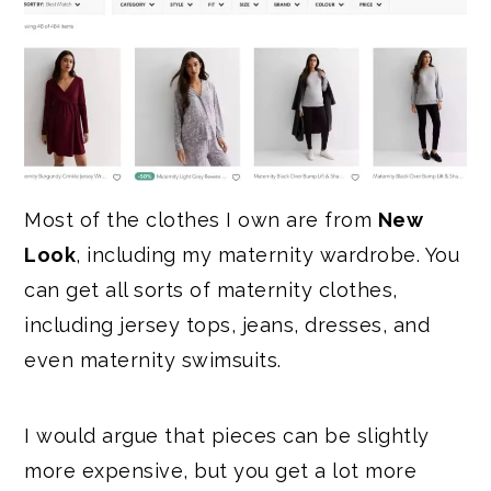
Most of the clothes I own are from
New
Look
, including my maternity wardrobe. You
can get all sorts of maternity clothes,
including jersey tops, jeans, dresses, and
even maternity swimsuits.
I would argue that pieces can be slightly
more expensive, but you get a lot more