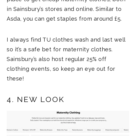
in Sainsbury’s stores and online. Similar to
Asda, you can get staples from around £5.
I always find TU clothes wash and last well
so it’s a safe bet for maternity clothes.
Sainsbury’s also host regular 25% off
clothing events, so keep an eye out for
these!
4. NEW LOOK