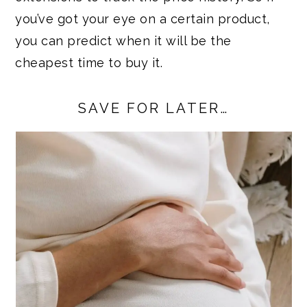
you’ve got your eye on a certain product,
you can predict when it will be the
cheapest time to buy it.
SAVE FOR LATER…