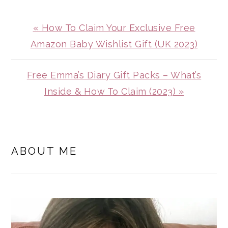
Previous
« How To Claim Your Exclusive Free
Post:
Amazon Baby Wishlist Gift (UK 2023)
Next
Free Emma’s Diary Gift Packs – What’s
Post:
Inside & How To Claim (2023) »
PRIMARY
SIDEBAR
ABOUT ME