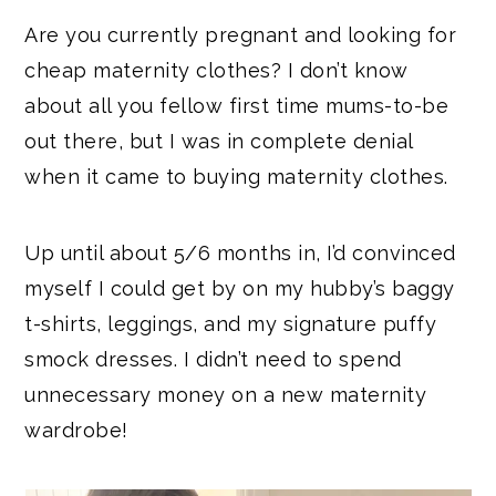
Are you currently pregnant and looking for
cheap maternity clothes? I don’t know
about all you fellow first time mums-to-be
out there, but I was in complete denial
when it came to buying maternity clothes.
Up until about 5/6 months in, I’d convinced
myself I could get by on my hubby’s baggy
t-shirts, leggings, and my signature puffy
smock dresses. I didn’t need to spend
unnecessary money on a new maternity
wardrobe!