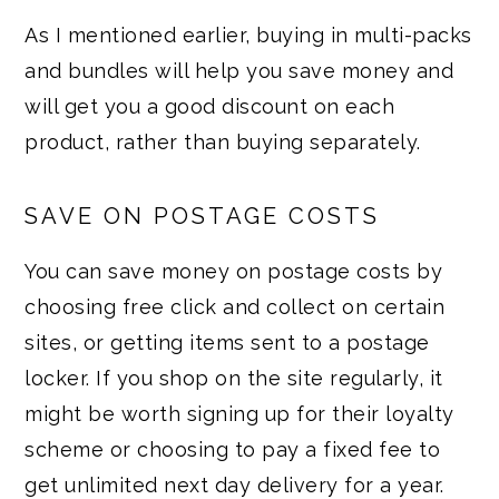
As I mentioned earlier, buying in multi-packs
and bundles will help you save money and
will get you a good discount on each
product, rather than buying separately.
SAVE ON POSTAGE COSTS
You can save money on postage costs by
choosing free click and collect on certain
sites, or getting items sent to a postage
locker. If you shop on the site regularly, it
might be worth signing up for their loyalty
scheme or choosing to pay a fixed fee to
get unlimited next day delivery for a year.