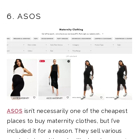
6. ASOS
ASOS
isn’t necessarily one of the cheapest
places to buy maternity clothes, but I’ve
included it for a reason. They sell various