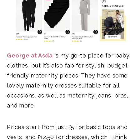
George at Asda
is my go-to place for baby
clothes, but it’s also fab for stylish, budget-
friendly maternity pieces. They have some
lovely maternity dresses suitable for all
occasions, as well as maternity jeans, bras,
and more.
Prices start from just £5 for basic tops and
vests, and £12.50 for dresses, which I think