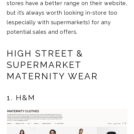
stores have a better range on their website,
but it’s always worth looking in-store too
(especially with supermarkets) for any
potential sales and offers.
HIGH STREET &
SUPERMARKET
MATERNITY WEAR
1. H&M