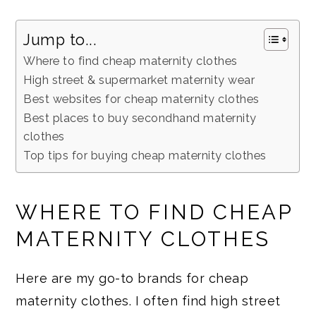
Jump to...
Where to find cheap maternity clothes
High street & supermarket maternity wear
Best websites for cheap maternity clothes
Best places to buy secondhand maternity
clothes
Top tips for buying cheap maternity clothes
WHERE TO FIND CHEAP
MATERNITY CLOTHES
Here are my go-to brands for cheap
maternity clothes. I often find high street