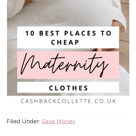
Filed Under:
Save Money