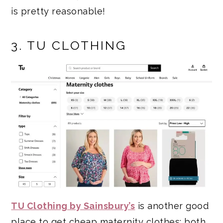
is pretty reasonable!
3. TU CLOTHING
TU Clothing by Sainsbury’s
is another good
place to get cheap maternity clothes; both