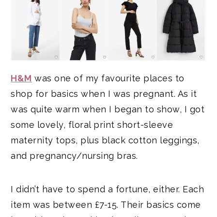
H&M
was one of my favourite places to
shop for basics when I was pregnant. As it
was quite warm when I began to show, I got
some lovely, floral print short-sleeve
maternity tops, plus black cotton leggings,
and pregnancy/nursing bras.
I didn’t have to spend a fortune, either. Each
item was between £7-15. Their basics come