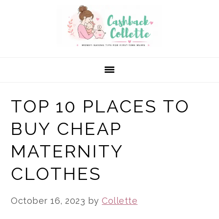
Skip
Skip
Skip
to
to
to
primary
main
primary
navigation
content
sidebar
TOP 10 PLACES TO
BUY CHEAP
MATERNITY
CLOTHES
October 16, 2023
by
Collette