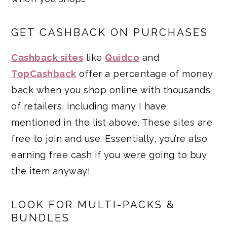
GET CASHBACK ON PURCHASES
Cashback sites
like
Quidco
and
TopCashback
offer a percentage of money
back when you shop online with thousands
of retailers, including many I have
mentioned in the list above. These sites are
free to join and use. Essentially, you’re also
earning free cash if you were going to buy
the item anyway!
LOOK FOR MULTI-PACKS &
BUNDLES