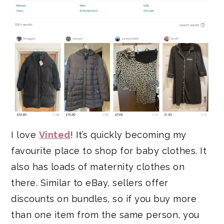
I love
Vinted
! It’s quickly becoming my
favourite place to shop for baby clothes. It
also has loads of maternity clothes on
there. Similar to eBay, sellers offer
discounts on bundles, so if you buy more
than one item from the same person, you