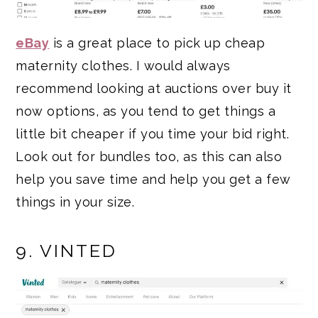
eBay
is a great place to pick up cheap
maternity clothes. I would always
recommend looking at auctions over buy it
now options, as you tend to get things a
little bit cheaper if you time your bid right.
Look out for bundles too, as this can also
help you save time and help you get a few
things in your size.
9. VINTED