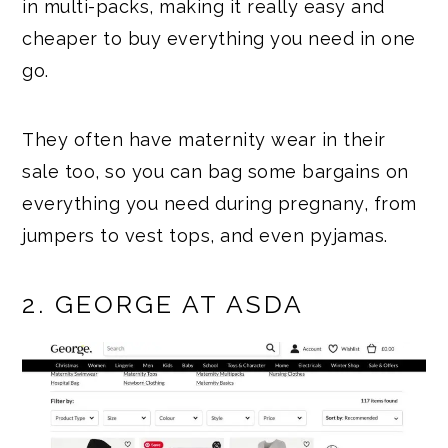
in multi-packs, making it really easy and
cheaper to buy everything you need in one
go.
They often have maternity wear in their
sale too, so you can bag some bargains on
everything you need during pregnany, from
jumpers to vest tops, and even pyjamas.
2. GEORGE AT ASDA