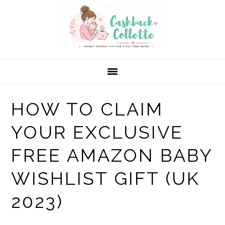
Skip
Skip
Skip
to
to
to
primary
main
primary
navigation
content
sidebar
HOW TO CLAIM
YOUR EXCLUSIVE
FREE AMAZON BABY
WISHLIST GIFT (UK
2023)