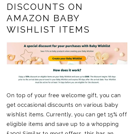
DISCOUNTS ON
AMAZON BABY
WISHLIST ITEMS
On top of your free welcome gift, you can
get occasional discounts on various baby
wishlist items. Currently, you can get 15% off
eligible items and save up to a whopping
£300! Similar to most offers, this has an