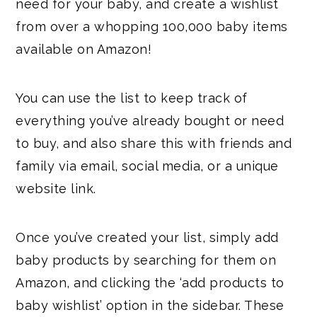
need for your baby, and create a wishlist
from over a whopping 100,000 baby items
available on Amazon!
You can use the list to keep track of
everything you’ve already bought or need
to buy, and also share this with friends and
family via email, social media, or a unique
website link.
Once you’ve created your list, simply add
baby products by searching for them on
Amazon, and clicking the ‘add products to
baby wishlist’ option in the sidebar. These