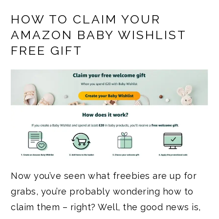
HOW TO CLAIM YOUR
AMAZON BABY WISHLIST
FREE GIFT
Now you’ve seen what freebies are up for
grabs, you’re probably wondering how to
claim them – right? Well, the good news is,