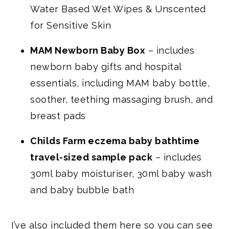
Water Based Wet Wipes & Unscented
for Sensitive Skin
MAM Newborn Baby Box
– includes
newborn baby gifts and hospital
essentials, including MAM baby bottle,
soother, teething massaging brush, and
breast pads
Childs Farm eczema baby bathtime
travel-sized sample pack
– includes
30ml baby moisturiser, 30ml baby wash
and baby bubble bath
I’ve also included them here so you can see