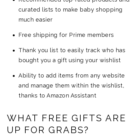
curated lists to make baby shopping
much easier
Free shipping for Prime members
Thank you list to easily track who has
bought you a gift using your wishlist
Ability to add items from any website
and manage them within the wishlist,
thanks to Amazon Assistant
WHAT FREE GIFTS ARE
UP FOR GRABS?