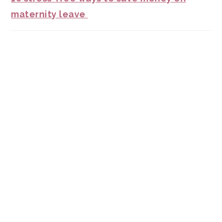
maternity leave