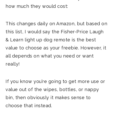
how much they would cost:
This changes daily on Amazon, but based on
this list, I would say the Fisher-Price Laugh
& Learn light up dog remote is the best
value to choose as your freebie. However, it
all depends on what you need or want
really!
If you know you’re going to get more use or
value out of the wipes, bottles, or nappy
bin, then obviously it makes sense to
choose that instead.