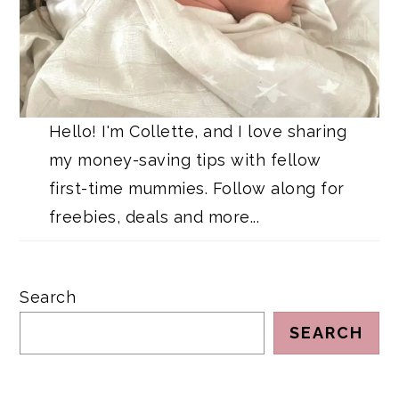
Hello! I'm Collette, and I love sharing
my money-saving tips with fellow
first-time mummies. Follow along for
freebies, deals and more...
Search
SEARCH