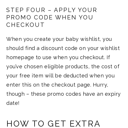
STEP FOUR – APPLY YOUR
PROMO CODE WHEN YOU
CHECKOUT
When you create your baby wishlist, you
should find a discount code on your wishlist
homepage to use when you checkout. If
you’ve chosen eligible products, the cost of
your free item will be deducted when you
enter this on the checkout page. Hurry,
though – these promo codes have an expiry
date!
HOW TO GET EXTRA