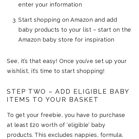
enter your information
Start shopping on Amazon and add
baby products to your list – start on the
Amazon baby store for inspiration
See, it’s that easy! Once you’ve set up your
wishlist, it’s time to start shopping!
STEP TWO – ADD ELIGIBLE BABY
ITEMS TO YOUR BASKET
To get your freebie, you have to purchase
at least £20 worth of ‘eligible’ baby
products. This excludes nappies, formula,