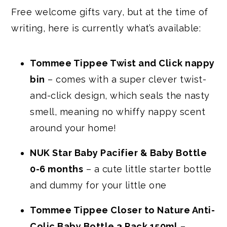
Free welcome gifts vary, but at the time of
writing, here is currently what’s available:
Tommee Tippee Twist and Click nappy
bin
– comes with a super clever twist-
and-click design, which seals the nasty
smell, meaning no whiffy nappy scent
around your home!
NUK Star Baby Pacifier & Baby Bottle
0-6 months
– a cute little starter bottle
and dummy for your little one
Tommee Tippee Closer to Nature Anti-
Colic Baby Bottle 3 Pack 150ml
–