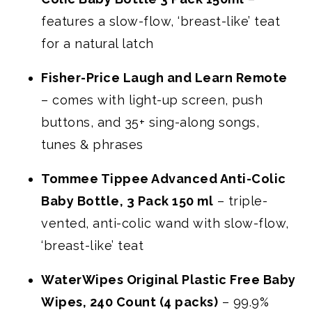
features a slow-flow, ‘breast-like’ teat
for a natural latch
Fisher-Price Laugh and Learn Remote
– comes with light-up screen, push
buttons, and 35+ sing-along songs,
tunes & phrases
Tommee Tippee Advanced Anti-Colic
Baby Bottle, 3 Pack 150 ml
– triple-
vented, anti-colic wand with slow-flow,
‘breast-like’ teat
WaterWipes Original Plastic Free Baby
Wipes, 240 Count (4 packs)
– 99.9%