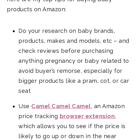
products on Amazon:
Do your research on baby brands,
products, makes and models, etc – and
check reviews before purchasing
anything pregnancy or baby related to
avoid buyer’s remorse, especially for
bigger products like a pram, cot, or car
seat
Use
Camel Camel Camel
, an Amazon
price tracking
browser extension
,
which allows you to see if the price is
likely to go up or down in the near