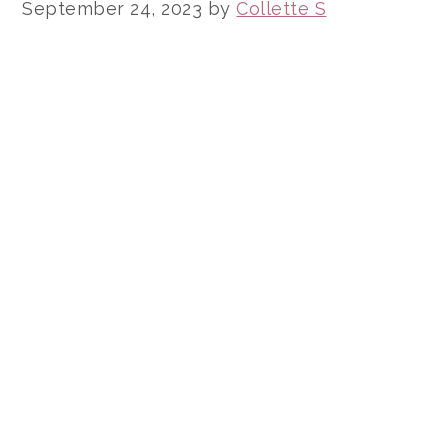
September 24, 2023
by
Collette S