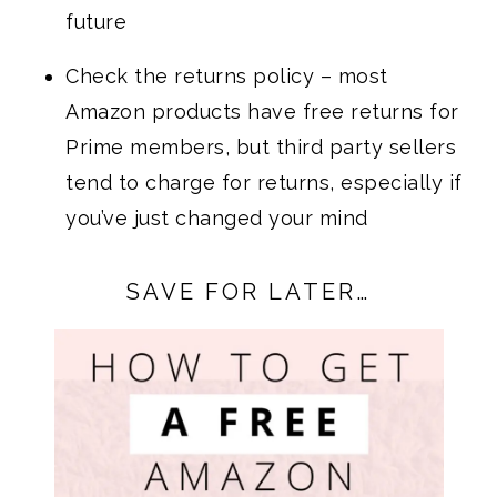
future
Check the returns policy – most
Amazon products have free returns for
Prime members, but third party sellers
tend to charge for returns, especially if
you’ve just changed your mind
SAVE FOR LATER…