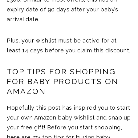
expiry date of 90 days after your baby’s
arrival date.
Plus, your wishlist must be active for at
least 14 days before you claim this discount.
TOP TIPS FOR SHOPPING
FOR BABY PRODUCTS ON
AMAZON
Hopefully this post has inspired you to start
your own Amazon baby wishlist and snap up
your free gift! Before you start shopping,
here are my top tips for buying baby