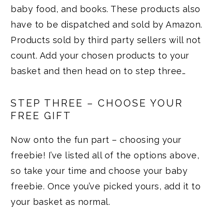
baby food, and books. These products also
have to be dispatched and sold by Amazon.
Products sold by third party sellers will not
count. Add your chosen products to your
basket and then head on to step three…
STEP THREE – CHOOSE YOUR
FREE GIFT
Now onto the fun part – choosing your
freebie! I’ve listed all of the options above,
so take your time and choose your baby
freebie. Once you’ve picked yours, add it to
your basket as normal.