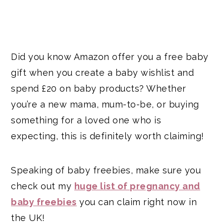
Did you know Amazon offer you a free baby
gift when you create a baby wishlist and
spend £20 on baby products? Whether
you’re a new mama, mum-to-be, or buying
something for a loved one who is
expecting, this is definitely worth claiming!
Speaking of baby freebies, make sure you
check out my
huge list of pregnancy and
baby freebies
you can claim right now in
the UK!