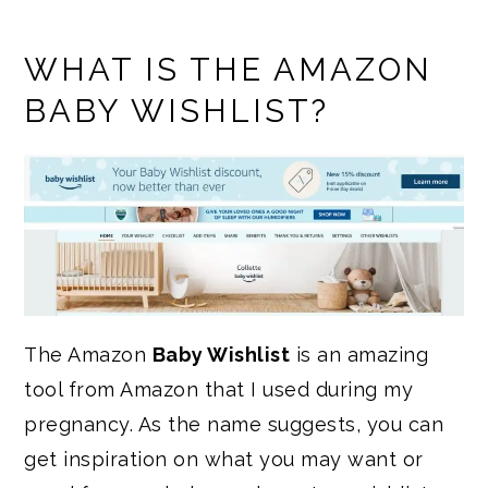
WHAT IS THE AMAZON
BABY WISHLIST?
The Amazon
Baby Wishlist
is an amazing
tool from Amazon that I used during my
pregnancy. As the name suggests, you can
get inspiration on what you may want or