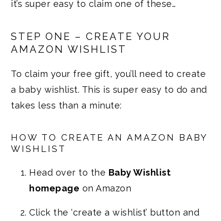
it’s super easy to claim one of these…
STEP ONE – CREATE YOUR
AMAZON WISHLIST
To claim your free gift, you’ll need to create
a baby wishlist. This is super easy to do and
takes less than a minute:
HOW TO CREATE AN AMAZON BABY
WISHLIST
Head over to the
Baby Wishlist
homepage
on Amazon
Click the ‘create a wishlist’ button and