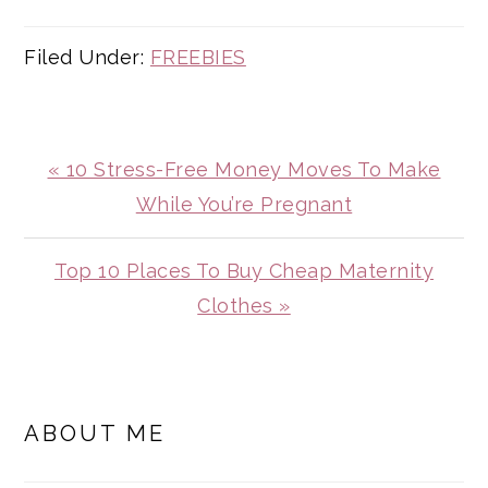
Filed Under:
FREEBIES
Previous
« 10 Stress-Free Money Moves To Make
Post:
While You’re Pregnant
Next
Top 10 Places To Buy Cheap Maternity
Post:
Clothes »
PRIMARY
SIDEBAR
ABOUT ME