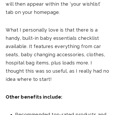
will then appear within the ‘your wishlist’
tab on your homepage.
What I personally love is that there is a
handy, built-in baby essentials checklist
available. It features everything from car
seats, baby changing accessories, clothes,
hospital bag items, plus loads more. I
thought this was so useful, as I really had no
idea where to start!
Other benefits include:
Recommended top-rated products and