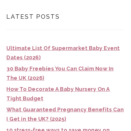
LATEST POSTS
Ultimate List Of Supermarket Baby Event
Dates (2026)
30 Baby Freebies You Can Claim Now In
The UK (2026)
How To Decorate A Baby Nursery On A
Tight Budget
What Guaranteed Pregnancy Benefits Can
I Get in the UK? (2025)
10 stress-free ways to save money on