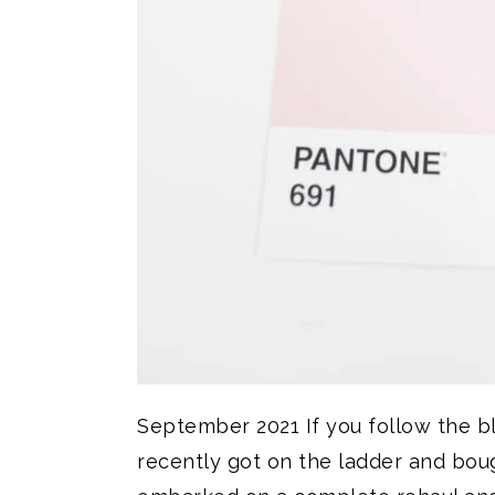
September 2021 If you follow the 
recently got on the ladder and boug