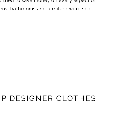
 tried to save money on every aspect of
ens, bathrooms and furniture were soo
AP DESIGNER CLOTHES