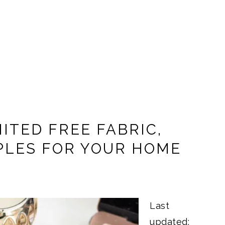
ITED FREE FABRIC,
PLES FOR YOUR HOME
Last
updated: