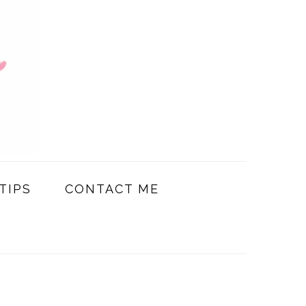
TIPS
CONTACT ME