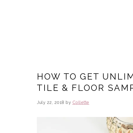
HOW TO GET UNLIM
TILE & FLOOR SAM
July 22, 2018
by
Collette