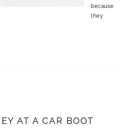
because
they
EY AT A CAR BOOT