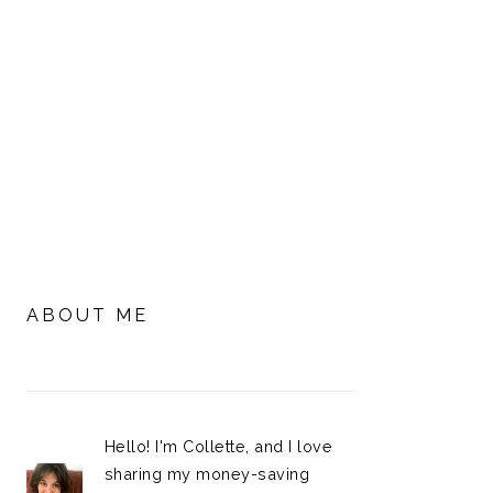
PRIMARY
SIDEBAR
ABOUT ME
Hello! I'm Collette, and I love
sharing my money-saving