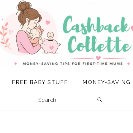
FREE BABY STUFF
MONEY-SAVING 
Search