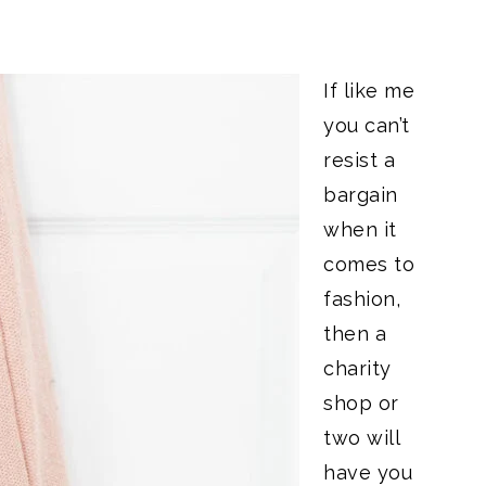
If like me
you can’t
resist a
bargain
when it
comes to
fashion,
then a
charity
shop or
two will
have you