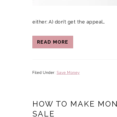
either: A) don’t get the appeal…
READ MORE
Filed Under:
Save Money
HOW TO MAKE MON
SALE