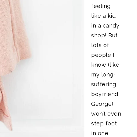
feeling
like a kid
in a candy
shop! But
lots of
people I
know (like
my long-
suffering
boyfriend,
George)
won’t even
step foot
in one