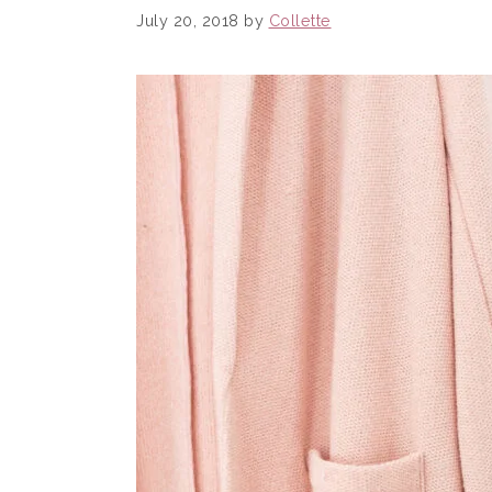
July 20, 2018
by
Collette