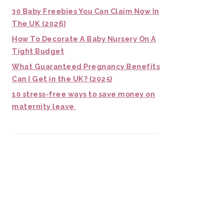
30 Baby Freebies You Can Claim Now In
The UK (2026)
How To Decorate A Baby Nursery On A
Tight Budget
What Guaranteed Pregnancy Benefits
Can I Get in the UK? (2025)
10 stress-free ways to save money on
maternity leave