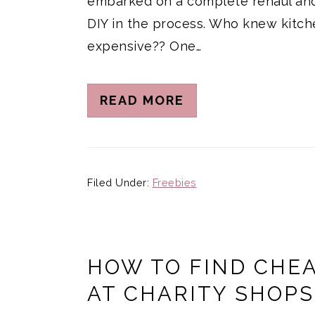
embarked on a complete rehaul and
DIY in the process. Who knew kitch
expensive?? One…
READ MORE
Filed Under:
Freebies
HOW TO FIND CHE
AT CHARITY SHOPS