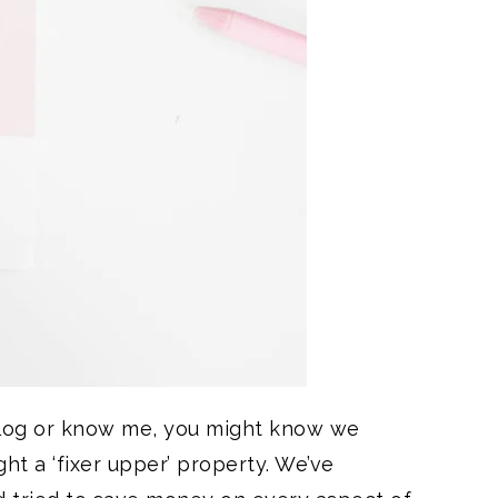
blog or know me, you might know we
ht a ‘fixer upper’ property. We’ve