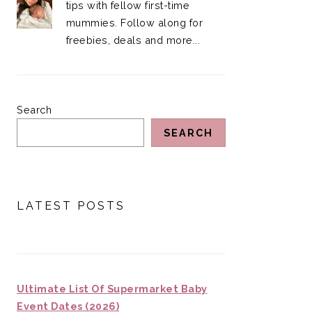
tips with fellow first-time
mummies. Follow along for
freebies, deals and more...
Search
SEARCH
LATEST POSTS
Ultimate List Of Supermarket Baby
Event Dates (2026)