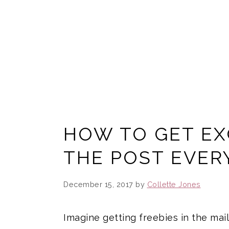
HOW TO GET EXC
THE POST EVER
December 15, 2017
by
Collette Jones
Imagine getting freebies in the mail