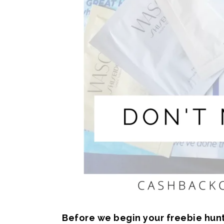
Before we begin your freebie hunti