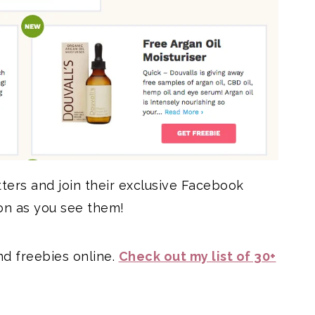
tters and join their exclusive Facebook
on as you see them!
d freebies online.
Check out my list of 30+