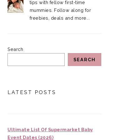
tips with fellow first-time
mummies. Follow along for
freebies, deals and more...
Search
SEARCH
LATEST POSTS
Ultimate List Of Supermarket Baby
Event Dates (2026)