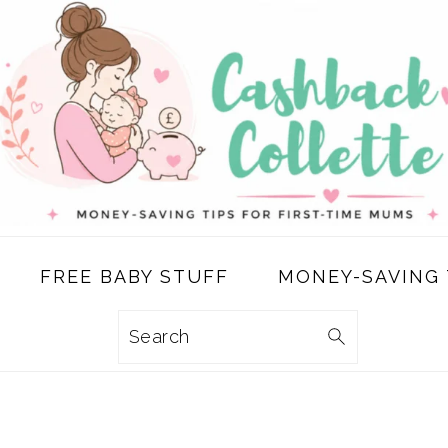
FREE BABY STUFF
MONEY-SAVING 
Search