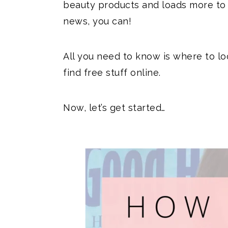
beauty products and loads more to
news, you can!
All you need to know is where to lo
find free stuff online.
Now, let’s get started…