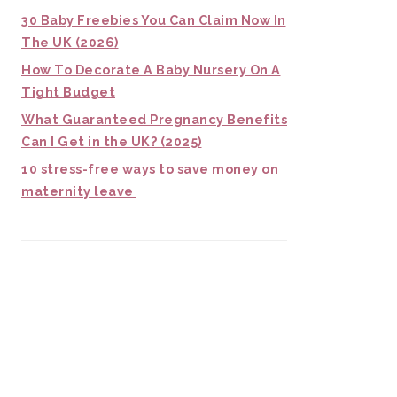
30 Baby Freebies You Can Claim Now In
The UK (2026)
How To Decorate A Baby Nursery On A
Tight Budget
What Guaranteed Pregnancy Benefits
Can I Get in the UK? (2025)
10 stress-free ways to save money on
maternity leave