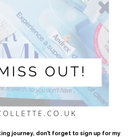
ng journey, don’t forget to sign up for my