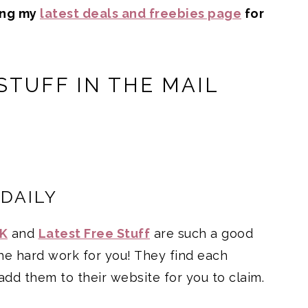
ing my
latest deals and freebies page
for
STUFF IN THE MAIL
 DAILY
UK
and
Latest Free Stuff
are such a good
the hard work for you! They find each
add them to their website for you to claim.