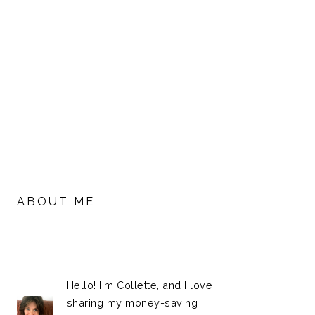
PRIMARY
SIDEBAR
ABOUT ME
Hello! I'm Collette, and I love
sharing my money-saving