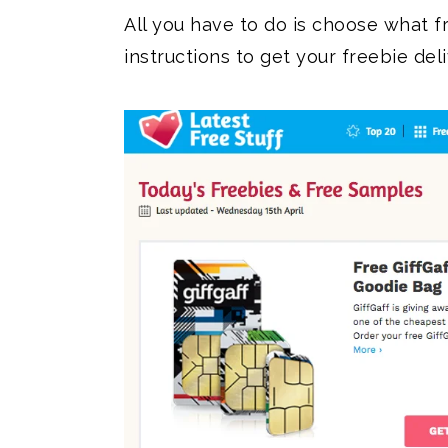
All you have to do is choose what f
instructions to get your freebie del