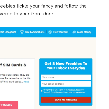
reebies tickle your fancy and follow the
ivered to your front door.