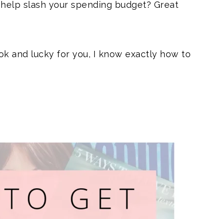
 help slash your spending budget? Great
ok and lucky for you, I know exactly how to