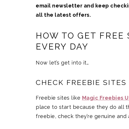
email newsletter and keep check
all the latest offers.
HOW TO GET FREE 
EVERY DAY
Now let’s get into it…
CHECK FREEBIE SITES
Freebie sites like
Magic Freebies 
place to start because they do all 
freebie, check they’re genuine and 