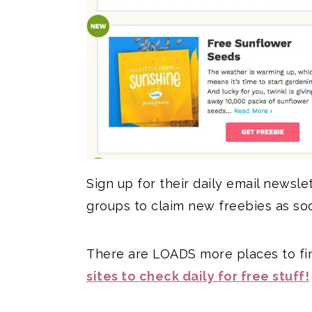
Sign up for their daily email newsle
groups to claim new freebies as so
There are LOADS more places to fin
sites to check daily for free stuff!