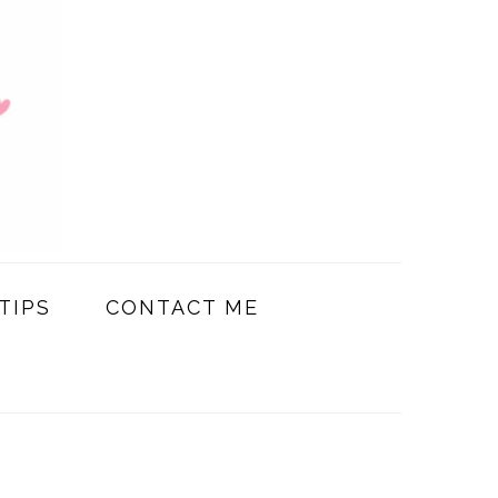
TIPS
CONTACT ME