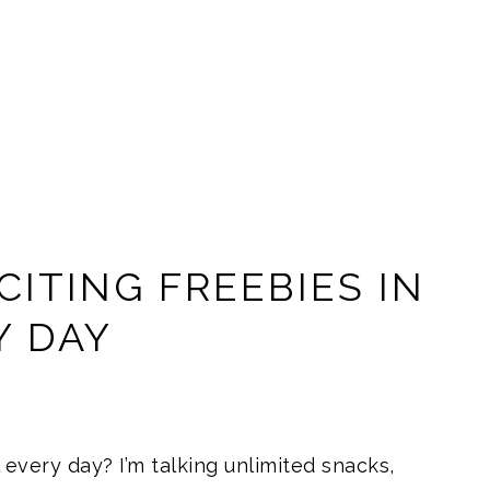
ITING FREEBIES IN
Y DAY
 every day? I’m talking unlimited snacks,