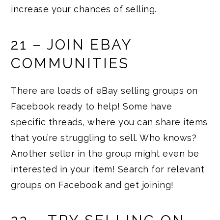
increase your chances of selling.
21 – JOIN EBAY
COMMUNITIES
There are loads of eBay selling groups on
Facebook ready to help! Some have
specific threads, where you can share items
that you’re struggling to sell. Who knows?
Another seller in the group might even be
interested in your item! Search for relevant
groups on Facebook and get joining!