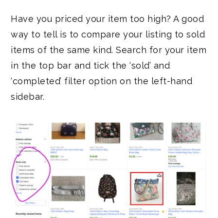
Have you priced your item too high? A good
way to tell is to compare your listing to sold
items of the same kind. Search for your item
in the top bar and tick the ‘sold’ and
‘completed’ filter option on the left-hand
sidebar.