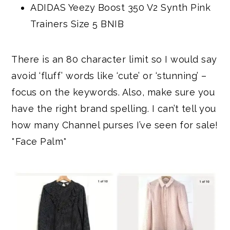
ADIDAS Yeezy Boost 350 V2 Synth Pink
Trainers Size 5 BNIB
There is an 80 character limit so I would say
avoid ‘fluff’ words like ‘cute’ or ‘stunning’ –
focus on the keywords. Also, make sure you
have the right brand spelling. I can’t tell you
how many Channel purses I’ve seen for sale!
*Face Palm*