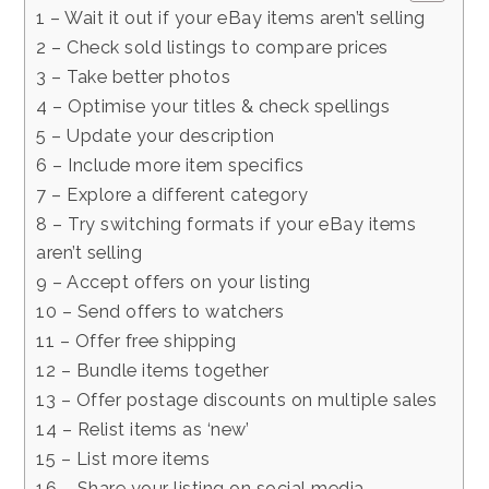
1 – Wait it out if your eBay items aren’t selling
2 – Check sold listings to compare prices
3 – Take better photos
4 – Optimise your titles & check spellings
5 – Update your description
6 – Include more item specifics
7 – Explore a different category
8 – Try switching formats if your eBay items
aren’t selling
9 – Accept offers on your listing
10 – Send offers to watchers
11 – Offer free shipping
12 – Bundle items together
13 – Offer postage discounts on multiple sales
14 – Relist items as ‘new’
15 – List more items
16 – Share your listing on social media