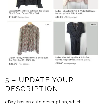
5 – UPDATE YOUR
DESCRIPTION
eBay has an auto description, which