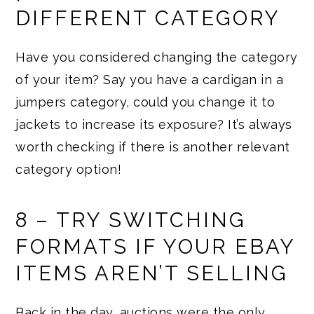
DIFFERENT CATEGORY
Have you considered changing the category
of your item? Say you have a cardigan in a
jumpers category, could you change it to
jackets to increase its exposure? It’s always
worth checking if there is another relevant
category option!
8 – TRY SWITCHING
FORMATS IF YOUR EBAY
ITEMS AREN’T SELLING
Back in the day, auctions were the only