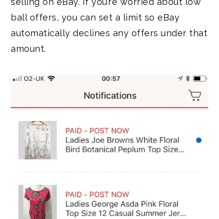
selling on eBay. If you’re worried about low
ball offers, you can set a limit so eBay
automatically declines any offers under that
amount.