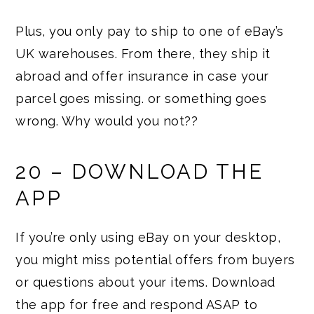
Plus, you only pay to ship to one of eBay’s
UK warehouses. From there, they ship it
abroad and offer insurance in case your
parcel goes missing. or something goes
wrong. Why would you not??
20 – DOWNLOAD THE
APP
If you’re only using eBay on your desktop,
you might miss potential offers from buyers
or questions about your items. Download
the app for free and respond ASAP to