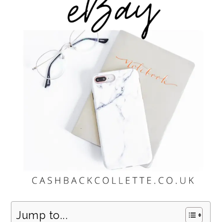
Jump to...