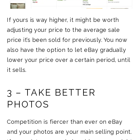
If yours is way higher, it might be worth
adjusting your price to the average sale
price it’s been sold for previously. You now
also have the option to let eBay gradually
lower your price over a certain period, until
it sells.
3 – TAKE BETTER
PHOTOS
Competition is fiercer than ever on eBay
and your photos are your main selling point.