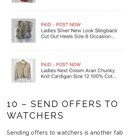
10 – SEND OFFERS TO
WATCHERS
Sending offers to watchers is another fab