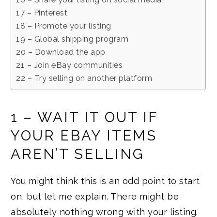
17 – Pinterest
18 – Promote your listing
19 – Global shipping program
20 – Download the app
21 – Join eBay communities
22 – Try selling on another platform
1 – WAIT IT OUT IF
YOUR EBAY ITEMS
AREN’T SELLING
You might think this is an odd point to start
on, but let me explain. There might be
absolutely nothing wrong with your listing.