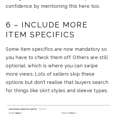
confidence by mentioning this here too.
6 – INCLUDE MORE
ITEM SPECIFICS
Some item specifics are now mandatory so
you have to check them off. Others are still
optional, which is where you can swipe
more views. Lots of sellers skip these
options but don’t realise that buyers search
for things like skirt styles and sleeve types.