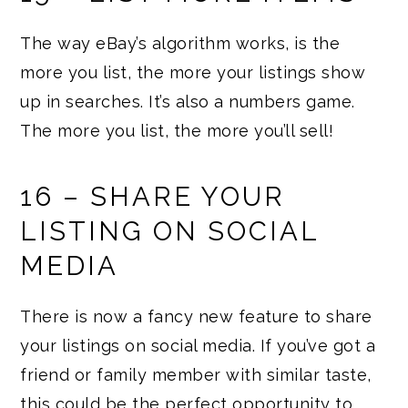
The way eBay’s algorithm works, is the
more you list, the more your listings show
up in searches. It’s also a numbers game.
The more you list, the more you’ll sell!
16 – SHARE YOUR
LISTING ON SOCIAL
MEDIA
There is now a fancy new feature to share
your listings on social media. If you’ve got a
friend or family member with similar taste,
this could be the perfect opportunity to