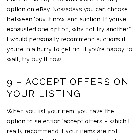
option on eBay. Nowadays you can choose
between ‘buy it now’ and auction. If you’ve
exhausted one option, why not try another?
I would personally recommend auctions if
you’re in a hurry to get rid. If you’re happy to
wait, try buy it now.
9 – ACCEPT OFFERS ON
YOUR LISTING
When you list your item, you have the
option to selection ‘accept offers’ – which I
really recommend if your items are not