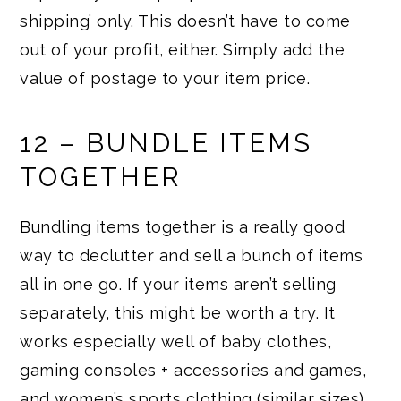
shipping’ only. This doesn’t have to come
out of your profit, either. Simply add the
value of postage to your item price.
12 – BUNDLE ITEMS
TOGETHER
Bundling items together is a really good
way to declutter and sell a bunch of items
all in one go. If your items aren’t selling
separately, this might be worth a try. It
works especially well of baby clothes,
gaming consoles + accessories and games,
and women’s sports clothing (similar sizes)