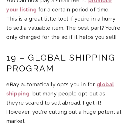
You can now pay a small fee to
promote
your listing
for a certain period of time.
This is a great little tool if you’re in a hurry
to sell a valuable item. The best part? You’re
only charged for the ad if it helps you sell!
19 – GLOBAL SHIPPING
PROGRAM
eBay automatically opts you in for
global
shipping
, but many people opt-out as
they’re scared to sell abroad. I get it!
However, you’re cutting out a huge potential
market.