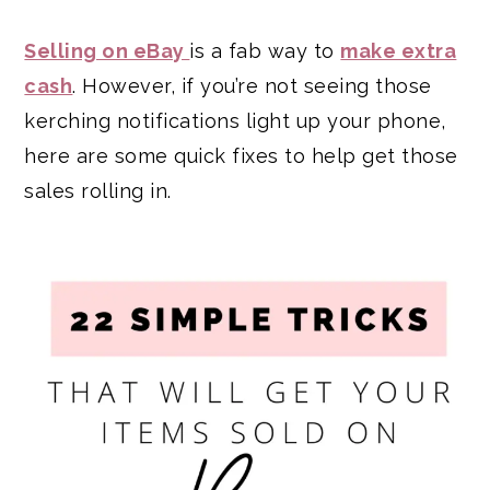
Selling on eBay
is a fab way to
make extra
cash
. However, if you’re not seeing those
kerching notifications light up your phone,
here are some quick fixes to help get those
sales rolling in.