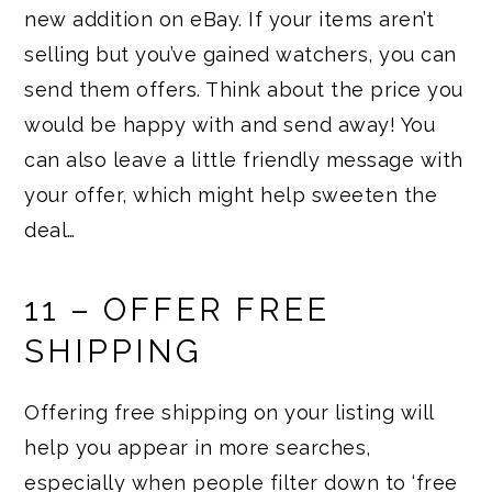
new addition on eBay. If your items aren’t
selling but you’ve gained watchers, you can
send them offers. Think about the price you
would be happy with and send away! You
can also leave a little friendly message with
your offer, which might help sweeten the
deal…
11 – OFFER FREE
SHIPPING
Offering free shipping on your listing will
help you appear in more searches,
especially when people filter down to ‘free