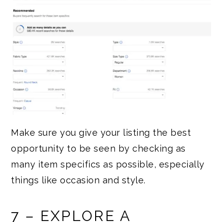
Make sure you give your listing the best
opportunity to be seen by checking as
many item specifics as possible, especially
things like occasion and style.
7 – EXPLORE A