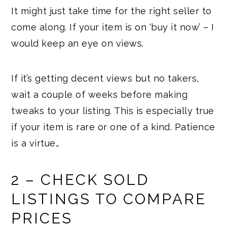
It might just take time for the right seller to
come along. If your item is on ‘buy it now’ – I
would keep an eye on views.
If it’s getting decent views but no takers,
wait a couple of weeks before making
tweaks to your listing. This is especially true
if your item is rare or one of a kind. Patience
is a virtue…
2 – CHECK SOLD
LISTINGS TO COMPARE
PRICES