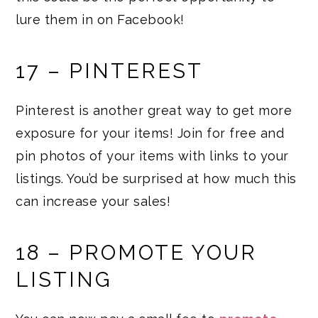
lure them in on Facebook!
17 – PINTEREST
Pinterest is another great way to get more
exposure for your items! Join for free and
pin photos of your items with links to your
listings. You’d be surprised at how much this
can increase your sales!
18 – PROMOTE YOUR
LISTING