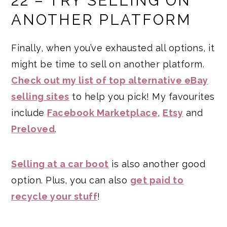
22 – TRY SELLING ON
ANOTHER PLATFORM
Finally, when you’ve exhausted all options, it
might be time to sell on another platform.
Check out my list of top alternative eBay
selling sites
to help you pick! My favourites
include
Facebook Marketplace
,
Etsy
and
Preloved
.
Selling at a car boot
is also another good
option. Plus, you can also
get paid to
recycle your stuff
!