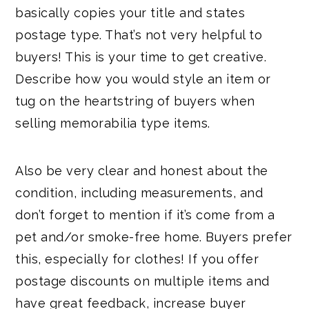
basically copies your title and states
postage type. That’s not very helpful to
buyers! This is your time to get creative.
Describe how you would style an item or
tug on the heartstring of buyers when
selling memorabilia type items.
Also be very clear and honest about the
condition, including measurements, and
don’t forget to mention if it’s come from a
pet and/or smoke-free home. Buyers prefer
this, especially for clothes! If you offer
postage discounts on multiple items and
have great feedback, increase buyer