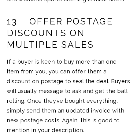
13 – OFFER POSTAGE
DISCOUNTS ON
MULTIPLE SALES
If a buyer is keen to buy more than one
item from you, you can offer them a
discount on postage to seal the deal. Buyers
will usually message to ask and get the ball
rolling. Once they’ve bought everything,
simply send them an updated invoice with
new postage costs. Again, this is good to
mention in your description.