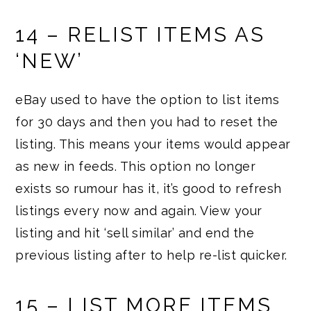
14 – RELIST ITEMS AS
‘NEW’
eBay used to have the option to list items
for 30 days and then you had to reset the
listing. This means your items would appear
as new in feeds. This option no longer
exists so rumour has it, it’s good to refresh
listings every now and again. View your
listing and hit ‘sell similar’ and end the
previous listing after to help re-list quicker.
15 – LIST MORE ITEMS