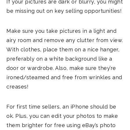
If your pictures are dark or blurry, you might
be missing out on key selling opportunities!
Make sure you take pictures in a light and
airy room and remove any clutter from view.
With clothes, place them on a nice hanger,
preferably on a white background like a
door or wardrobe. Also, make sure they’re
ironed/steamed and free from wrinkles and
creases!
For first time sellers, an iPhone should be
ok. Plus, you can edit your photos to make
them brighter for free using eBay’s photo