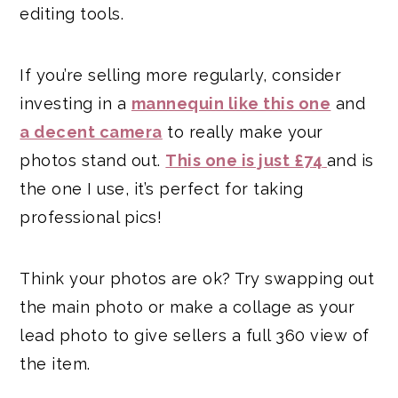
editing tools.
If you’re selling more regularly, consider
investing in a
mannequin like this one
and
a decent camera
to really make your
photos stand out.
This one is just £7
4
and is
the one I use, it’s perfect for taking
professional pics!
Think your photos are ok? Try swapping out
the main photo or make a collage as your
lead photo to give sellers a full 360 view of
the item.