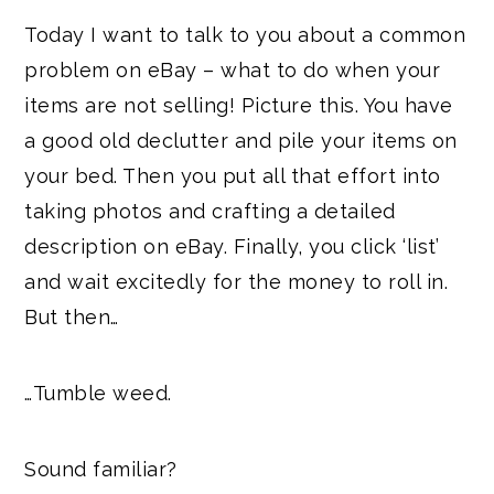
Today I want to talk to you about a common
problem on eBay – what to do when your
items are not selling! Picture this. You have
a good old declutter and pile your items on
your bed. Then you put all that effort into
taking photos and crafting a detailed
description on eBay. Finally, you click ‘list’
and wait excitedly for the money to roll in.
But then…
…Tumble weed.
Sound familiar?