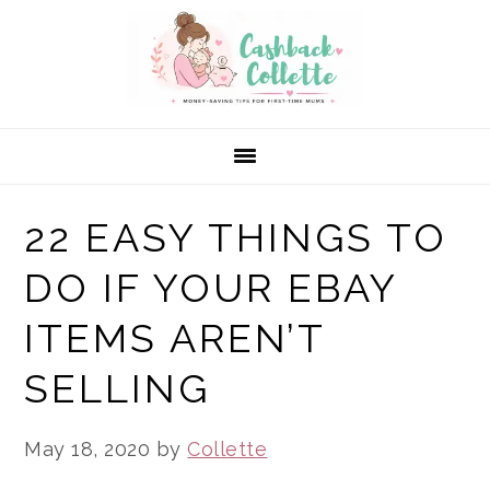
Skip
Skip
Skip
to
to
to
primary
main
primary
navigation
content
sidebar
22 EASY THINGS TO
DO IF YOUR EBAY
ITEMS AREN’T
SELLING
May 18, 2020
by
Collette