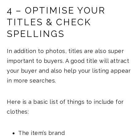
4 – OPTIMISE YOUR
TITLES & CHECK
SPELLINGS
In addition to photos, titles are also super
important to buyers. A good title will attract
your buyer and also help your listing appear
in more searches.
Here is a basic list of things to include for
clothes:
The item’s brand