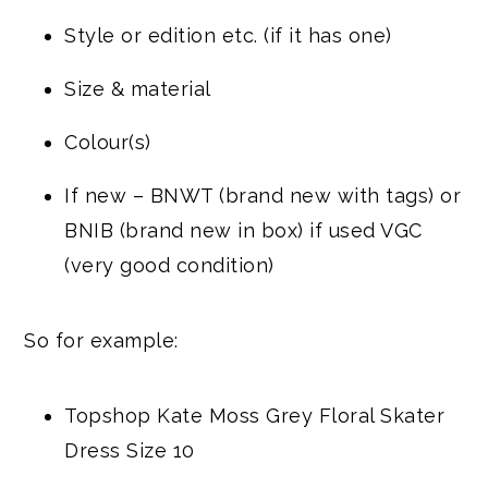
Style or edition etc. (if it has one)
Size & material
Colour(s)
If new – BNWT (brand new with tags) or
BNIB (brand new in box) if used VGC
(very good condition)
So for example:
Topshop Kate Moss Grey Floral Skater
Dress Size 10