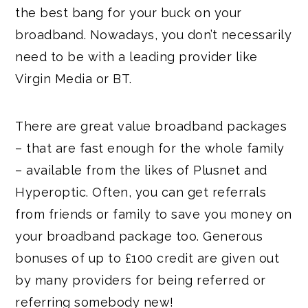
the best bang for your buck on your
broadband. Nowadays, you don’t necessarily
need to be with a leading provider like
Virgin Media or BT.
There are great value broadband packages
– that are fast enough for the whole family
– available from the likes of Plusnet and
Hyperoptic. Often, you can get referrals
from friends or family to save you money on
your broadband package too. Generous
bonuses of up to £100 credit are given out
by many providers for being referred or
referring somebody new!