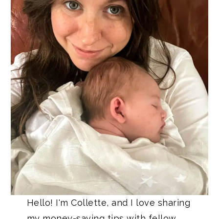
Hello! I'm Collette, and I love sharing
my money-saving tips with fellow