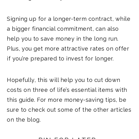
Signing up for a longer-term contract, while
a bigger financial commitment, can also
help you to save money in the long run.
Plus, you get more attractive rates on offer
if you’re prepared to invest for longer.
Hopefully, this will help you to cut down
costs on three of life’s essential items with
this guide. For more money-saving tips, be
sure to check out some of the other articles
on the blog.