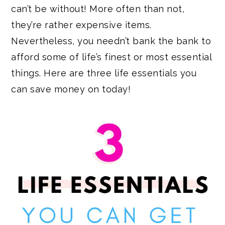
can’t be without! More often than not,
they’re rather expensive items.
Nevertheless, you needn’t bank the bank to
afford some of life’s finest or most essential
things. Here are three life essentials you
can save money on today!