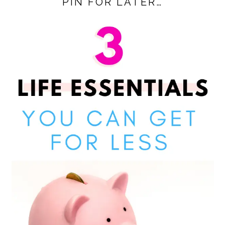
PIN FOR LATER…