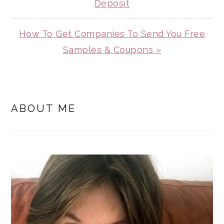
Post:
Deposit
Next
How To Get Companies To Send You Free
Post:
Samples & Coupons »
PRIMARY
SIDEBAR
ABOUT ME