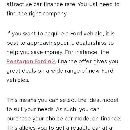
attractive car finance rate. You just need to
find the right company.
If you want to acquire a Ford vehicle, it is
best to approach specific dealerships to
help you save money. For instance, the
Pentagon Ford 0%
finance offer gives you
great deals on a wide range of new Ford
vehicles.
This means you can select the ideal model
to suit your needs. As such, you can
purchase your choice car model on finance.
This allows you to get a reliable car at a