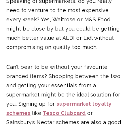
Speaking of supermarkets, do you really
need to venture to the most expensive
every week? Yes, Waitrose or M&S Food
might be close by but you could be getting
much better value at ALDI or Lidl without
compromising on quality too much.
Can’t bear to be without your favourite
branded items? Shopping between the two
and getting your essentials from a
supermarket might be the ideal solution for
you. Signing up for
supermarket loyalty
schemes
like
Tesco Clubcard
or
Sainsbury’s Nectar schemes are also a good