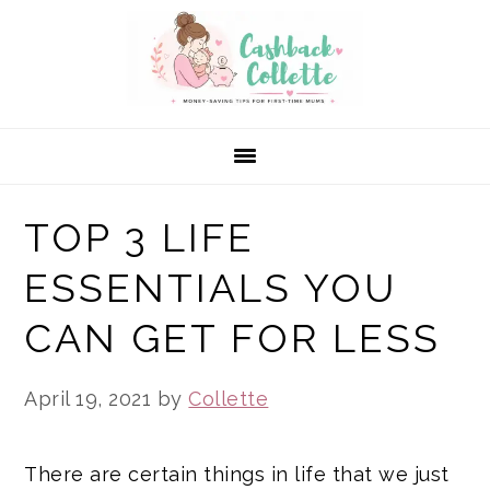
Skip
Skip
Skip
to
to
to
primary
main
primary
navigation
content
sidebar
TOP 3 LIFE
ESSENTIALS YOU
CAN GET FOR LESS
April 19, 2021
by
Collette
There are certain things in life that we just