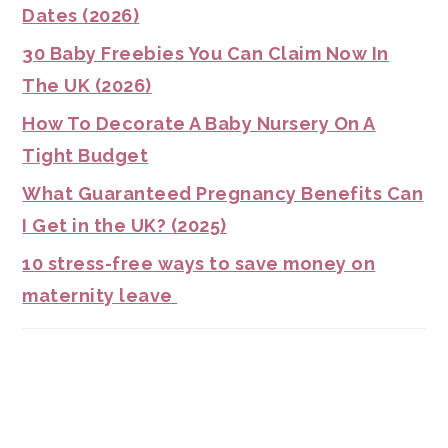
Dates (2026)
30 Baby Freebies You Can Claim Now In
The UK (2026)
How To Decorate A Baby Nursery On A
Tight Budget
What Guaranteed Pregnancy Benefits Can
I Get in the UK? (2025)
10 stress-free ways to save money on
maternity leave