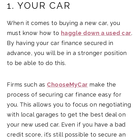
1. YOUR CAR
When it comes to buying a new car, you
must know how to
haggle down a used car
.
By having your car finance secured in
advance, you will be in a stronger position
to be able to do this.
Firms such as
ChooseMyCar
make the
process of securing car finance easy for
you. This allows you to focus on negotiating
with local garages to get the best deal on
your new used car. Even if you have a bad
credit score, it’s still possible to secure an