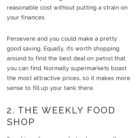
reasonable cost without putting a strain on
your finances.
Persevere and you could make a pretty
good saving. Equally, it’s worth shopping
around to find the best deal on petrol that
you can find. Normally supermarkets boast
the most attractive prices, so it makes more
sense to fill up your tank there.
2. THE WEEKLY FOOD
SHOP