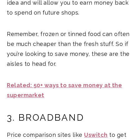
idea and will allow you to earn money back
to spend on future shops.
Remember, frozen or tinned food can often
be much cheaper than the fresh stuff. So if
you’re looking to save money, these are the
aisles to head for.
Related: 50+ ways to save money at the
supermarket
3. BROADBAND
Price comparison sites like
Uswitch
to get