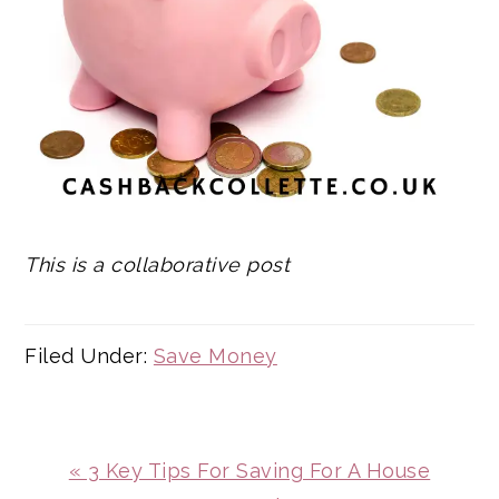
This is a collaborative post
Filed Under:
Save Money
Previous
« 3 Key Tips For Saving For A House