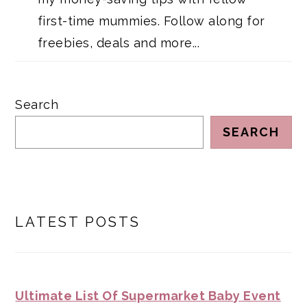
first-time mummies. Follow along for
freebies, deals and more...
Search
SEARCH
LATEST POSTS
Ultimate List Of Supermarket Baby Event