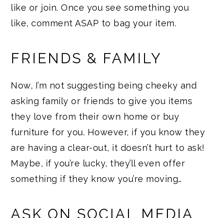
like or join. Once you see something you
like, comment ASAP to bag your item.
FRIENDS & FAMILY
Now, I’m not suggesting being cheeky and
asking family or friends to give you items
they love from their own home or buy
furniture for you. However, if you know they
are having a clear-out, it doesn’t hurt to ask!
Maybe, if you’re lucky, they’ll even offer
something if they know you’re moving…
ASK ON SOCIAL MEDIA