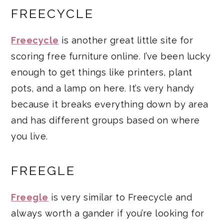
FREECYCLE
Freecycle
is another great little site for
scoring free furniture online. I’ve been lucky
enough to get things like printers, plant
pots, and a lamp on here. It’s very handy
because it breaks everything down by area
and has different groups based on where
you live.
FREEGLE
Freegle
is very similar to Freecycle and
always worth a gander if you’re looking for