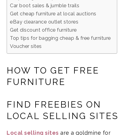
Car boot sales & jumble trails
Get cheap furniture at local auctions
eBay clearance outlet stores
Get discount office furniture
Top tips for bagging cheap & free furniture
Voucher sites
HOW TO GET FREE
FURNITURE
FIND FREEBIES ON
LOCAL SELLING SITES
Local selling sites
are a goldmine for