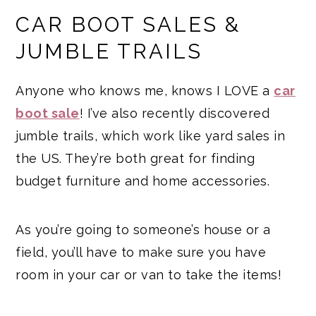
CAR BOOT SALES &
JUMBLE TRAILS
Anyone who knows me, knows I LOVE a
car
boot sale
! I’ve also recently discovered
jumble trails, which work like yard sales in
the US. They’re both great for finding
budget furniture and home accessories.
As you’re going to someone’s house or a
field, you’ll have to make sure you have
room in your car or van to take the items!