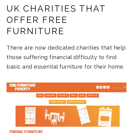
UK CHARITIES THAT
OFFER FREE
FURNITURE
There are now dedicated charities that help
those suffering financial difficulty to find
basic and essential furniture for their home.