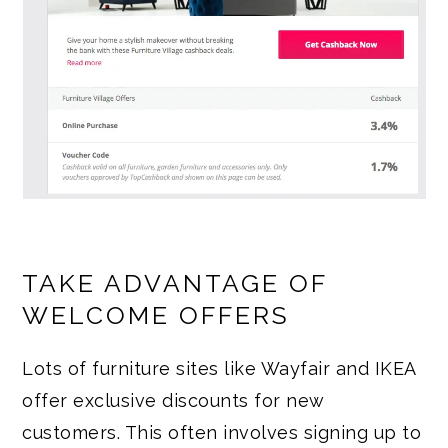
TAKE ADVANTAGE OF
WELCOME OFFERS
Lots of furniture sites like Wayfair and IKEA
offer exclusive discounts for new
customers. This often involves signing up to