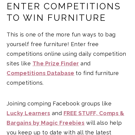
ENTER COMPETITIONS
TO WIN FURNITURE
This is one of the more fun ways to bag
yourself free furniture! Enter free
competitions online using daily competition
sites like
The Prize Finder
and
Competitions Database
to find furniture
competitions.
Joining comping Facebook groups like
Lucky Learners
and
FREE STUFF, Comps &
Bargains by Magic Freebies
will also help
you keep up to date with all the latest