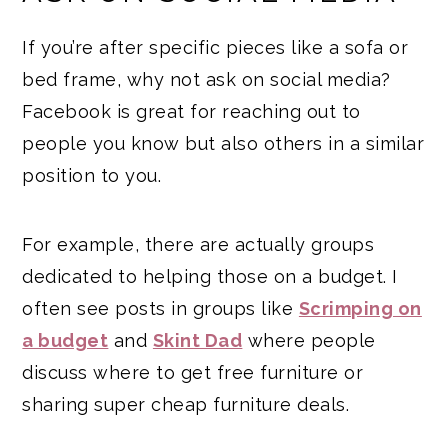
If you’re after specific pieces like a sofa or
bed frame, why not ask on social media?
Facebook is great for reaching out to
people you know but also others in a similar
position to you.
For example, there are actually groups
dedicated to helping those on a budget. I
often see posts in groups like
Scrimping on
a budget
and
Skint Dad
where people
discuss where to get free furniture or
sharing super cheap furniture deals.