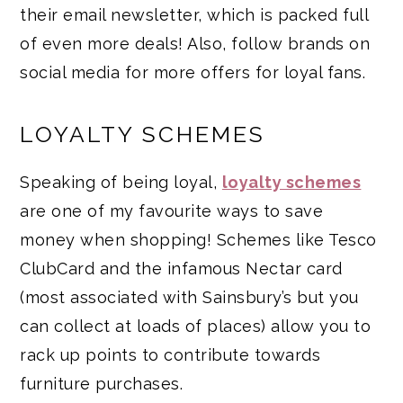
their email newsletter, which is packed full
of even more deals! Also, follow brands on
social media for more offers for loyal fans.
LOYALTY SCHEMES
Speaking of being loyal,
loyalty schemes
are one of my favourite ways to save
money when shopping! Schemes like Tesco
ClubCard and the infamous Nectar card
(most associated with Sainsbury’s but you
can collect at loads of places) allow you to
rack up points to contribute towards
furniture purchases.