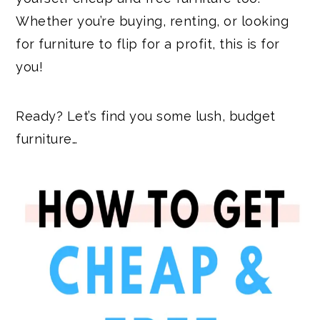
Whether you’re buying, renting, or looking
for furniture to flip for a profit, this is for
you!
Ready? Let’s find you some lush, budget
furniture…