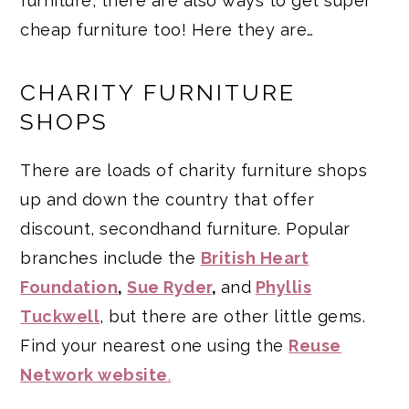
furniture, there are also ways to get super
cheap furniture too! Here they are…
CHARITY FURNITURE
SHOPS
There are loads of charity furniture shops
up and down the country that offer
discount, secondhand furniture. Popular
branches include the
British Heart
Foundation
,
Sue Ryder
,
and
Phyllis
Tuckwell
, but there are other little gems.
Find your nearest one using the
Reuse
Network website
.