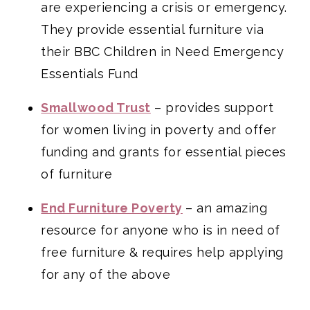
are experiencing a crisis or emergency.
They provide essential furniture via
their BBC Children in Need Emergency
Essentials Fund
Smallwood Trust
– provides support
for women living in poverty and offer
funding and grants for essential pieces
of furniture
End Furniture Poverty
– an amazing
resource for anyone who is in need of
free furniture & requires help applying
for any of the above