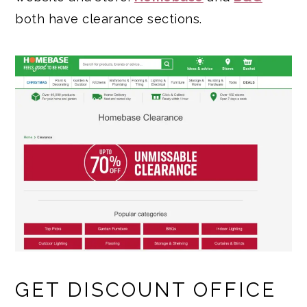
both have clearance sections.
GET DISCOUNT OFFICE