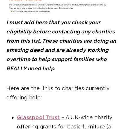
I must add here that you check your
eligibility before contacting any charities
from this list. These charities are doing an
amazing deed and are already working
overtime to help support families who
REALLY need help.
Here are the links to charities currently
offering help:
Glasspool Trust
– A UK-wide charity
offering grants for basic furniture (a