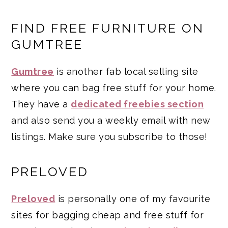
FIND FREE FURNITURE ON
GUMTREE
Gumtree
is another fab local selling site
where you can bag free stuff for your home.
They have a
dedicated freebies section
and also send you a weekly email with new
listings. Make sure you subscribe to those!
PRELOVED
Preloved
is personally one of my favourite
sites for bagging cheap and free stuff for