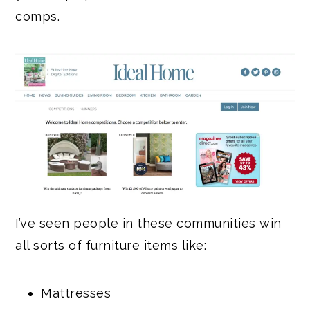
comps.
I’ve seen people in these communities win
all sorts of furniture items like:
Mattresses