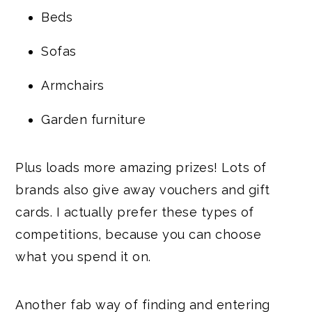
Beds
Sofas
Armchairs
Garden furniture
Plus loads more amazing prizes! Lots of
brands also give away vouchers and gift
cards. I actually prefer these types of
competitions, because you can choose
what you spend it on.
Another fab way of finding and entering