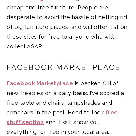
cheap and free furniture! People are
desperate to avoid the hassle of getting rid
of big furniture pieces, and will often list on
these sites for free to anyone who will
collect ASAP.
FACEBOOK MARKETPLACE
Facebook Marketplace
is packed full of
new freebies on a daily basis. I’ve scored a
free table and chairs, lampshades and
armchairs in the past. Head to their
free
stuff section
and it will show you
everything for free in your local area.