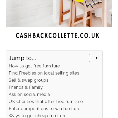
Jump to...
How to get free furniture
Find Freebies on local selling sites
Sell & swap groups
Friends & Family
Ask on social media
UK Charities that offer free furniture
Enter competitions to win furniture
Ways to get cheap furniture