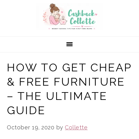
Skip
Skip
Skip
to
to
to
primary
main
primary
navigation
content
sidebar
HOW TO GET CHEAP
& FREE FURNITURE
– THE ULTIMATE
GUIDE
October 19, 2020
by
Collette