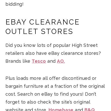
bidding!
EBAY CLEARANCE
OUTLET STORES
Did you know lots of popular High Street
retailers also have eBay clearance stores?
Brands like
Tesco
and
AO.
Plus loads more all offer discontinued or
bargain furniture at a fraction of the original
cost. Search on eBay to find yours! Don’t
forget to also check the site’s original
website and store.
Homebase
and
B&Q