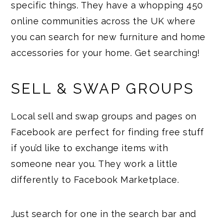
specific things. They have a whopping 450
online communities across the UK where
you can search for new furniture and home
accessories for your home. Get searching!
SELL & SWAP GROUPS
Local sell and swap groups and pages on
Facebook are perfect for finding free stuff
if you’d like to exchange items with
someone near you. They work a little
differently to Facebook Marketplace.
Just search for one in the search bar and