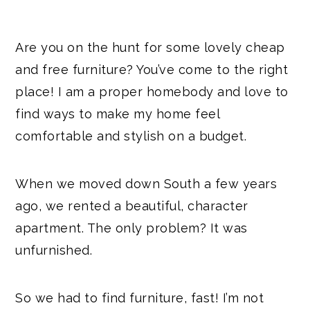
Are you on the hunt for some lovely cheap
and free furniture? You’ve come to the right
place! I am a proper homebody and love to
find ways to make my home feel
comfortable and stylish on a budget.
When we moved down South a few years
ago, we rented a beautiful, character
apartment. The only problem? It was
unfurnished.
So we had to find furniture, fast! I’m not