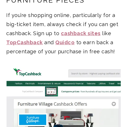
FURNITURE PIECES
If you’re shopping online, particularly for a
big-ticket item, always check if you can get
cashback. Sign up to
cashback sites
like
TopCashback
and
Quidco
to earn back a
percentage of your purchase in free cash!