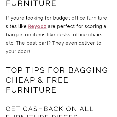
FURNITURE
If you’re looking for budget office furniture,
sites like
Reyooz
are perfect for scoring a
bargain on items like desks, office chairs,
etc. The best part? They even deliver to
your door!
TOP TIPS FOR BAGGING
CHEAP & FREE
FURNITURE
GET CASHBACK ON ALL