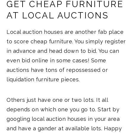
GET CHEAP FURNITURE
AT LOCAL AUCTIONS
Local auction houses are another fab place
to score cheap furniture. You simply register
in advance and head down to bid. You can
even bid online in some cases! Some
auctions have tons of repossessed or
liquidation furniture pieces.
Others just have one or two lots. It all
depends on which one you go to. Start by
googling local auction houses in your area
and have a gander at available lots. Happy