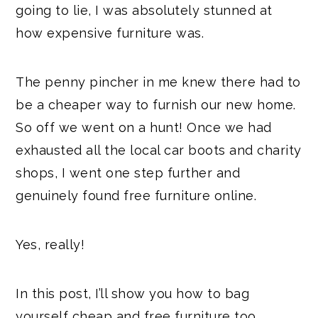
going to lie, I was absolutely stunned at
how expensive furniture was.
The penny pincher in me knew there had to
be a cheaper way to furnish our new home.
So off we went on a hunt! Once we had
exhausted all the local car boots and charity
shops, I went one step further and
genuinely found free furniture online.
Yes, really!
In this post, I’ll show you how to bag
yourself cheap and free furniture too.