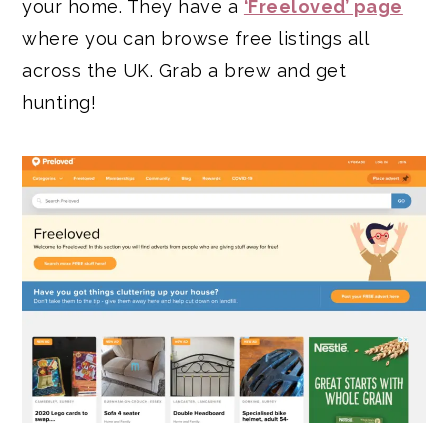
your home. They have a
‘Freeloved’ page
where you can browse free listings all
across the UK. Grab a brew and get
hunting!