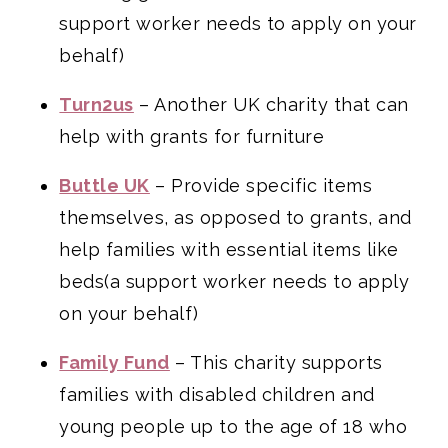
support worker needs to apply on your
behalf)
Turn2us
– Another UK charity that can
help with grants for furniture
Buttle UK
– Provide specific items
themselves, as opposed to grants, and
help families with essential items like
beds(a support worker needs to apply
on your behalf)
Family Fund
– This charity supports
families with disabled children and
young people up to the age of 18 who