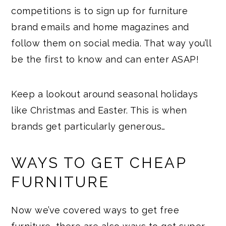
competitions is to sign up for furniture
brand emails and home magazines and
follow them on social media. That way you’ll
be the first to know and can enter ASAP!
Keep a lookout around seasonal holidays
like Christmas and Easter. This is when
brands get particularly generous…
WAYS TO GET CHEAP
FURNITURE
Now we’ve covered ways to get free