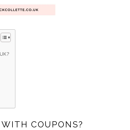
 UK?
Y WITH COUPONS?