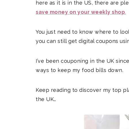
here as it is in the US, there are p
save money on your weekly shop
.
You just need to know where to look!
you can still get digital coupons usi
I’ve been couponing in the UK since 
ways to keep my food bills down.
Keep reading to discover my top pl
the UK…