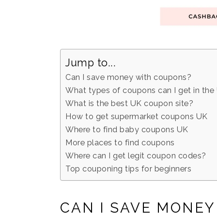
Jump to...
Can I save money with coupons?
What types of coupons can I get in the
What is the best UK coupon site?
How to get supermarket coupons UK
Where to find baby coupons UK
More places to find coupons
Where can I get legit coupon codes?
Top couponing tips for beginners
CAN I SAVE MONE