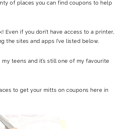
lenty of places you can find coupons to help
 Even if you don’t have access to a printer,
ng the sites and apps I’ve listed below.
my teens and it’s still one of my favourite
aces to get your mitts on coupons here in