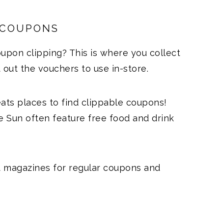
 COUPONS
upon clipping? This is where you collect
ut the vouchers to use in-store.
ts places to find clippable coupons!
 Sun often feature free food and drink
t magazines for regular coupons and