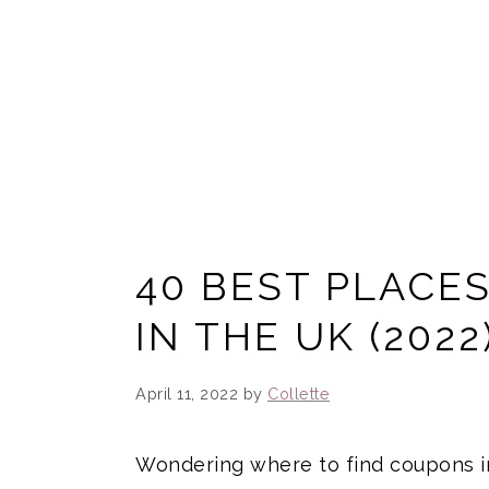
40 BEST PLACE
IN THE UK (2022
April 11, 2022
by
Collette
Wondering where to find coupons in