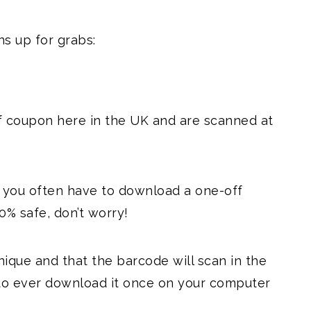
s up for grabs:
f coupon here in the UK and are scanned at
d you often have to download a one-off
0% safe, don’t worry!
unique and that the barcode will scan in the
d to ever download it once on your computer