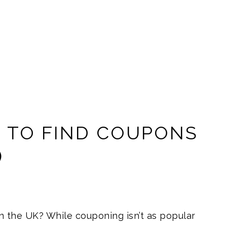
S TO FIND COUPONS
)
 the UK? While couponing isn’t as popular