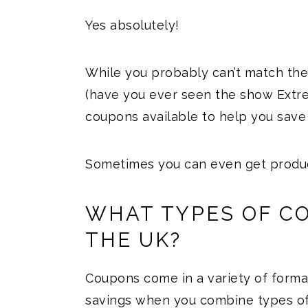
Yes absolutely!
While you probably can’t match the
(have you ever seen the show Extr
coupons available to help you save
Sometimes you can even get produc
WHAT TYPES OF CO
THE UK?
Coupons come in a variety of form
savings when you combine types of