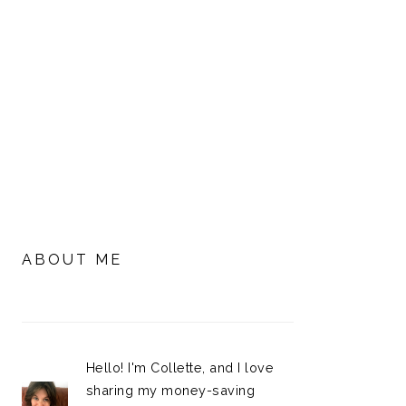
PRIMARY
SIDEBAR
ABOUT ME
Hello! I'm Collette, and I love
sharing my money-saving