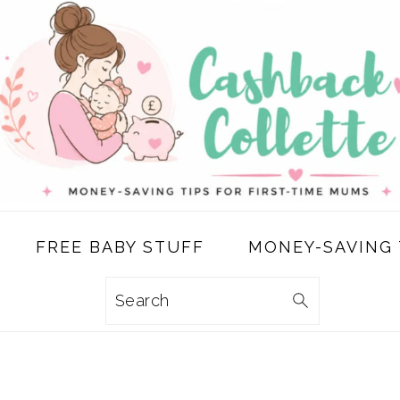
FREE BABY STUFF
MONEY-SAVING 
Search