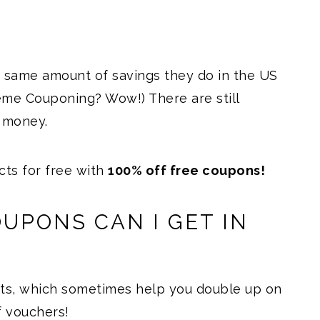
 same amount of savings they do in the US
eme Couponing? Wow!) There are still
 money.
ts for free with
100% off free coupons!
UPONS CAN I GET IN
ats, which sometimes help you double up on
 vouchers!