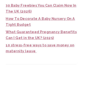
30 Baby Freebies You Can Claim Now In
The UK (2026)
How To Decorate A Baby Nursery On A
Tight Budget
What Guaranteed Pregnancy Benefits
Can I Get in the UK? (2025)
10 stress-free ways to save money on
maternity leave