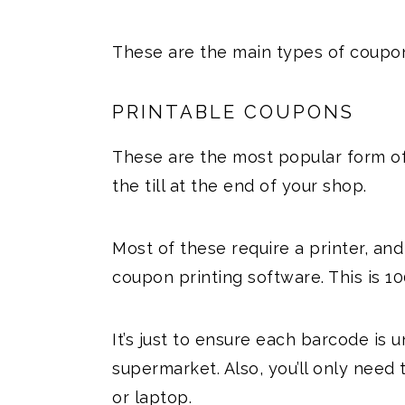
These are the main types of coupon
PRINTABLE COUPONS
These are the most popular form o
the till at the end of your shop.
Most of these require a printer, an
coupon printing software. This is 10
It’s just to ensure each barcode is 
supermarket. Also, you’ll only nee
or laptop.