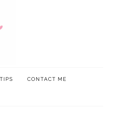
TIPS
CONTACT ME