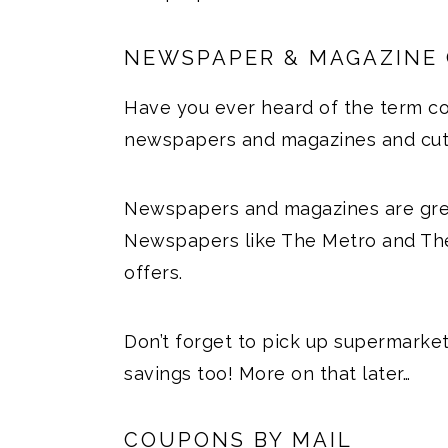
NEWSPAPER & MAGAZINE
Have you ever heard of the term co
newspapers and magazines and cut o
Newspapers and magazines are grea
Newspapers like The Metro and The
offers.
Don’t forget to pick up supermarke
savings too! More on that later…
COUPONS BY MAIL