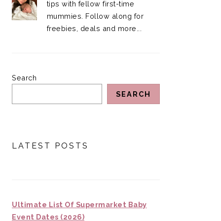
tips with fellow first-time
mummies. Follow along for
freebies, deals and more...
Search
SEARCH
LATEST POSTS
Ultimate List Of Supermarket Baby
Event Dates (2026)